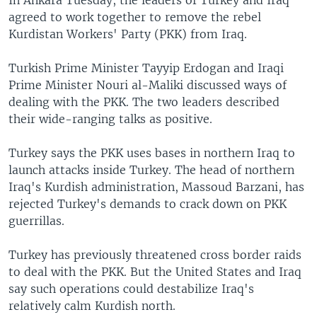
In Ankara Tuesday, the leaders of Turkey and Iraq
agreed to work together to remove the rebel
Kurdistan Workers' Party (PKK) from Iraq.
Turkish Prime Minister Tayyip Erdogan and Iraqi
Prime Minister Nouri al-Maliki discussed ways of
dealing with the PKK. The two leaders described
their wide-ranging talks as positive.
Turkey says the PKK uses bases in northern Iraq to
launch attacks inside Turkey. The head of northern
Iraq's Kurdish administration, Massoud Barzani, has
rejected Turkey's demands to crack down on PKK
guerrillas.
Turkey has previously threatened cross border raids
to deal with the PKK. But the United States and Iraq
say such operations could destabilize Iraq's
relatively calm Kurdish north.