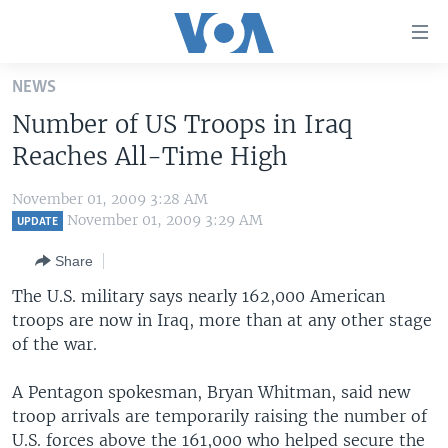
Accessibility
links
Skip
NEWS
to
HOME
Number of US Troops in Iraq
main
UNITED STATES
content
Reaches All-Time High
Skip
WORLD
U.S. NEWS
to
November 01, 2009 3:28 AM
BROADCAST PROGRAMS
ALL ABOUT AMERICA
AFRICA
main
November 01, 2009 3:29 AM
UPDATE
Navigation
VOA LANGUAGES
THE AMERICAS
Share
Skip
LATEST GLOBAL COVERAGE
EAST ASIA
to
The U.S. military says nearly 162,000 American
Search
troops are now in Iraq, more than at any other stage
EUROPE
FOLLOW US
of the war.
MIDDLE EAST
A Pentagon spokesman, Bryan Whitman, said new
SOUTH & CENTRAL ASIA
troop arrivals are temporarily raising the number of
Languages
U.S. forces above the 161,000 who helped secure the