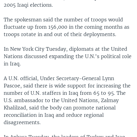
2005 Iraqi elections.
The spokesman said the number of troops would
fluctuate up from 156,000 in the coming months as
troops rotate in and out of their deployments.
In New York City Tuesday, diplomats at the United
Nations discussed expanding the U.N.'s political role
in Iraq.
A U.N. official, Under Secretary-General Lynn
Pascoe, said there is wide support for increasing the
number of U.N. staffers in Iraq from 65 to 95. The
U.S. ambassador to the United Nations, Zalmay
Khalilzad, said the body can promote national
reconciliation in Iraq and reduce regional
disagreements.