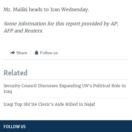
Mr. Maliki heads to Iran Wednesday.
Some information for this report provided by AP,
AFP and Reuters.
Share
Follow us
Related
Security Council Discusses Expanding UN's Political Role in
Iraq
Iraqi Top Shi'ite Cleric's Aide Killed in Najaf
FOLLOW US