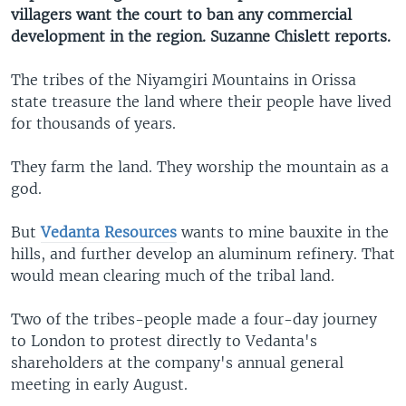
villagers want the court to ban any commercial
development in the region. Suzanne Chislett reports.
The tribes of the Niyamgiri Mountains in Orissa
state treasure the land where their people have lived
for thousands of years.
They farm the land. They worship the mountain as a
god.
But
Vedanta Resources
wants to mine bauxite in the
hills, and further develop an aluminum refinery. That
would mean clearing much of the tribal land.
Two of the tribes-people made a four-day journey
to London to protest directly to Vedanta's
shareholders at the company's annual general
meeting in early August.