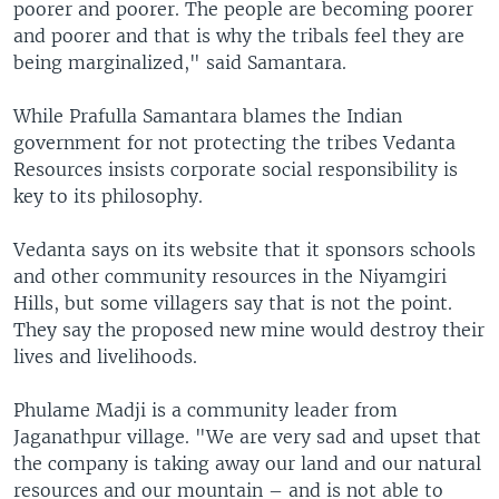
poorer and poorer. The people are becoming poorer
and poorer and that is why the tribals feel they are
being marginalized," said Samantara.
While Prafulla Samantara blames the Indian
government for not protecting the tribes Vedanta
Resources insists corporate social responsibility is
key to its philosophy.
Vedanta says on its website that it sponsors schools
and other community resources in the Niyamgiri
Hills, but some villagers say that is not the point.
They say the proposed new mine would destroy their
lives and livelihoods.
Phulame Madji is a community leader from
Jaganathpur village. "We are very sad and upset that
the company is taking away our land and our natural
resources and our mountain – and is not able to