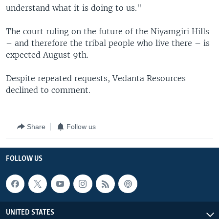
understand what it is doing to us."
The court ruling on the future of the Niyamgiri Hills
– and therefore the tribal people who live there – is
expected August 9th.
Despite repeated requests, Vedanta Resources
declined to comment.
Share
Follow us
FOLLOW US
UNITED STATES