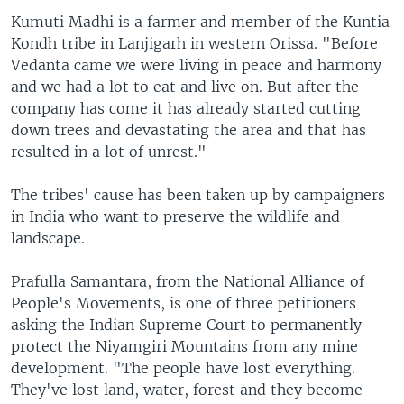
Kumuti Madhi is a farmer and member of the Kuntia
Kondh tribe in Lanjigarh in western Orissa. "Before
Vedanta came we were living in peace and harmony
and we had a lot to eat and live on. But after the
company has come it has already started cutting
down trees and devastating the area and that has
resulted in a lot of unrest."
The tribes' cause has been taken up by campaigners
in India who want to preserve the wildlife and
landscape.
Prafulla Samantara, from the National Alliance of
People's Movements, is one of three petitioners
asking the Indian Supreme Court to permanently
protect the Niyamgiri Mountains from any mine
development. "The people have lost everything.
They've lost land, water, forest and they become