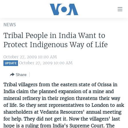
Accessibility
links
Skip
NEWS
to
HOME
Tribal People in India Want to
main
UNITED STATES
content
Protect Indigenous Way of Life
Skip
WORLD
U.S. NEWS
to
October 27, 2009 10:00 AM
BROADCAST PROGRAMS
ALL ABOUT AMERICA
AFRICA
main
October 27, 2009 10:00 AM
UPDATE
Navigation
VOA LANGUAGES
THE AMERICAS
Share
Skip
LATEST GLOBAL COVERAGE
EAST ASIA
to
Tribal villagers from the eastern state of Orissa in
Search
India claim the planned expansion of a mine and
EUROPE
FOLLOW US
mineral refinery in their region threatens their way
MIDDLE EAST
of life. So they sent representatives to London to ask
shareholders at Vedanta Resources' annual meeting
SOUTH & CENTRAL ASIA
for help. They did not get it. Now the villagers' last
Languages
hope is a ruling from India's Supreme Court. The