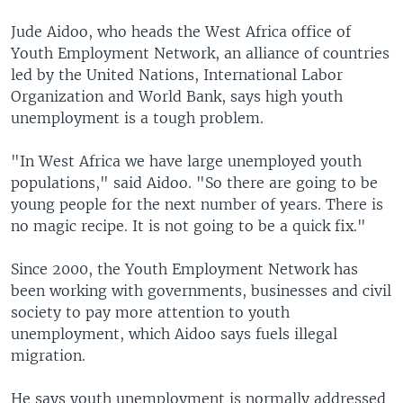
Jude Aidoo, who heads the West Africa office of
Youth Employment Network, an alliance of countries
led by the United Nations, International Labor
Organization and World Bank, says high youth
unemployment is a tough problem.
"In West Africa we have large unemployed youth
populations," said Aidoo. "So there are going to be
young people for the next number of years. There is
no magic recipe. It is not going to be a quick fix."
Since 2000, the Youth Employment Network has
been working with governments, businesses and civil
society to pay more attention to youth
unemployment, which Aidoo says fuels illegal
migration.
He says youth unemployment is normally addressed