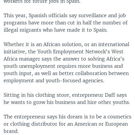
workers for future jobs in Spain.
This year, Spanish officials say surveillance and job
programs have more than cut in half the number of
illegal migrants who have made it to Spain.
Whether it is an African solution, or an international
initiative, the Youth Employment Network's West
Africa manager says the answer to solving Africa's
youth unemployment requires more business and
youth input, as well as better collaboration between
employment and youth-focused agencies.
Sitting in his clothing store, entrepreneur Daff says
he wants to grow his business and hire other youths.
The entrepreneur says his dream is to be a cosmetics
or clothing distributor for an American or European
brand.