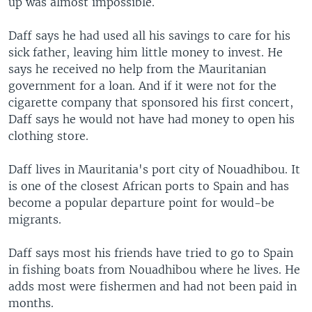
up was almost impossible.
Daff says he had used all his savings to care for his
sick father, leaving him little money to invest. He
says he received no help from the Mauritanian
government for a loan. And if it were not for the
cigarette company that sponsored his first concert,
Daff says he would not have had money to open his
clothing store.
Daff lives in Mauritania's port city of Nouadhibou. It
is one of the closest African ports to Spain and has
become a popular departure point for would-be
migrants.
Daff says most his friends have tried to go to Spain
in fishing boats from Nouadhibou where he lives. He
adds most were fishermen and had not been paid in
months.