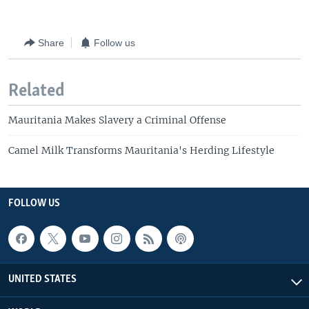
Share
Follow us
Related
Mauritania Makes Slavery a Criminal Offense
Camel Milk Transforms Mauritania's Herding Lifestyle
FOLLOW US
UNITED STATES