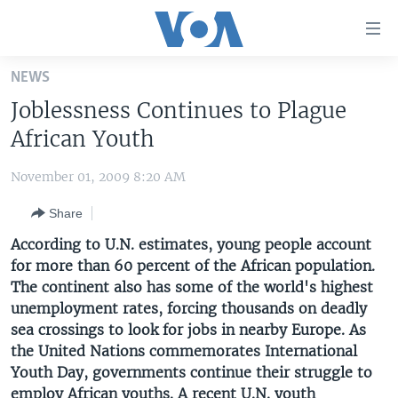
Accessibility
links
Skip
NEWS
to
HOME
Joblessness Continues to Plague
main
UNITED STATES
content
African Youth
Skip
WORLD
U.S. NEWS
to
November 01, 2009 8:20 AM
BROADCAST PROGRAMS
ALL ABOUT AMERICA
AFRICA
main
Share
Navigation
VOA LANGUAGES
THE AMERICAS
Skip
According to U.N. estimates, young people account
LATEST GLOBAL COVERAGE
EAST ASIA
to
for more than 60 percent of the African population.
Search
The continent also has some of the world's highest
EUROPE
FOLLOW US
unemployment rates, forcing thousands on deadly
MIDDLE EAST
sea crossings to look for jobs in nearby Europe. As
the United Nations commemorates International
SOUTH & CENTRAL ASIA
Youth Day, governments continue their struggle to
Languages
employ African youths. A recent U.N. youth