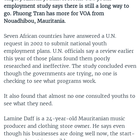
employment study says there is still a long way to
go. Phuong Tran has more for VOA from
Nouadhibou, Mauritania.
Seven African countries have answered a U.N.
request in 2002 to submit national youth
employment plans. U.N. officials say a review earlier
this year of those plans found them poorly
researched and ineffective. The study concluded even
though the governments are trying, no one is
checking to see what programs work.
It also found that almost no one consulted youths to
see what they need.
Lamine Daff is a 24-year-old Mauritanian music
producer and clothing store owner. He says even
though his businesses are doing well now, the start-