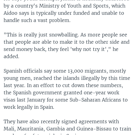
by a country's Ministry of Youth and Sports, which
Aidoo says is typically under funded and unable to
handle such a vast problem.
"This is really just snowballing. As more people see
that people are able to make it to the other side and
send money back, they feel 'why not try it'," he
added.
Spanish officials say some 13,000 migrants, mostly
young men, reached the islands illegally by this time
last year. In an effort to cut down these numbers,
the Spanish government granted one-year work
visas last January for some Sub-Saharan Africans to
work legally in Spain.
They have also recently signed agreements with
Mali, Mauritania, Gambia and Guinea-Bissau to train