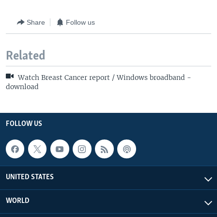
Share
Follow us
Related
Watch Breast Cancer report / Windows broadband -
download
FOLLOW US
UNITED STATES
WORLD