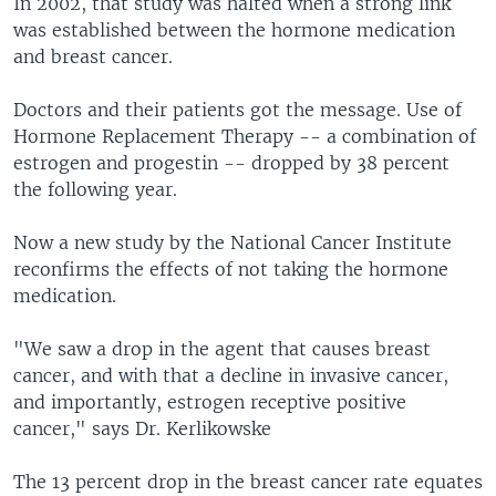
In 2002, that study was halted when a strong link
was established between the hormone medication
and breast cancer.
Doctors and their patients got the message. Use of
Hormone Replacement Therapy -- a combination of
estrogen and progestin -- dropped by 38 percent
the following year.
Now a new study by the National Cancer Institute
reconfirms the effects of not taking the hormone
medication.
"We saw a drop in the agent that causes breast
cancer, and with that a decline in invasive cancer,
and importantly, estrogen receptive positive
cancer," says Dr. Kerlikowske
The 13 percent drop in the breast cancer rate equates