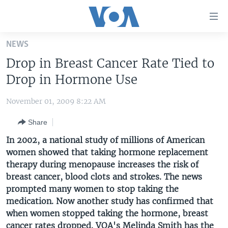
Accessibility
links
Skip
NEWS
to
HOME
Drop in Breast Cancer Rate Tied to
main
UNITED STATES
content
Drop in Hormone Use
Skip
WORLD
U.S. NEWS
to
November 01, 2009 8:22 AM
BROADCAST PROGRAMS
ALL ABOUT AMERICA
AFRICA
main
Share
Navigation
VOA LANGUAGES
THE AMERICAS
Skip
In 2002, a national study of millions of American
LATEST GLOBAL COVERAGE
EAST ASIA
to
women showed that taking hormone replacement
Search
therapy during menopause increases the risk of
EUROPE
FOLLOW US
breast cancer, blood clots and strokes. The news
MIDDLE EAST
prompted many women to stop taking the
medication. Now another study has confirmed that
SOUTH & CENTRAL ASIA
when women stopped taking the hormone, breast
Languages
cancer rates dropped.
VOA's Melinda Smith has the