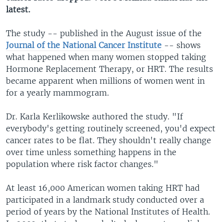
latest.
The study -- published in the August issue of the
Journal of the National Cancer Institute
-- shows
what happened when many women stopped taking
Hormone Replacement Therapy, or HRT. The results
became apparent when millions of women went in
for a yearly mammogram.
Dr. Karla Kerlikowske authored the study. "If
everybody's getting routinely screened, you'd expect
cancer rates to be flat. They shouldn't really change
over time unless something happens in the
population where risk factor changes."
At least 16,000 American women taking HRT had
participated in a landmark study conducted over a
period of years by the National Institutes of Health.