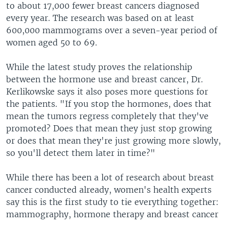
to about 17,000 fewer breast cancers diagnosed
every year. The research was based on at least
600,000 mammograms over a seven-year period of
women aged 50 to 69.
While the latest study proves the relationship
between the hormone use and breast cancer, Dr.
Kerlikowske says it also poses more questions for
the patients. "If you stop the hormones, does that
mean the tumors regress completely that they've
promoted? Does that mean they just stop growing
or does that mean they're just growing more slowly,
so you'll detect them later in time?"
While there has been a lot of research about breast
cancer conducted already, women's health experts
say this is the first study to tie everything together:
mammography, hormone therapy and breast cancer