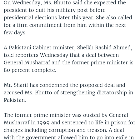
On Wednesday, Ms. Bhutto said she expected the
president to quit his military post before
presidential elections later this year. She also called
for a firm commitment from him within the next
few days.
A Pakistani Cabinet minister, Sheikh Rashid Ahmed,
told reporters Wednesday that a deal between
General Musharraf and the former prime minister is
80 percent complete.
Mr. Sharif has condemned the proposed deal and
accused Ms. Bhutto of strengthening dictatorship in
Pakistan.
The former prime minister was ousted by General
Musharraf in 1999 and sentenced to life in prison for
charges including corruption and treason. A deal
with the government allowed him to go into exile in