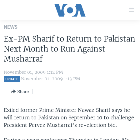
Accessibility
links
Skip
NEWS
to
HOME
Ex-PM Sharif to Return to Pakistan
main
UNITED STATES
content
Next Month to Run Against
Skip
WORLD
U.S. NEWS
Musharraf
to
BROADCAST PROGRAMS
ALL ABOUT AMERICA
AFRICA
main
November 01, 2009 1:12 PM
Navigation
VOA LANGUAGES
THE AMERICAS
November 01, 2009 1:13 PM
UPDATE
Skip
LATEST GLOBAL COVERAGE
EAST ASIA
to
Share
Search
EUROPE
FOLLOW US
Exiled former Prime Minister Nawaz Sharif says he
MIDDLE EAST
will return to Pakistan on September 10 to challenge
SOUTH & CENTRAL ASIA
President Pervez Musharraf's re-election bid.
Languages