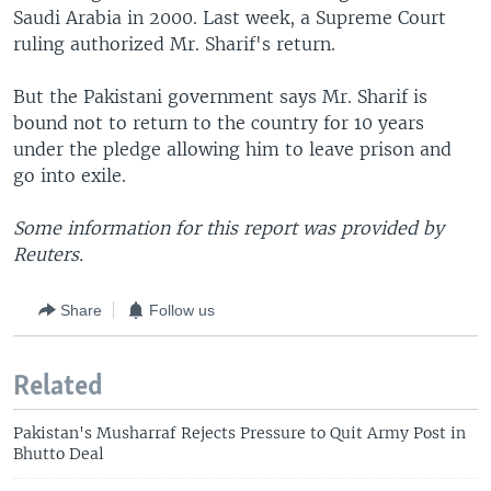
Saudi Arabia in 2000. Last week, a Supreme Court
ruling authorized Mr. Sharif's return.
But the Pakistani government says Mr. Sharif is
bound not to return to the country for 10 years
under the pledge allowing him to leave prison and
go into exile.
Some information for this report was provided by
Reuters.
Share
Follow us
Related
Pakistan's Musharraf Rejects Pressure to Quit Army Post in
Bhutto Deal