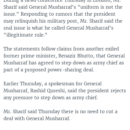
During a news conference Thursday in London, Mr.
Sharif said General Musharraf's "uniform is not the
issue." Responding to rumors that the president
may relinquish his military post, Mr. Sharif said the
real issue is what he called General Musharraf's
"illegitimate rule."
The statements follow claims from another exiled
former prime minister, Benazir Bhutto, that General
Musharraf has agreed to step down as army chief as
part of a proposed power-sharing deal.
Earlier Thursday, a spokesman for General
Musharraf, Rashid Qureshi, said the president rejects
any pressure to step down as army chief.
Mr. Sharif said Thursday there is no need to cut a
deal with General Musharraf.