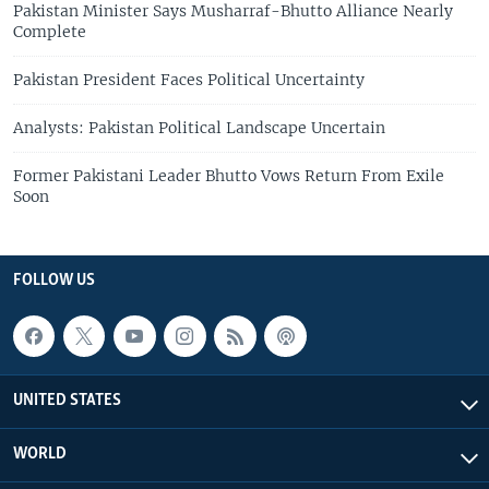
Pakistan Minister Says Musharraf-Bhutto Alliance Nearly
Complete
Pakistan President Faces Political Uncertainty
Analysts: Pakistan Political Landscape Uncertain
Former Pakistani Leader Bhutto Vows Return From Exile
Soon
FOLLOW US
UNITED STATES
WORLD