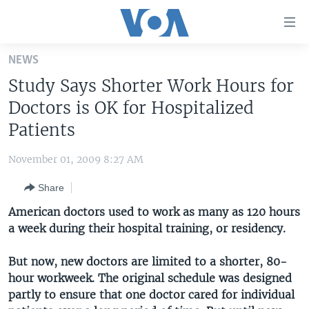
Accessibility
links
Skip
NEWS
to
HOME
Study Says Shorter Work Hours for
main
UNITED STATES
content
Doctors is OK for Hospitalized
Skip
WORLD
U.S. NEWS
Patients
to
BROADCAST PROGRAMS
ALL ABOUT AMERICA
AFRICA
main
November 01, 2009 8:27 AM
Navigation
VOA LANGUAGES
THE AMERICAS
Skip
Share
LATEST GLOBAL COVERAGE
EAST ASIA
to
American doctors used to work as many as 120 hours
Search
EUROPE
a week during their hospital training, or residency.
FOLLOW US
MIDDLE EAST
But now, new doctors are limited to a shorter, 80-
SOUTH & CENTRAL ASIA
hour workweek. The original schedule was designed
partly to ensure that one doctor cared for individual
Languages