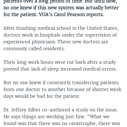
patients over a long period of time. But until now,
no one knew if this new system was actually better
for the patient. VOA's Carol Pearson reports.
After finishing medical school in the United States,
doctors work in hospitals under the supervision of
experienced physicians. These new doctors are
commonly called residents.
Their long work hours were cut back after a study
proved that lack of sleep increased medical errors.
But no one knew if constantly transferring patients
from one doctor to another because of shorter work
days would be bad for the patient.
Dr. Jeffrey Silber co-authored a study on the issue.
He says things are working just fine. "What we
found was that there was no catastrophe, there was