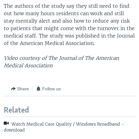
The authors of the study say they still need to find
out how many hours residents can work and still
stay mentally alert and also how to reduce any risk
to patients that might come with the turnover in the
medical staff. The study was published in the Journal
of the American Medical Association.
Video courtesy of The Journal of The American
Medical Association
Share
Follow us
Related
Watch Medical Care Quality / Windows Broadband -
download