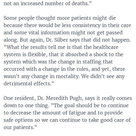
not an increased number of deaths."
Some people thought more patients might die
because there would be less consistency in their care
and some vital information might not get passed
along. But again, Dr. Silber says that did not happen.
"What the results tell me is that the healthcare
system is flexible, that it absorbed a shock to the
system which was the change in staffing that
occurred with a change in the rules, and yet, there
wasn't any change in mortality. We didn't see any
detrimental effects."
One resident, Dr. Meredith Pugh, says it really comes
down to one thing. "The goal should be to continue
to decrease the amount of fatigue and to provide
safe options so we can continue to take good care of
our patients."