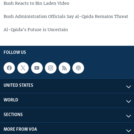
Bush Reacts to Bin Laden Video
Bush Administration Officials Say al-Qaida Remains Threat
Al-Qaida's Future is Uncertain
FOLLOW US
UNITED STATES
WORLD
SECTIONS
MORE FROM VOA