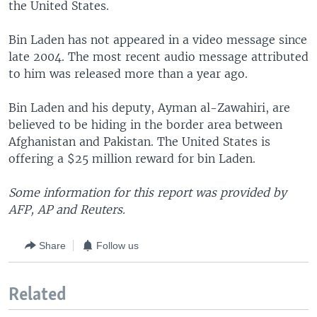
the United States.
Bin Laden has not appeared in a video message since
late 2004. The most recent audio message attributed
to him was released more than a year ago.
Bin Laden and his deputy, Ayman al-Zawahiri, are
believed to be hiding in the border area between
Afghanistan and Pakistan. The United States is
offering a $25 million reward for bin Laden.
Some information for this report was provided by
AFP, AP and Reuters.
Share
Follow us
Related