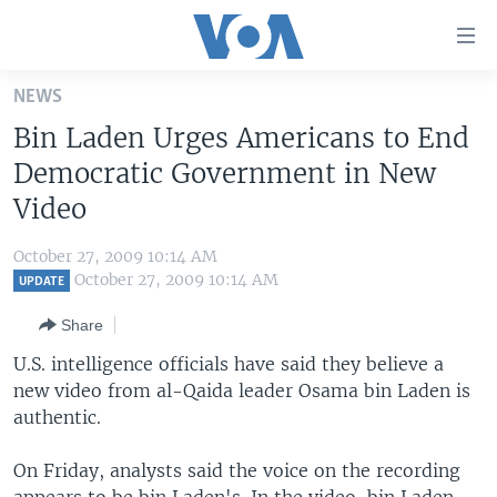
Accessibility
links
Skip
NEWS
to
HOME
Bin Laden Urges Americans to End
main
UNITED STATES
content
Democratic Government in New
Skip
WORLD
U.S. NEWS
Video
to
BROADCAST PROGRAMS
ALL ABOUT AMERICA
AFRICA
main
October 27, 2009 10:14 AM
Navigation
VOA LANGUAGES
THE AMERICAS
October 27, 2009 10:14 AM
UPDATE
Skip
LATEST GLOBAL COVERAGE
EAST ASIA
to
Share
Search
EUROPE
U.S. intelligence officials have said they believe a
FOLLOW US
new video from al-Qaida leader Osama bin Laden is
MIDDLE EAST
authentic.
SOUTH & CENTRAL ASIA
On Friday, analysts said the voice on the recording
Languages