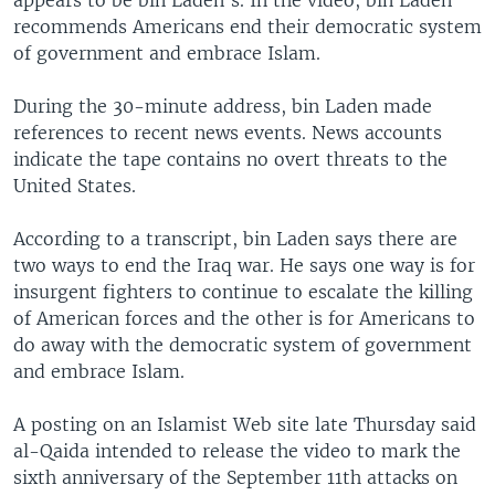
appears to be bin Laden's. In the video, bin Laden
recommends Americans end their democratic system
of government and embrace Islam.
During the 30-minute address, bin Laden made
references to recent news events. News accounts
indicate the tape contains no overt threats to the
United States.
According to a transcript, bin Laden says there are
two ways to end the Iraq war. He says one way is for
insurgent fighters to continue to escalate the killing
of American forces and the other is for Americans to
do away with the democratic system of government
and embrace Islam.
A posting on an Islamist Web site late Thursday said
al-Qaida intended to release the video to mark the
sixth anniversary of the September 11th attacks on