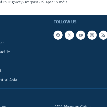
led In Highway Overpass Collapse in India
FOLLOW US
cas
acific
t
ntral Asia
otos
VOA News on China