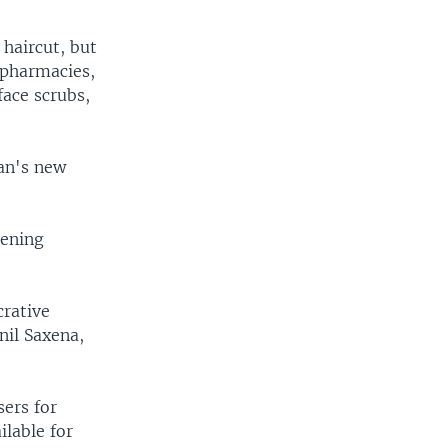
 haircut, but
f pharmacies,
ace scrubs,
man's new
tening
crative
nil Saxena,
sers for
lable for