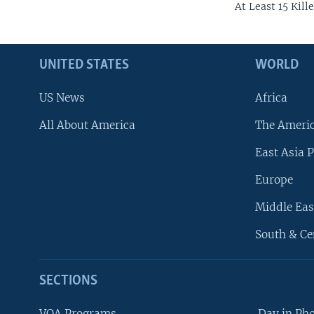
At Least 15 Kil
UNITED STATES
WORLD
US News
Africa
All About America
The Ameri
East Asia P
Europe
Middle Eas
South & Ce
SECTIONS
VOA Programs
Day in Ph