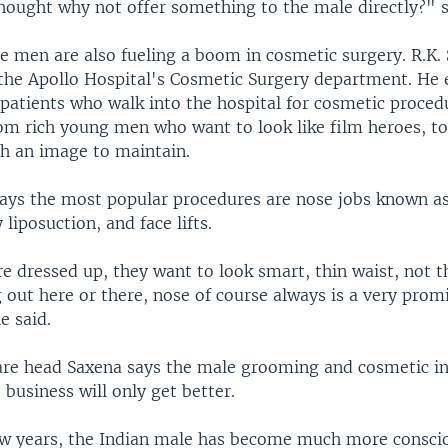
hought why not offer something to the male directly?" s
 men are also fueling a boom in cosmetic surgery. R.K. S
 the Apollo Hospital's Cosmetic Surgery department. He 
 patients who walk into the hospital for cosmetic proced
om rich young men who want to look like film heroes, to
th an image to maintain.
says the most popular procedures are nose jobs known as
 liposuction, and face lifts.
 dressed up, they want to look smart, thin waist, not th
 out here or there, nose of course always is a very prom
e said.
are head Saxena says the male grooming and cosmetic in
 business will only get better.
few years, the Indian male has become much more consci