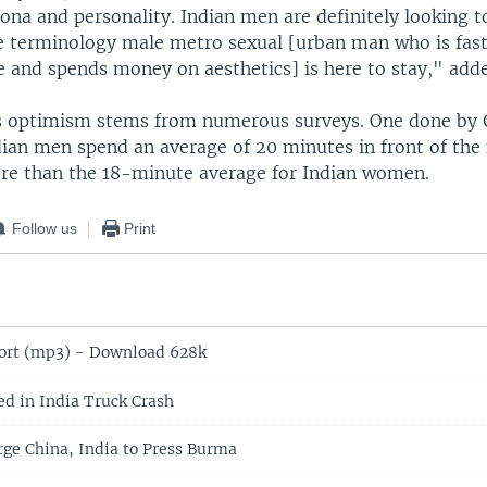
ona and personality. Indian men are definitely looking t
The terminology male metro sexual [urban man who is fas
e and spends money on aesthetics] is here to stay," add
s optimism stems from numerous surveys. One done by Gi
dian men spend an average of 20 minutes in front of the
e than the 18-minute average for Indian women.
Follow us
Print
ort (mp3) - Download 628k
ed in India Truck Crash
rge China, India to Press Burma