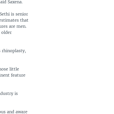
aid Saxena.
ethi is senior
estimates that
ures are men.
 older
 rhinoplasty,
ose little
inent feature
dustry is
ous and aware