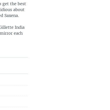
o get the best
tidious about
ed Saxena.
llette India
 mirror each