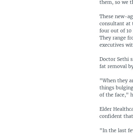
them, so we t
These new-age
consultant at
four out of 10
They range fr
executives wi
Doctor Sethi 
fat removal by
"When they are
things bulging
of the face," h
Elder Healthc
confident that
"In the last 