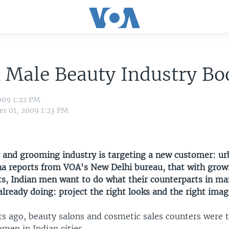
n Male Beauty Industry B
009 1:22 PM
r 01, 2009 1:23 PM
y and grooming industry is targeting a new customer: u
ha reports from VOA's New Delhi bureau, that with gro
ets, Indian men want to do what their counterparts in m
already doing: project the right looks and the right imag
rs ago, beauty salons and cosmetic sales counters were t
men in Indian cities.