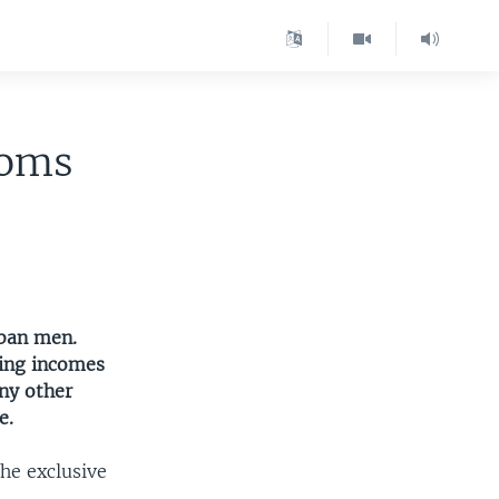
ooms
rban men.
wing incomes
any other
e.
he exclusive