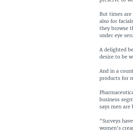
But times are 
also for facia
they browse t
under eye ser
A delighted b
desire to be 
And in a count
products for 
Pharmaceutical
business segm
says men are 
"Surveys have 
women's cream