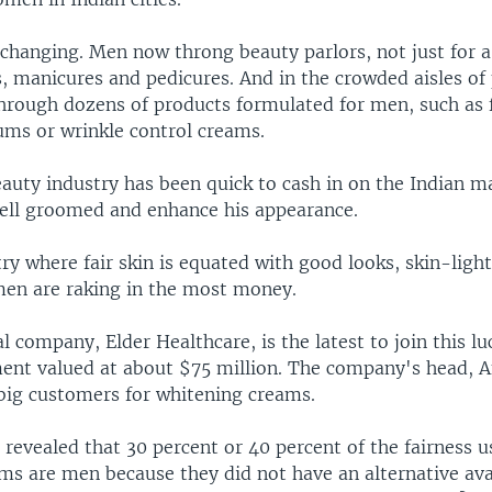
changing. Men now throng beauty parlors, not just for a
ls, manicures and pedicures. And in the crowded aisles o
hrough dozens of products formulated for men, such as f
ums or wrinkle control creams.
eauty industry has been quick to cash in on the Indian 
well groomed and enhance his appearance.
ry where fair skin is equated with good looks, skin-ligh
men are raking in the most money.
 company, Elder Healthcare, is the latest to join this lu
ent valued at about $75 million. The company's head, A
big customers for whitening creams.
revealed that 30 percent or 40 percent of the fairness u
s are men because they did not have an alternative avai