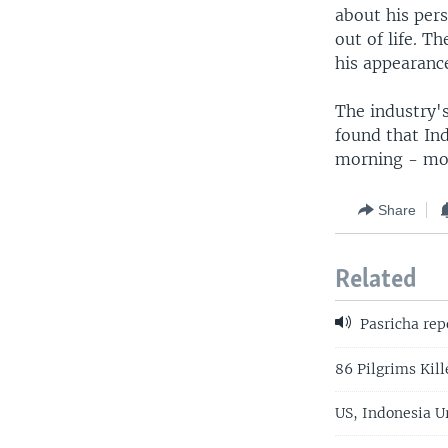
about his pers
out of life. 
his appearanc
The industry'
found that In
morning - mor
Share
Related
Pasricha rep
86 Pilgrims Kill
US, Indonesia U