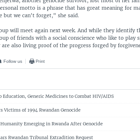
njerwa, another genocide survivor, lost most of her fam
personal motto is a phrase that has great meaning for m
e but we can't forget," she said.
oup will meet again next week. And while they identify 
oup of friends with a social conscience who like to play 
 are also living proof of the progress forged by forgiven
Follow us
Print
o Education, Generic Medicines to Combat HIV/AIDS
s Victims of 1994 Rwandan Genocide
w Humanity Emerging in Rwanda After Genocide
ars Rwandan Tribunal Extradition Request