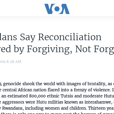
ans Say Reconciliation
ed by Forgiving, Not Forg
009 8:28 AM
 genocide shook the world with images of brutality, as 
 central African nation flared into a frenzy of violence. I
 an estimated 800,000 ethnic Tutsis and moderate Hut
 aggressors were Hutu militias known as interahamwe, a
 Rwandans, including women and children. Thirteen year