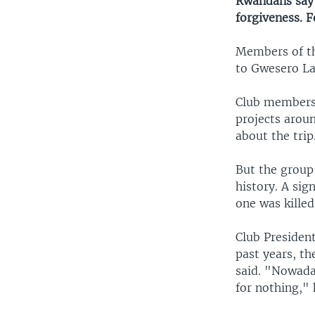
Rwandans say 
forgiveness. 
Members of th
to Gwesero Lak
Club members 
projects arou
about the trip
But the group
history. A sig
one was killed
Club Presiden
past years, th
said. "Nowada
for nothing," 