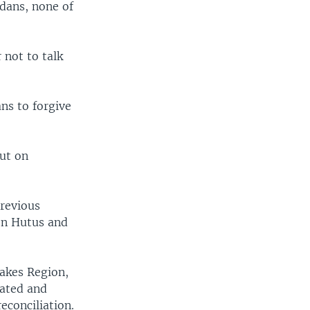
dans, none of
 not to talk
ns to forgive
but on
previous
en Hutus and
Lakes Region,
tated and
econciliation.