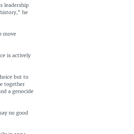
s leadership
history," he
to move
e is actively
hoice but to
ve together
and a genocide
 say no good