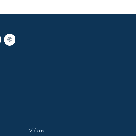
Videos