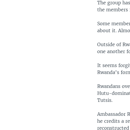
The group has
the members i
Some members 
about it. Almo
Outside of Rw
one another fo
It seems forgi
Rwanda's for
Rwandans over
Hutu-dominate
Tutsis.
Ambassador Ri
he credits a 
reconstructed 