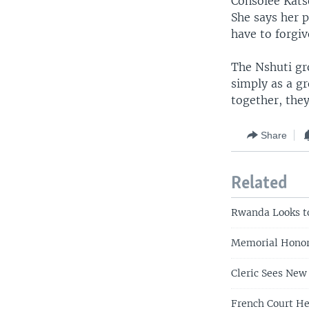
Consolee Katse
She says her 
have to forgiv
The Nshuti gr
simply as a gr
together, they
Share
Related
Rwanda Looks t
Memorial Honor
Cleric Sees Ne
French Court He