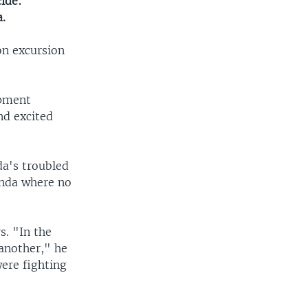
ide:
.
on excursion
opment
nd excited
da's troubled
anda where no
s. "In the
 another," he
ere fighting