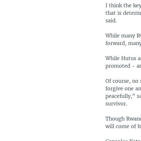
I think the k
that is determ
said.
While many Rw
forward, many
While Hutus a
promoted - an
Of course, no
forgive one an
peacefully," 
survivor.
Though Rwanda
will come of 