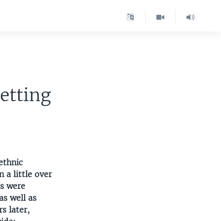
etting
ethnic
n a little over
us were
s well as
s later,