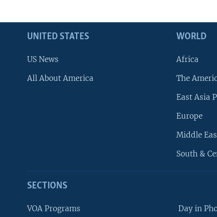
UNITED STATES
WORLD
US News
Africa
All About America
The Ameri
East Asia P
Europe
Middle Eas
South & Ce
SECTIONS
VOA Programs
Day in Ph