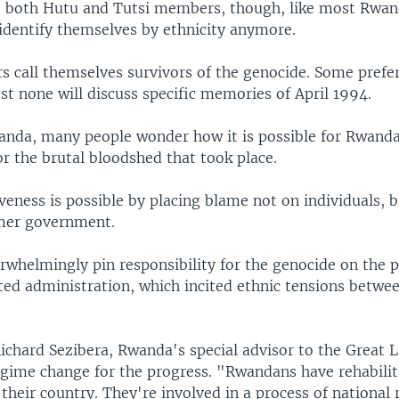
 both Hutu and Tutsi members, though, like most Rwan
dentify themselves by ethnicity anymore.
call themselves survivors of the genocide. Some prefer
st none will discuss specific memories of April 1994.
anda, many people wonder how it is possible for Rwanda
r the brutal bloodshed that took place.
veness is possible by placing blame not on individuals, 
mer government.
whelmingly pin responsibility for the genocide on the 
d administration, which incited ethnic tensions betwe
chard Sezibera, Rwanda's special advisor to the Great 
regime change for the progress. "Rwandans have rehabili
their country. They're involved in a process of national r