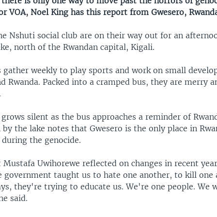
there is only one way to move past the horrors of genoc
For VOA, Noel King has this report from Gwesero, Rwanda
e Nshuti social club are on their way out for an afterno
e, north of the Rwandan capital, Kigali.
gather weekly to play sports and work on small devel
nd Rwanda. Packed into a cramped bus, they are merry a
.
 grows silent as the bus approaches a reminder of Rwan
n by the lake notes that Gwesero is the only place in Rw
 during the genocide.
t Mustafa Uwihorewe reflected on changes in recent year
e government taught us to hate one another, to kill one
ys, they're trying to educate us. We're one people. We w
he said.