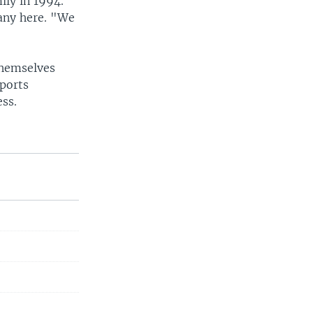
ily in 1994.
any here. "We
themselves
sports
ess.