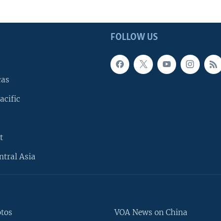
FOLLOW US
cas
acific
t
ntral Asia
otos
VOA News on China