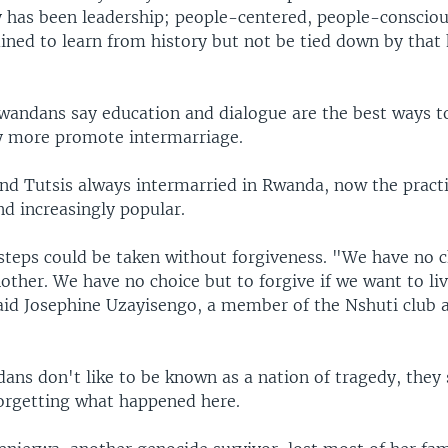
ey has been leadership; people-centered, people-consciou
ined to learn from history but not be tied down by that 
andans say education and dialogue are the best ways 
 more promote intermarriage.
nd Tutsis always intermarried in Rwanda, now the practic
d increasingly popular.
 steps could be taken without forgiveness. "We have no c
other. We have no choice but to forgive if we want to li
said Josephine Uzayisengo, a member of the Nshuti club 
ns don't like to be known as a nation of tragedy, they
forgetting what happened here.