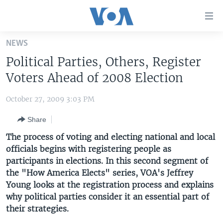
Accessibility
links
Skip
NEWS
to
HOME
Political Parties, Others, Register
main
UNITED STATES
content
Voters Ahead of 2008 Election
Skip
WORLD
U.S. NEWS
to
October 27, 2009 3:03 PM
BROADCAST PROGRAMS
ALL ABOUT AMERICA
AFRICA
main
Share
Navigation
VOA LANGUAGES
THE AMERICAS
Skip
The process of voting and electing national and local
LATEST GLOBAL COVERAGE
EAST ASIA
to
officials begins with registering people as
Search
participants in elections. In this second segment of
EUROPE
FOLLOW US
the "How America Elects" series, VOA's Jeffrey
MIDDLE EAST
Young looks at the registration process and explains
why political parties consider it an essential part of
SOUTH & CENTRAL ASIA
their strategies.
Languages