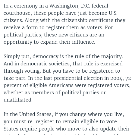
In a ceremony in a Washington, D.C. federal
courthouse, these people have just become U.S.
citizens. Along with the citizenship certificate they
receive a form to register them as voters. For
political parties, these new citizens are an
opportunity to expand their influence.
Simply put, democracy is the rule of the majority.
And in democratic societies, that rule is exercised
through voting. But you have to be registered to
take part. In the last presidential election in 2004, 72
percent of eligible Americans were registered voters,
whether as members of political parties or
unaffiliated.
In the United States, if you change where you live,
you must re-register to remain eligible to vote.
States require people who move to also update their