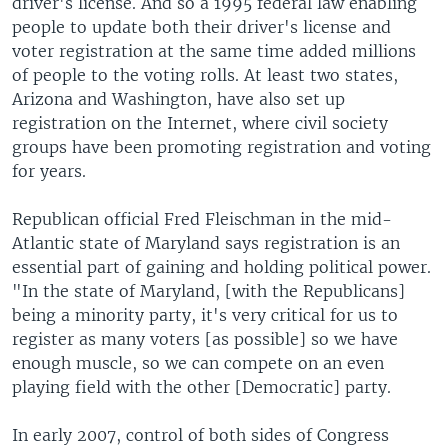
driver's license. And so a 1995 federal law enabling
people to update both their driver's license and
voter registration at the same time added millions
of people to the voting rolls. At least two states,
Arizona and Washington, have also set up
registration on the Internet, where civil society
groups have been promoting registration and voting
for years.
Republican official Fred Fleischman in the mid-
Atlantic state of Maryland says registration is an
essential part of gaining and holding political power.
"In the state of Maryland, [with the Republicans]
being a minority party, it's very critical for us to
register as many voters [as possible] so we have
enough muscle, so we can compete on an even
playing field with the other [Democratic] party.
In early 2007, control of both sides of Congress