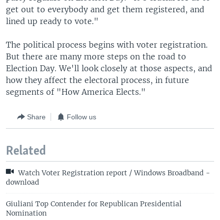
get out to everybody and get them registered, and
lined up ready to vote."
The political process begins with voter registration.
But there are many more steps on the road to
Election Day. We'll look closely at those aspects, and
how they affect the electoral process, in future
segments of "How America Elects."
Share
Follow us
Related
Watch Voter Registration report / Windows Broadband -
download
Giuliani Top Contender for Republican Presidential
Nomination