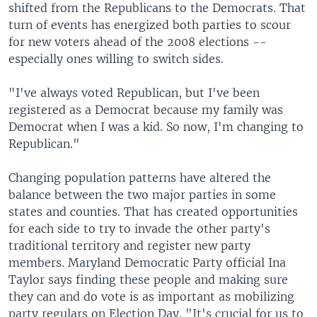
shifted from the Republicans to the Democrats. That
turn of events has energized both parties to scour
for new voters ahead of the 2008 elections --
especially ones willing to switch sides.
"I've always voted Republican, but I've been
registered as a Democrat because my family was
Democrat when I was a kid. So now, I'm changing to
Republican."
Changing population patterns have altered the
balance between the two major parties in some
states and counties. That has created opportunities
for each side to try to invade the other party's
traditional territory and register new party
members. Maryland Democratic Party official Ina
Taylor says finding these people and making sure
they can and do vote is as important as mobilizing
party regulars on Election Day. "It's crucial for us to