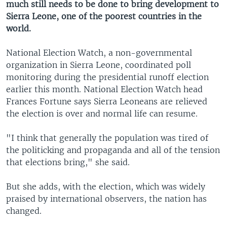
much still needs to be done to bring development to
Sierra Leone, one of the poorest countries in the
world.
National Election Watch, a non-governmental
organization in Sierra Leone, coordinated poll
monitoring during the presidential runoff election
earlier this month. National Election Watch head
Frances Fortune says Sierra Leoneans are relieved
the election is over and normal life can resume.
"I think that generally the population was tired of
the politicking and propaganda and all of the tension
that elections bring," she said.
But she adds, with the election, which was widely
praised by international observers, the nation has
changed.