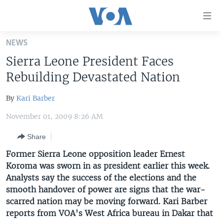
Accessibility
links
Skip
NEWS
to
HOME
Sierra Leone President Faces
main
UNITED STATES
content
Rebuilding Devastated Nation
Skip
WORLD
U.S. NEWS
to
By
Kari Barber
BROADCAST PROGRAMS
ALL ABOUT AMERICA
AFRICA
main
November 01, 2009 8:26 AM
Navigation
VOA LANGUAGES
THE AMERICAS
Skip
Share
LATEST GLOBAL COVERAGE
EAST ASIA
to
Former Sierra Leone opposition leader Ernest
Search
EUROPE
Koroma was sworn in as president earlier this week.
FOLLOW US
MIDDLE EAST
Analysts say the success of the elections and the
smooth handover of power are signs that the war-
SOUTH & CENTRAL ASIA
scarred nation may be moving forward. Kari Barber
reports from VOA's West Africa bureau in Dakar that
Languages