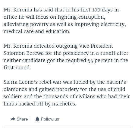
Mr. Koroma has said that in his first 100 days in
office he will focus on fighting corruption,
alleviating poverty as well as improving electricity,
medical care and education.
Mr. Koroma defeated outgoing Vice President
Solomon Berewa for the presidency in a runoff after
neither candidate got the required 55 percent in the
first round.
Sierra Leone's rebel war was fueled by the nation's
diamonds and gained notoriety for the use of child
soldiers and the thousands of civilians who had their
limbs hacked off by machetes.
Share
Follow us