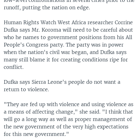
low-level confrontations in several cities prior to the
runoff, putting the nation on edge.
Human Rights Watch West Africa researcher Corrine
Dufka says Mr. Koroma will need to be careful about
who he names to government positions from his All
People's Congress party. The party was in power
when the nation's civil war began, and Dufka says
many still blame it for creating conditions ripe for
conflict.
Dufka says Sierra Leone's people do not want a
return to violence.
"They are fed up with violence and using violence as
a means of affecting change," she said. "I think that
will go a long way as well as proper management of
the new government of the very high expectations
for this new government."