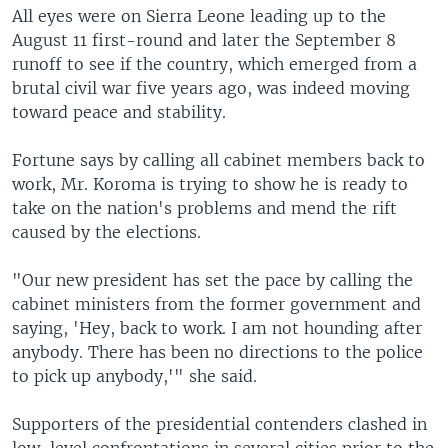
All eyes were on Sierra Leone leading up to the
August 11 first-round and later the September 8
runoff to see if the country, which emerged from a
brutal civil war five years ago, was indeed moving
toward peace and stability.
Fortune says by calling all cabinet members back to
work, Mr. Koroma is trying to show he is ready to
take on the nation's problems and mend the rift
caused by the elections.
"Our new president has set the pace by calling the
cabinet ministers from the former government and
saying, 'Hey, back to work. I am not hounding after
anybody. There has been no directions to the police
to pick up anybody,'" she said.
Supporters of the presidential contenders clashed in