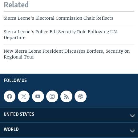
Related
Sierra Leone's Electoral Commission Chair Reflects
Sierra Leone's Police Fill Security Role Following UN
Departure
New Sierra Leone President Discusses Borders, Security on
Regional Tour
FOLLOW US
UNITED STATES
WORLD