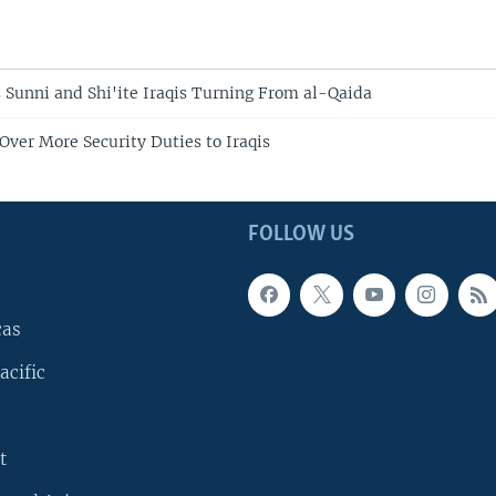
s Sunni and Shi'ite Iraqis Turning From al-Qaida
Over More Security Duties to Iraqis
FOLLOW US
cas
acific
t