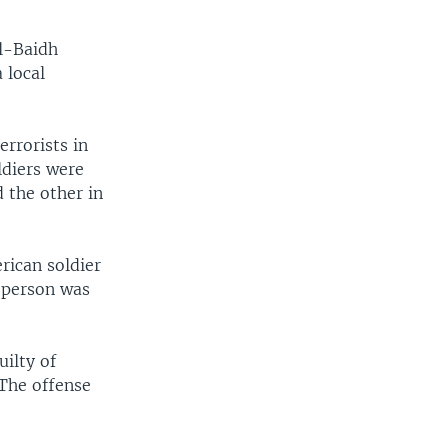
al-Baidh
 local
errorists in
ldiers were
d the other in
rican soldier
d person was
uilty of
 The offense