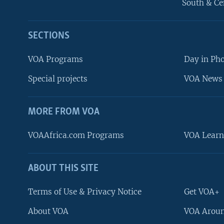
South & Ce
SECTIONS
VOA Programs
Day in Ph
Special projects
VOA News 
MORE FROM VOA
VOAAfrica.com Programs
VOA Learn
ABOUT THIS SITE
FOLLOW US
Terms of Use & Privacy Notice
Get VOA+
About VOA
VOA Aroun
Languages