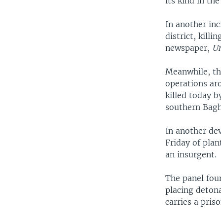
its kind in th
In another inc
district, kill
newspaper,
Um
Meanwhile, the
operations aro
killed today b
southern Bag
In another dev
Friday of plan
an insurgent.
The panel foun
placing detona
carries a pris