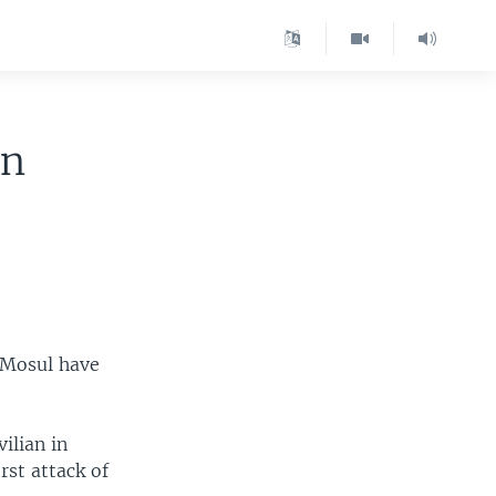
in
f Mosul have
ilian in
rst attack of