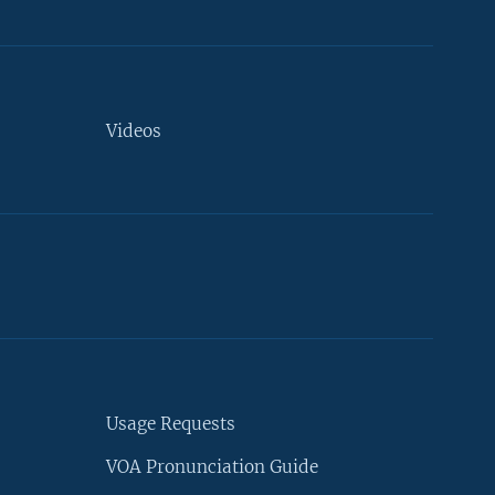
Videos
Usage Requests
VOA Pronunciation Guide