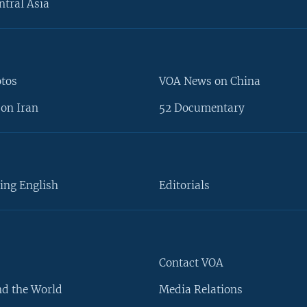
ntral Asia
otos
VOA News on China
on Iran
52 Documentary
ing English
Editorials
Contact VOA
d the World
Media Relations