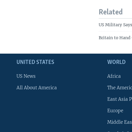
Related
US Military Say
Britain to Hand 
UNITED STATES
WORLD
US News
Africa
All About America
The Ameri
East Asia P
Europe
Middle Eas