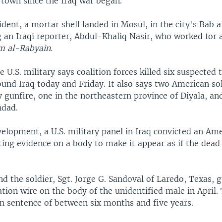
e town since the Iraq war began.
ident, a mortar shell landed in Mosul, in the city's Bab 
ing an Iraqi reporter, Abdul-Khaliq Nasir, who worked for a
 al-Rabyain.
 U.S. military says coalition forces killed six suspected t
und Iraq today and Friday. It also says two American so
y gunfire, one in the northeastern province of Diyala, an
hdad.
elopment, a U.S. military panel in Iraq convicted an Ame
ting evidence on a body to make it appear as if the dea
d the soldier, Sgt. Jorge G. Sandoval of Laredo, Texas, g
tion wire on the body of the unidentified male in April.
on sentence of between six months and five years.