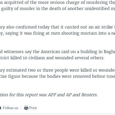
as acquitted of the more serious charge of murdering th
guilty of murder in the death of another unidentified ma
ary also confirmed today that it carried out an air strike
y, saying it was firing at men shooting mortars into a 
and witnesses say the American raid on a building in Bag
trict killed 10 civilians and wounded several others.
ary estimated two or three people were killed or wounded
ecise figure because the bodies were removed before troo
ion for this report was AFP and AP and Reuters.
Follow us
Print