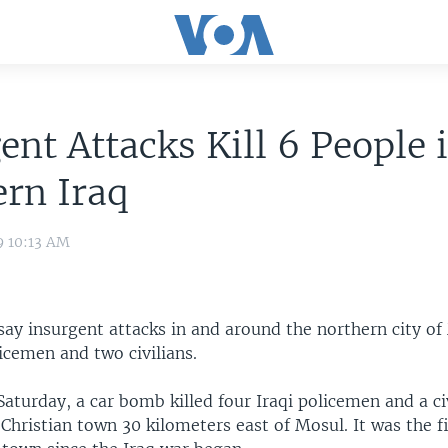
ent Attacks Kill 6 People 
rn Iraq
9 10:13 AM
s say insurgent attacks in and around the northern city o
licemen and two civilians.
Saturday, a car bomb killed four Iraqi policemen and a civ
hristian town 30 kilometers east of Mosul. It was the fi