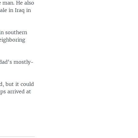
e man. He also
le in Iraq in
 in southern
neighboring
hdad's mostly-
, but it could
ps arrived at