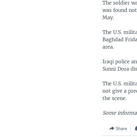
The soldier w
was found not 
May.
The U.S. milit
Baghdad Frida
area.
Iraqi police 
Sunni Dora dis
The U.S. milit
not give a pr
the scene.
Some informat
Share