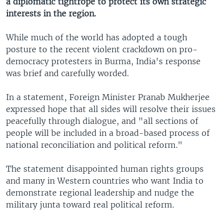
a diplomatic tightrope to protect its own strategic
interests in the region.
While much of the world has adopted a tough
posture to the recent violent crackdown on pro-
democracy protesters in Burma, India's response
was brief and carefully worded.
In a statement, Foreign Minister Pranab Mukherjee
expressed hope that all sides will resolve their issues
peacefully through dialogue, and "all sections of
people will be included in a broad-based process of
national reconciliation and political reform."
The statement disappointed human rights groups
and many in Western countries who want India to
demonstrate regional leadership and nudge the
military junta toward real political reform.