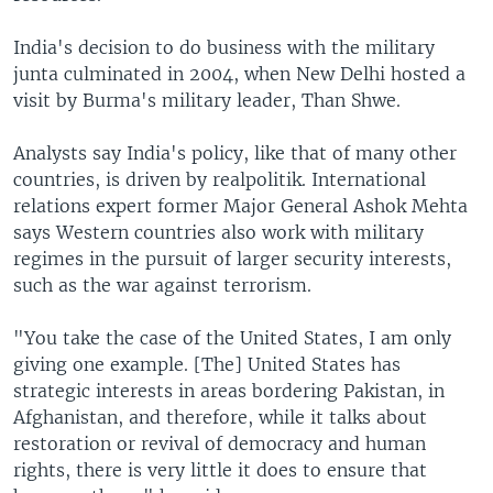
India's decision to do business with the military
junta culminated in 2004, when New Delhi hosted a
visit by Burma's military leader, Than Shwe.
Analysts say India's policy, like that of many other
countries, is driven by realpolitik. International
relations expert former Major General Ashok Mehta
says Western countries also work with military
regimes in the pursuit of larger security interests,
such as the war against terrorism.
"You take the case of the United States, I am only
giving one example. [The] United States has
strategic interests in areas bordering Pakistan, in
Afghanistan, and therefore, while it talks about
restoration or revival of democracy and human
rights, there is very little it does to ensure that