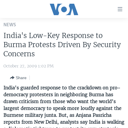
Accessibility
links
Skip
NEWS
to
HOME
India's Low-Key Response to
main
UNITED STATES
content
Burma Protests Driven By Security
Skip
WORLD
U.S. NEWS
Concerns
to
BROADCAST PROGRAMS
ALL ABOUT AMERICA
AFRICA
main
October 27, 2009 1:02 PM
Navigation
VOA LANGUAGES
THE AMERICAS
Skip
Share
LATEST GLOBAL COVERAGE
EAST ASIA
to
India's guarded response to the crackdown on pro-
Search
EUROPE
democracy protesters in neighboring Burma has
FOLLOW US
drawn criticism from those who want the world's
MIDDLE EAST
largest democracy to speak more loudly against the
SOUTH & CENTRAL ASIA
Burmese military junta. But, as Anjana Pasricha
reports from New Delhi, analysts say India is walking
Languages