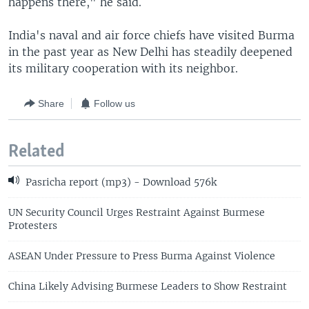
happens there," he said.
India's naval and air force chiefs have visited Burma
in the past year as New Delhi has steadily deepened
its military cooperation with its neighbor.
Share
Follow us
Related
Pasricha report (mp3) - Download 576k
UN Security Council Urges Restraint Against Burmese
Protesters
ASEAN Under Pressure to Press Burma Against Violence
China Likely Advising Burmese Leaders to Show Restraint