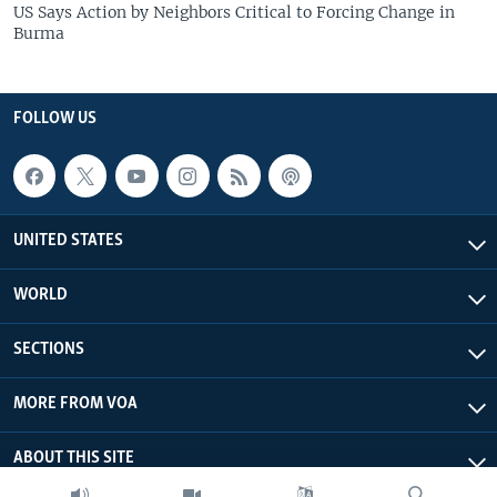
US Says Action by Neighbors Critical to Forcing Change in
Burma
FOLLOW US
UNITED STATES
WORLD
SECTIONS
MORE FROM VOA
ABOUT THIS SITE