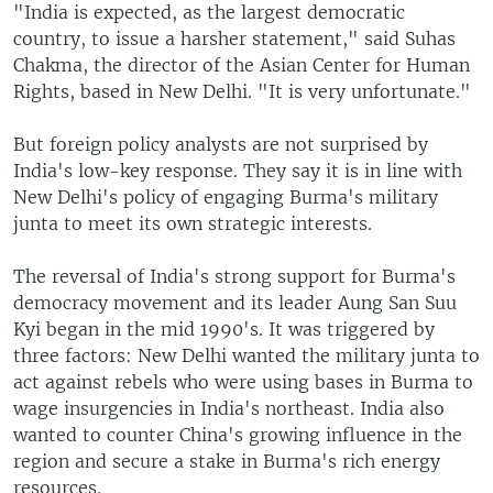
"India is expected, as the largest democratic
country, to issue a harsher statement," said Suhas
Chakma, the director of the Asian Center for Human
Rights, based in New Delhi. "It is very unfortunate."
But foreign policy analysts are not surprised by
India's low-key response. They say it is in line with
New Delhi's policy of engaging Burma's military
junta to meet its own strategic interests.
The reversal of India's strong support for Burma's
democracy movement and its leader Aung San Suu
Kyi began in the mid 1990's. It was triggered by
three factors: New Delhi wanted the military junta to
act against rebels who were using bases in Burma to
wage insurgencies in India's northeast. India also
wanted to counter China's growing influence in the
region and secure a stake in Burma's rich energy
resources.