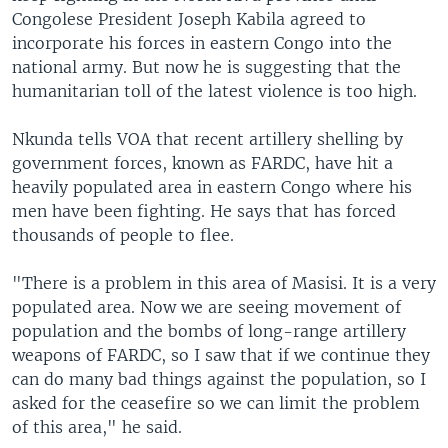
Congolese President Joseph Kabila agreed to
incorporate his forces in eastern Congo into the
national army. But now he is suggesting that the
humanitarian toll of the latest violence is too high.
Nkunda tells VOA that recent artillery shelling by
government forces, known as FARDC, have hit a
heavily populated area in eastern Congo where his
men have been fighting. He says that has forced
thousands of people to flee.
"There is a problem in this area of Masisi. It is a very
populated area. Now we are seeing movement of
population and the bombs of long-range artillery
weapons of FARDC, so I saw that if we continue they
can do many bad things against the population, so I
asked for the ceasefire so we can limit the problem
of this area," he said.