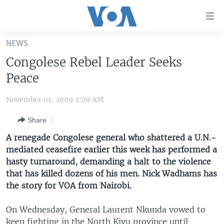
Accessibility
links
Skip
NEWS
to
HOME
Congolese Rebel Leader Seeks
main
UNITED STATES
content
Peace
Skip
WORLD
U.S. NEWS
to
November 01, 2009 2:29 AM
BROADCAST PROGRAMS
ALL ABOUT AMERICA
AFRICA
main
Share
Navigation
VOA LANGUAGES
THE AMERICAS
Skip
A renegade Congolese general who shattered a U.N.-
LATEST GLOBAL COVERAGE
EAST ASIA
to
mediated ceasefire earlier this week has performed a
Search
hasty turnaround, demanding a halt to the violence
EUROPE
FOLLOW US
that has killed dozens of his men. Nick Wadhams has
MIDDLE EAST
the story for VOA from Nairobi.
SOUTH & CENTRAL ASIA
On Wednesday, General Laurent Nkunda vowed to
Languages
keep fighting in the North Kivu province until