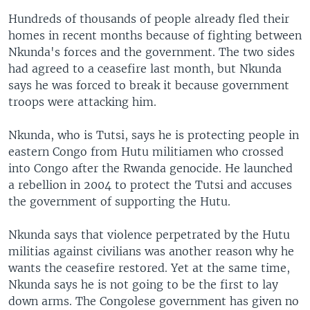
Hundreds of thousands of people already fled their
homes in recent months because of fighting between
Nkunda's forces and the government. The two sides
had agreed to a ceasefire last month, but Nkunda
says he was forced to break it because government
troops were attacking him.
Nkunda, who is Tutsi, says he is protecting people in
eastern Congo from Hutu militiamen who crossed
into Congo after the Rwanda genocide. He launched
a rebellion in 2004 to protect the Tutsi and accuses
the government of supporting the Hutu.
Nkunda says that violence perpetrated by the Hutu
militias against civilians was another reason why he
wants the ceasefire restored. Yet at the same time,
Nkunda says he is not going to be the first to lay
down arms. The Congolese government has given no