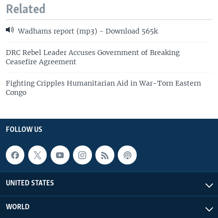
Related
Wadhams report (mp3) - Download 565k
DRC Rebel Leader Accuses Government of Breaking
Ceasefire Agreement
Fighting Cripples Humanitarian Aid in War-Torn Eastern
Congo
FOLLOW US
UNITED STATES
WORLD