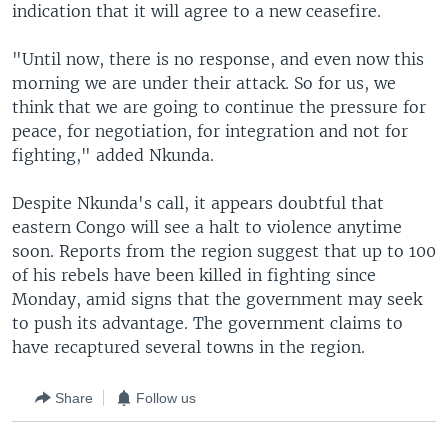
indication that it will agree to a new ceasefire.
"Until now, there is no response, and even now this
morning we are under their attack. So for us, we
think that we are going to continue the pressure for
peace, for negotiation, for integration and not for
fighting," added Nkunda.
Despite Nkunda's call, it appears doubtful that
eastern Congo will see a halt to violence anytime
soon. Reports from the region suggest that up to 100
of his rebels have been killed in fighting since
Monday, amid signs that the government may seek
to push its advantage. The government claims to
have recaptured several towns in the region.
Share
Follow us