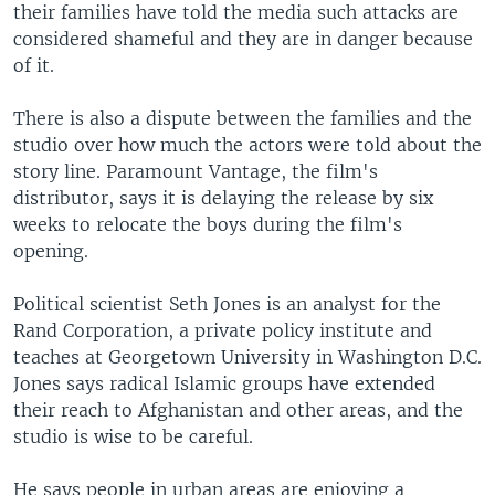
their families have told the media such attacks are
considered shameful and they are in danger because
of it.
There is also a dispute between the families and the
studio over how much the actors were told about the
story line. Paramount Vantage, the film's
distributor, says it is delaying the release by six
weeks to relocate the boys during the film's
opening.
Political scientist Seth Jones is an analyst for the
Rand Corporation, a private policy institute and
teaches at Georgetown University in Washington D.C.
Jones says radical Islamic groups have extended
their reach to Afghanistan and other areas, and the
studio is wise to be careful.
He says people in urban areas are enjoying a