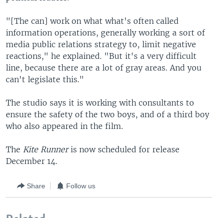
"[The can] work on what what's often called
information operations, generally working a sort of
media public relations strategy to, limit negative
reactions," he explained. "But it's a very difficult
line, because there are a lot of gray areas. And you
can't legislate this."
The studio says it is working with consultants to
ensure the safety of the two boys, and of a third boy
who also appeared in the film.
The
Kite Runner
is now scheduled for release
December 14.
Share
Follow us