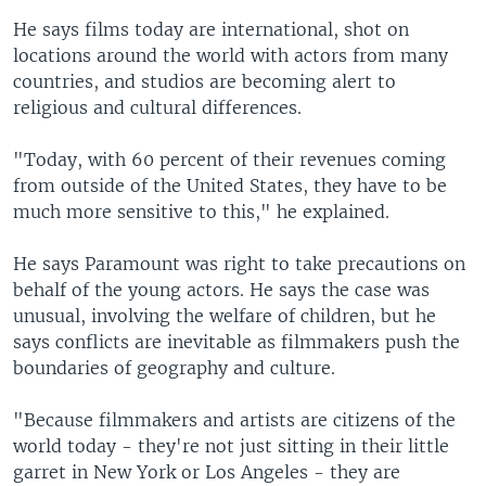
He says films today are international, shot on
locations around the world with actors from many
countries, and studios are becoming alert to
religious and cultural differences.
"Today, with 60 percent of their revenues coming
from outside of the United States, they have to be
much more sensitive to this," he explained.
He says Paramount was right to take precautions on
behalf of the young actors. He says the case was
unusual, involving the welfare of children, but he
says conflicts are inevitable as filmmakers push the
boundaries of geography and culture.
"Because filmmakers and artists are citizens of the
world today - they're not just sitting in their little
garret in New York or Los Angeles - they are