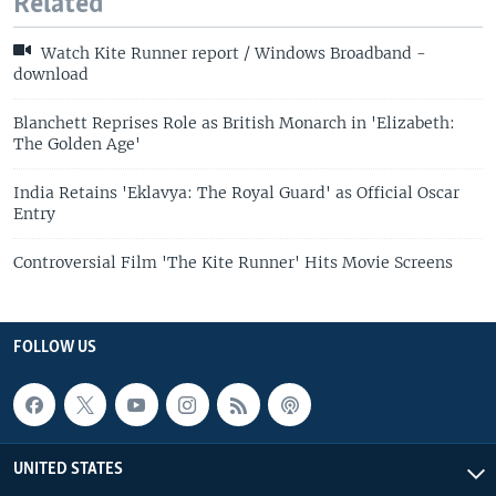
Related
Watch Kite Runner report / Windows Broadband -
download
Blanchett Reprises Role as British Monarch in 'Elizabeth:
The Golden Age'
India Retains 'Eklavya: The Royal Guard' as Official Oscar
Entry
Controversial Film 'The Kite Runner' Hits Movie Screens
FOLLOW US
UNITED STATES