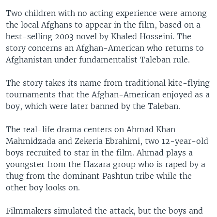
Two children with no acting experience were among
the local Afghans to appear in the film, based on a
best-selling 2003 novel by Khaled Hosseini. The
story concerns an Afghan-American who returns to
Afghanistan under fundamentalist Taleban rule.
The story takes its name from traditional kite-flying
tournaments that the Afghan-American enjoyed as a
boy, which were later banned by the Taleban.
The real-life drama centers on Ahmad Khan
Mahmidzada and Zekeria Ebrahimi, two 12-year-old
boys recruited to star in the film. Ahmad plays a
youngster from the Hazara group who is raped by a
thug from the dominant Pashtun tribe while the
other boy looks on.
Filmmakers simulated the attack, but the boys and