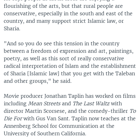
flourishing of the arts, but that rural people are
conservative, especially in the south and east of the
country, and many support strict Islamic law, or
Sharia.
"And so you do see this tension in the country
between a freedom of expression and art, paintings,
poetry, as well as this sort of really conservative
radical interpretation of Islam and the establishment
of Sharia [Islamic law] that you get with the Taleban
and other groups," he said.
Movie producer Jonathan Taplin has worked on films
including
Mean Streets
and
The Last Waltz
with
director Martin Scorsese, and the comedy-thriller
To
Die For
with Gus Van Sant. Taplin now teaches at the
Annenberg School for Communication at the
University of Southern California.