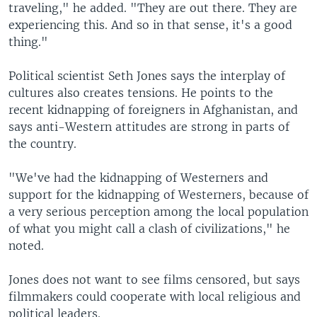
traveling," he added. "They are out there. They are
experiencing this. And so in that sense, it's a good
thing."
Political scientist Seth Jones says the interplay of
cultures also creates tensions. He points to the
recent kidnapping of foreigners in Afghanistan, and
says anti-Western attitudes are strong in parts of
the country.
"We've had the kidnapping of Westerners and
support for the kidnapping of Westerners, because of
a very serious perception among the local population
of what you might call a clash of civilizations," he
noted.
Jones does not want to see films censored, but says
filmmakers could cooperate with local religious and
political leaders.