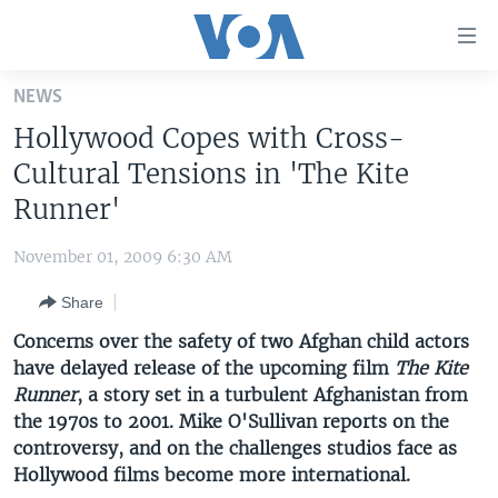
Accessibility
links
Skip
NEWS
to
HOME
Hollywood Copes with Cross-
main
UNITED STATES
content
Cultural Tensions in 'The Kite
Skip
WORLD
U.S. NEWS
Runner'
to
BROADCAST PROGRAMS
ALL ABOUT AMERICA
AFRICA
main
November 01, 2009 6:30 AM
Navigation
VOA LANGUAGES
THE AMERICAS
Skip
Share
LATEST GLOBAL COVERAGE
EAST ASIA
to
Concerns over the safety of two Afghan child actors
Search
EUROPE
have delayed release of the upcoming film
The Kite
FOLLOW US
Runner
, a story set in a turbulent Afghanistan from
MIDDLE EAST
the 1970s to 2001. Mike O'Sullivan reports on the
SOUTH & CENTRAL ASIA
controversy, and on the challenges studios face as
Hollywood films become more international.
Languages