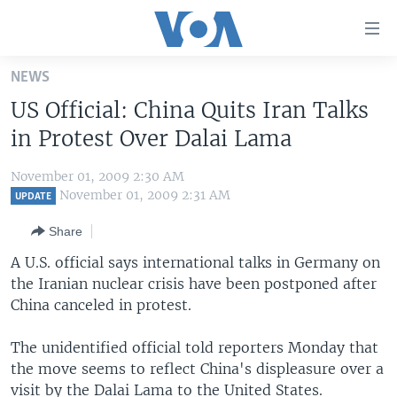
Accessibility
links
Skip
NEWS
to
HOME
US Official: China Quits Iran Talks
main
UNITED STATES
content
in Protest Over Dalai Lama
Skip
WORLD
U.S. NEWS
to
November 01, 2009 2:30 AM
BROADCAST PROGRAMS
ALL ABOUT AMERICA
AFRICA
main
November 01, 2009 2:31 AM
UPDATE
Navigation
VOA LANGUAGES
THE AMERICAS
Share
Skip
LATEST GLOBAL COVERAGE
EAST ASIA
to
A U.S. official says international talks in Germany on
Search
the Iranian nuclear crisis have been postponed after
EUROPE
FOLLOW US
China canceled in protest.
MIDDLE EAST
The unidentified official told reporters Monday that
SOUTH & CENTRAL ASIA
the move seems to reflect China's displeasure over a
Languages
visit by the Dalai Lama to the United States.