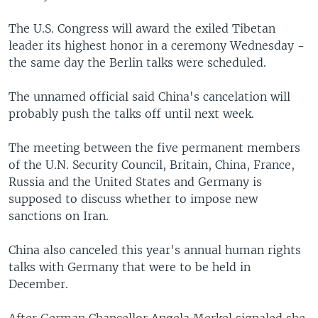
The U.S. Congress will award the exiled Tibetan
leader its highest honor in a ceremony Wednesday -
the same day the Berlin talks were scheduled.
The unnamed official said China's cancelation will
probably push the talks off until next week.
The meeting between the five permanent members
of the U.N. Security Council, Britain, China, France,
Russia and the United States and Germany is
supposed to discuss whether to impose new
sanctions on Iran.
China also canceled this year's annual human rights
talks with Germany that were to be held in
December.