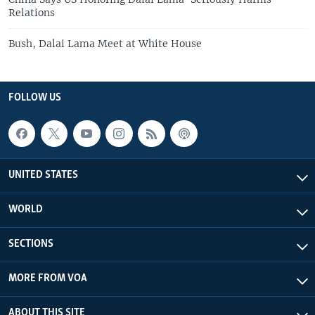
Relations
Bush, Dalai Lama Meet at White House
FOLLOW US
UNITED STATES
WORLD
SECTIONS
MORE FROM VOA
ABOUT THIS SITE