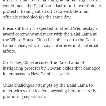
After German Chancellor Angela Merkel signaled she
would meet the Dalai Lama last month over China's
protests, Beijing called off talks with German
officials scheduled for the same day.
President Bush is expected to attend Wednesday's
award ceremony and meet with the Dalai Lama at
the White House. China has objected to the Dalai
Lama's visit, which it says interferes in its internal
affairs.
On Friday, China accused the Dalai Lama of
instigating protests by Tibetan exiles that damaged
its embassy in New Delhi last week.
China challenges attempts by the Dalai Lama to
meet with world leaders, accusing him of secretly
promoting separatism.