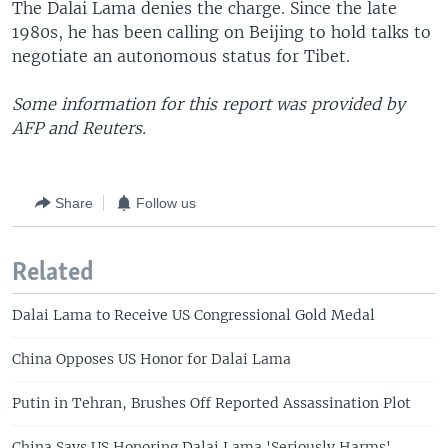
The Dalai Lama denies the charge. Since the late
1980s, he has been calling on Beijing to hold talks to
negotiate an autonomous status for Tibet.
Some information for this report was provided by
AFP and Reuters.
Share
Follow us
Related
Dalai Lama to Receive US Congressional Gold Medal
China Opposes US Honor for Dalai Lama
Putin in Tehran, Brushes Off Reported Assassination Plot
China Says US Honoring Dalai Lama 'Seriously Harms'