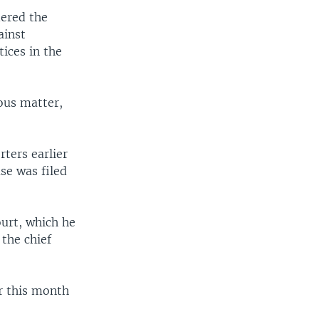
ered the
ainst
tices in the
ous matter,
ters earlier
se was filed
ourt, which he
 the chief
er this month