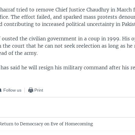
harraf tried to remove Chief Justice Chaudhry in March f
fice. The effort failed, and sparked mass protests denou
 contributing to increased political uncertainty in Pakis
 ousted the civilian government in a coup in 1999. His 
 the court that he can not seek reelection as long as he
ead of the army.
has said he will resign his military command after his re
Follow us
Print
 Return to Democracy on Eve of Homecoming