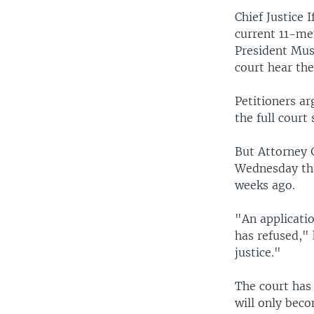
Chief Justice
current 11-me
President Mush
court hear the
Petitioners ar
the full court
But Attorney 
Wednesday tha
weeks ago.
"An applicatio
has refused," 
justice."
The court has 
will only beco