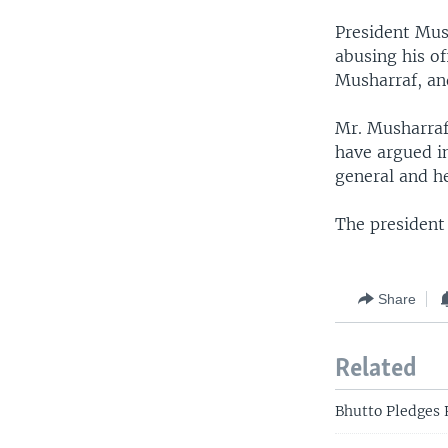
President Mus
abusing his of
Musharraf, and
Mr. Musharraf
have argued in
general and h
The president 
Share
Related
Bhutto Pledges