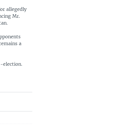
or allegedly
ncing Mr.
tan.
opponents
 remains a
-election.