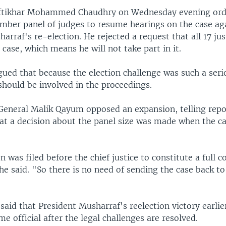
 Iftikhar Mohammed Chaudhry on Wednesday evening ord
mber panel of judges to resume hearings on the case ag
arraf's re-election. He rejected a request that all 17 jus
 case, which means he will not take part in it.
gued that because the election challenge was such a seri
 should be involved in the proceedings.
General Malik Qayum opposed an expansion, telling repor
t a decision about the panel size was made when the ca
n was filed before the chief justice to constitute a full c
he said. "So there is no need of sending the case back to
said that President Musharraf's reelection victory earli
me official after the legal challenges are resolved.