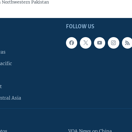
n Northwestern Pakistan
FOLLOW US
cas
acific
t
ntral Asia
otos
VOA News on China