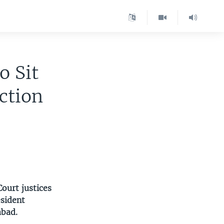
o Sit
ction
Court justices
esident
abad.