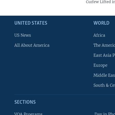
Curfew Lifted i
UNITED STATES
WORLD
US News
Africa
All About America
The Ameri
East Asia P
Europe
Middle Eas
South & Ce
SECTIONS
VOA Programs
Day in Ph