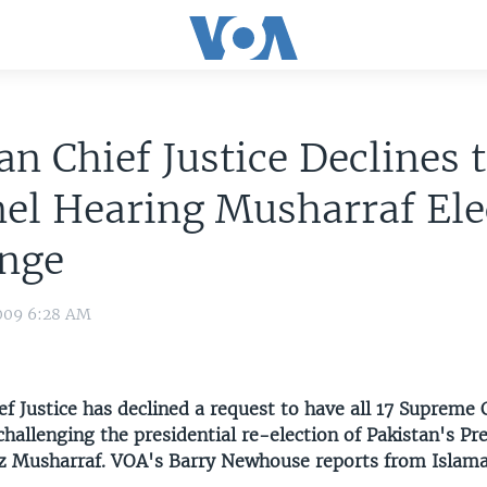
an Chief Justice Declines t
el Hearing Musharraf Ele
enge
009 6:28 AM
ef Justice has declined a request to have all 17 Supreme 
challenging the presidential re-election of Pakistan's Pr
z Musharraf. VOA's Barry Newhouse reports from Islam