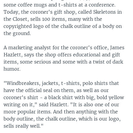
some coffee mugs and t-shirts at a conference.
Today, the coroner's gift shop, called Skeletons in
the Closet, sells 100 items, many with the
copyrighted logo of the chalk outline of a body on
the ground.
A marketing analyst for the coroner's office, James
Hazlett, says the shop offers educational and gift
items, some serious and some with a twist of dark
humor.
"Windbreakers, jackets, t-shirts, polo shirts that
have the official seal on them, as well as our
coroner's shirt - a black shirt with big, bold yellow
writing on it," said Hazlett. "It is also one of our
more popular items. And then anything with the
body outline, the chalk outline, which is our logo,
sells really well."