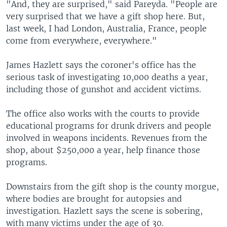
"And, they are surprised," said Pareyda. "People are
very surprised that we have a gift shop here. But,
last week, I had London, Australia, France, people
come from everywhere, everywhere."
James Hazlett says the coroner's office has the
serious task of investigating 10,000 deaths a year,
including those of gunshot and accident victims.
The office also works with the courts to provide
educational programs for drunk drivers and people
involved in weapons incidents. Revenues from the
shop, about $250,000 a year, help finance those
programs.
Downstairs from the gift shop is the county morgue,
where bodies are brought for autopsies and
investigation. Hazlett says the scene is sobering,
with many victims under the age of 30.