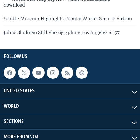
download
Seattle Museum Highlights Popular Music, Science Fiction
Julius Shulman Still Photographing Los Angeles at 97
FOLLOW US
UNITED STATES
WORLD
SECTIONS
MORE FROM VOA