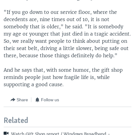
"If you go down to our service floor, where the
decedents are, nine times out of 10, it is not
somebody that is older," he said. "It is somebody
my age or younger that just died in a tragic accident.
So, we really want people to think about putting on
their seat belt, driving a little slower, being safe out
there, because those things definitely do help."
And he says that, with some humor, the gift shop
reminds people just how fragile life is, while
supporting a good cause.
Share
Follow us
Related
Watch Gift Shop report / Windows Broadband -