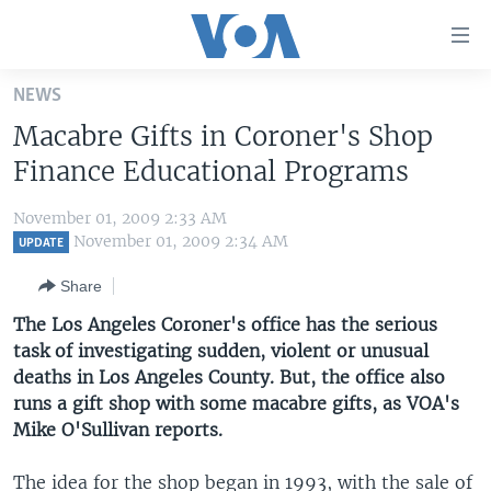
Accessibility
links
Skip
NEWS
to
HOME
Macabre Gifts in Coroner's Shop
main
UNITED STATES
content
Finance Educational Programs
Skip
WORLD
U.S. NEWS
to
November 01, 2009 2:33 AM
BROADCAST PROGRAMS
ALL ABOUT AMERICA
AFRICA
main
November 01, 2009 2:34 AM
UPDATE
Navigation
VOA LANGUAGES
THE AMERICAS
Share
Skip
LATEST GLOBAL COVERAGE
EAST ASIA
to
The Los Angeles Coroner's office has the serious
Search
task of investigating sudden, violent or unusual
EUROPE
FOLLOW US
deaths in Los Angeles County. But, the office also
MIDDLE EAST
runs a gift shop with some macabre gifts, as VOA's
Mike O'Sullivan reports.
SOUTH & CENTRAL ASIA
Languages
The idea for the shop began in 1993, with the sale of