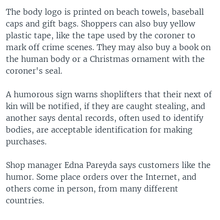
The body logo is printed on beach towels, baseball
caps and gift bags. Shoppers can also buy yellow
plastic tape, like the tape used by the coroner to
mark off crime scenes. They may also buy a book on
the human body or a Christmas ornament with the
coroner's seal.
A humorous sign warns shoplifters that their next of
kin will be notified, if they are caught stealing, and
another says dental records, often used to identify
bodies, are acceptable identification for making
purchases.
Shop manager Edna Pareyda says customers like the
humor. Some place orders over the Internet, and
others come in person, from many different
countries.