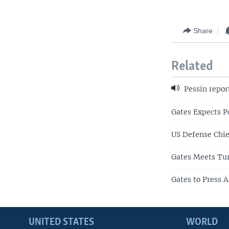
Share
Related
Pessin repor
Gates Expects P
US Defense Chie
Gates Meets Tur
Gates to Press 
UNITED STATES
WORLD