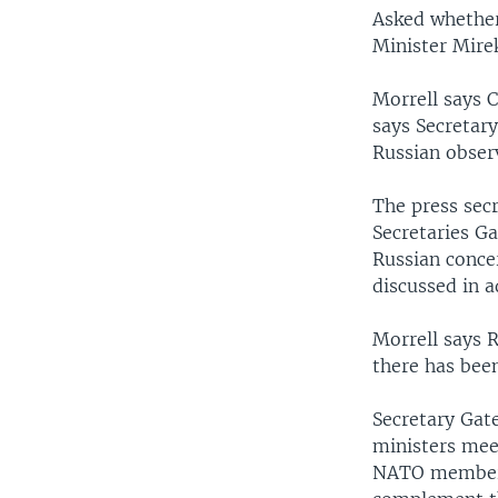
Asked whether
Minister Mire
Morrell says C
says Secretary
Russian observ
The press secr
Secretaries Ga
Russian conce
discussed in a
Morrell says R
there has bee
Secretary Gate
ministers meet
NATO members