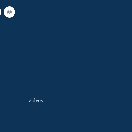
Videos