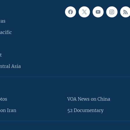
cas
acific
t
ntral Asia
otos
VOA News on China
on Iran
52 Documentary