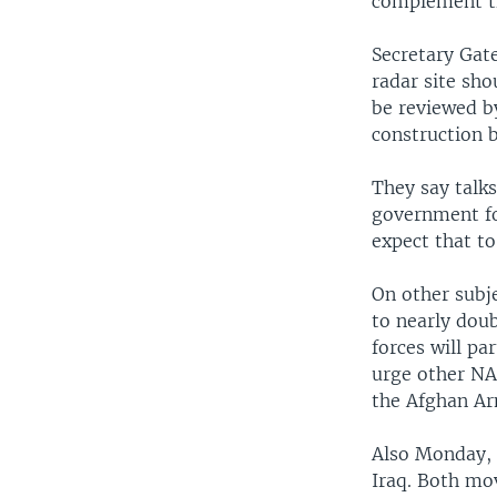
complement th
Secretary Gat
radar site sh
be reviewed by
construction b
They say talks
government fo
expect that to
On other subj
to nearly dou
forces will pa
urge other NA
the Afghan A
Also Monday, 
Iraq. Both mo