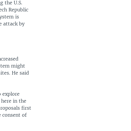
g the U.S.
zech Republic
system is
e attack by
ncreased
ystem might
ites. He said
o explore
 here in the
roposals first
 consent of