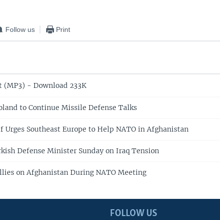
Follow us
Print
t (MP3) - Download 233K
oland to Continue Missile Defense Talks
f Urges Southeast Europe to Help NATO in Afghanistan
kish Defense Minister Sunday on Iraq Tension
Allies on Afghanistan During NATO Meeting
FOLLOW US