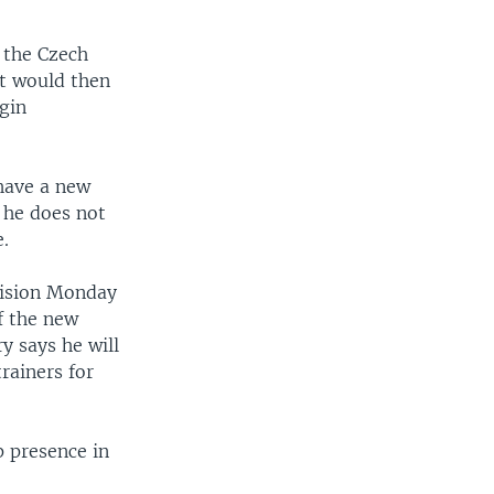
 the Czech
t would then
egin
 have a new
 he does not
e.
cision Monday
f the new
ry says he will
rainers for
p presence in