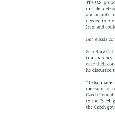
The U.S. propo
missile-defens
and an anti-mi
needed to prot
Iran, and coul
But Russia con
Secretary Gate
transparency 
ease their con
he discussed t
"I also made c
measures of t
Czech Republic
to the Czech 
the Czech gov