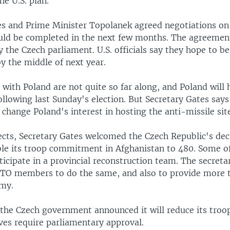
e U.S. plan.
es and Prime Minister Topolanek agreed negotiations on
ould be completed in the next few months. The agreemen
 the Czech parliament. U.S. officials say they hope to b
y the middle of next year.
 with Poland are not quite so far along, and Poland will
llowing last Sunday's election. But Secretary Gates says
 change Poland's interest in hosting the anti-missile sit
ects, Secretary Gates welcomed the Czech Republic's de
ble its troop commitment in Afghanistan to 480. Some o
rticipate in a provincial reconstruction team. The secreta
TO members to do the same, and also to provide more t
rmy.
the Czech government announced it will reduce its troo
ves require parliamentary approval.