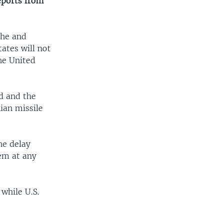
reports from
 he and
tates will not
the United
d and the
nian missile
he delay
tem at any
while U.S.