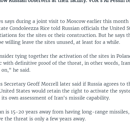
low Russian observers at their facility. VOA's Al Pessin 
s says during a joint visit to Moscow earlier this month
tate Condoleezza Rice told Russian officials the United S
iations for the sites or their construction. But he says 
e willing leave the sites unused, at least for a while.
ider tying together the activation of the sites in Polan
 with definitive proof of the threat, in other words, Ira
 on," he said.
 Secretary Geoff Morrell later said if Russia agrees to t
United States would retain the right to activate the sys
its own assessment of Iran's missile capability.
an is 15-20 years away from having long-range missiles, 
eve the threat is only a few years away.