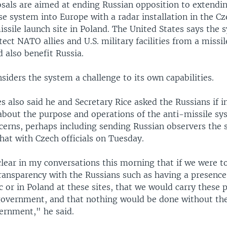
sals are aimed at ending Russian opposition to extendin
e system into Europe with a radar installation in the C
ssile launch site in Poland. The United States says the 
ect NATO allies and U.S. military facilities from a missil
d also benefit Russia.
siders the system a challenge to its own capabilities.
s also said he and Secretary Rice asked the Russians if i
about the purpose and operations of the anti-missile s
cerns, perhaps including sending Russian observers the s
hat with Czech officials on Tuesday.
lear in my conversations this morning that if we were t
ransparency with the Russians such as having a presence
 or in Poland at these sites, that we would carry these p
government, and that nothing would be done without the
ernment," he said.