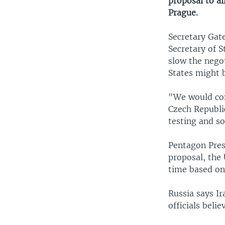
proposal to al
Prague.
Secretary Gate
Secretary of S
slow the negot
States might b
"We would cons
Czech Republic
testing and so
Pentagon Press
proposal, the 
time based on 
Russia says Ir
officials beli