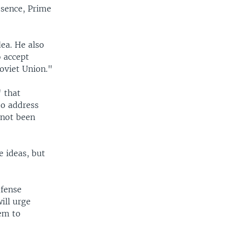
esence, Prime
dea. He also
o accept
Soviet Union."
" that
to address
 not been
e ideas, but
efense
ill urge
em to