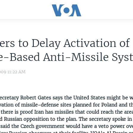
ers to Delay Activation of
e-Based Anti-Missile Sys
009 11:22 AM
ecretary Robert Gates says the United States might be wi
vation of missile-defense sites planned for Poland and t
 there is proof Iran has missiles that could reach the area
d Russian opposition to the plan. The secretary spoke in
 said the Czech government would have a veto power ov