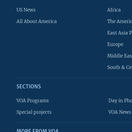
US News
Africa
All About America
The Ameri
East Asia P
Europe
Middle Eas
South & Ce
SECTIONS
VOA Programs
Day in Ph
Special projects
VOA News 
MORE FROM VOA