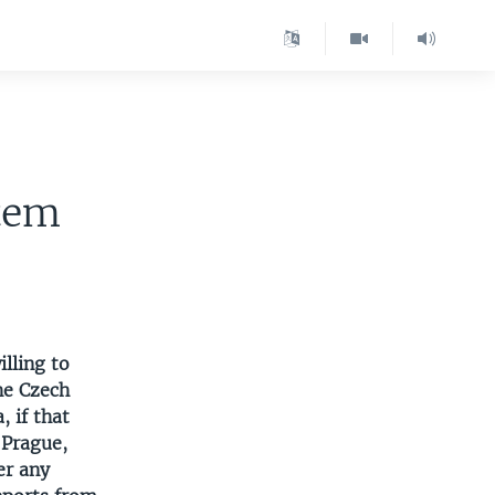
tem
lling to
he Czech
, if that
 Prague,
er any