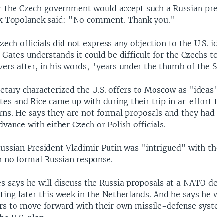
 the Czech government would accept such a Russian pr
k Topolanek said: "No comment. Thank you."
zech officials did not express any objection to the U.S. i
 Gates understands it could be difficult for the Czechs t
ers after, in his words, "years under the thumb of the 
etary characterized the U.S. offers to Moscow as "ideas
tes and Rice came up with during their trip in an effort 
rns. He says they are not formal proposals and they had
dvance with either Czech or Polish officials.
ussian President Vladimir Putin was "intrigued" with th
n no formal Russian response.
s says he will discuss the Russia proposals at a NATO d
ing later this week in the Netherlands. And he says he w
 to move forward with their own missile-defense syst