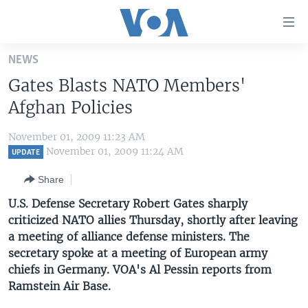
Accessibility
links
Skip
NEWS
to
HOME
Gates Blasts NATO Members'
main
UNITED STATES
content
Afghan Policies
Skip
WORLD
U.S. NEWS
to
November 01, 2009 11:23 AM
BROADCAST PROGRAMS
ALL ABOUT AMERICA
AFRICA
main
November 01, 2009 11:24 AM
UPDATE
Navigation
VOA LANGUAGES
THE AMERICAS
Share
Skip
LATEST GLOBAL COVERAGE
EAST ASIA
to
U.S. Defense Secretary Robert Gates sharply
Search
criticized NATO allies Thursday, shortly after leaving
EUROPE
FOLLOW US
a meeting of alliance defense ministers. The
MIDDLE EAST
secretary spoke at a meeting of European army
chiefs in Germany. VOA's Al Pessin reports from
SOUTH & CENTRAL ASIA
Ramstein Air Base.
Languages