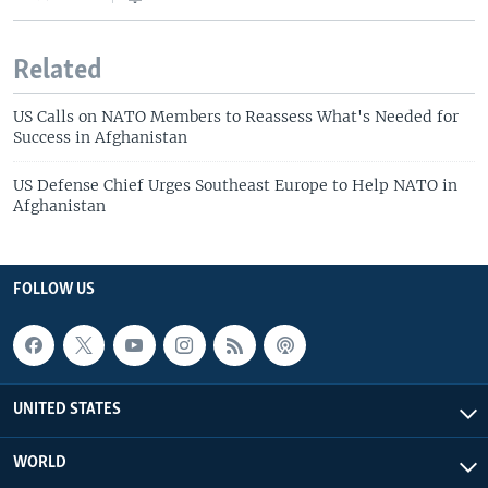
Related
US Calls on NATO Members to Reassess What's Needed for
Success in Afghanistan
US Defense Chief Urges Southeast Europe to Help NATO in
Afghanistan
FOLLOW US
UNITED STATES
WORLD