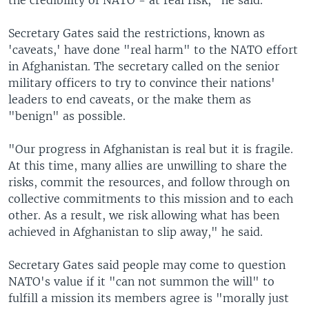
the credibility of NATO - at real risk," he said.
Secretary Gates said the restrictions, known as
'caveats,' have done "real harm" to the NATO effort
in Afghanistan. The secretary called on the senior
military officers to try to convince their nations'
leaders to end caveats, or the make them as
"benign" as possible.
"Our progress in Afghanistan is real but it is fragile.
At this time, many allies are unwilling to share the
risks, commit the resources, and follow through on
collective commitments to this mission and to each
other. As a result, we risk allowing what has been
achieved in Afghanistan to slip away," he said.
Secretary Gates said people may come to question
NATO's value if it "can not summon the will" to
fulfill a mission its members agree is "morally just