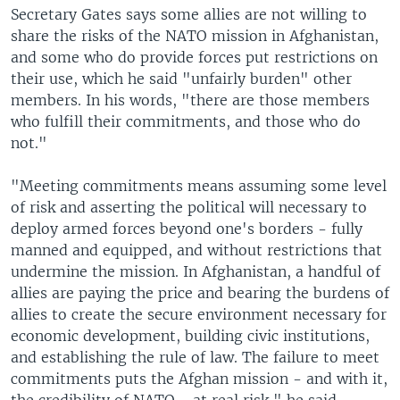
Secretary Gates says some allies are not willing to
share the risks of the NATO mission in Afghanistan,
and some who do provide forces put restrictions on
their use, which he said "unfairly burden" other
members. In his words, "there are those members
who fulfill their commitments, and those who do
not."
"Meeting commitments means assuming some level
of risk and asserting the political will necessary to
deploy armed forces beyond one's borders - fully
manned and equipped, and without restrictions that
undermine the mission. In Afghanistan, a handful of
allies are paying the price and bearing the burdens of
allies to create the secure environment necessary for
economic development, building civic institutions,
and establishing the rule of law. The failure to meet
commitments puts the Afghan mission - and with it,