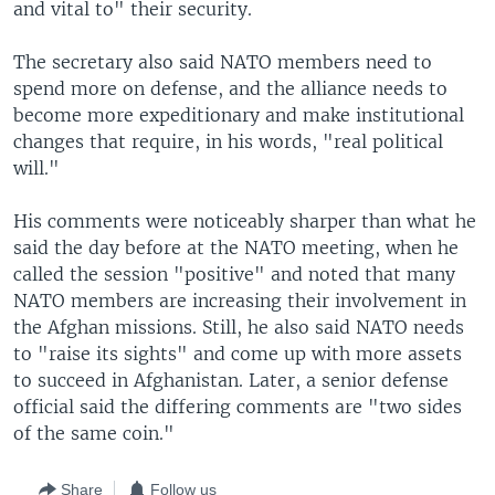
and vital to" their security.
The secretary also said NATO members need to
spend more on defense, and the alliance needs to
become more expeditionary and make institutional
changes that require, in his words, "real political
will."
His comments were noticeably sharper than what he
said the day before at the NATO meeting, when he
called the session "positive" and noted that many
NATO members are increasing their involvement in
the Afghan missions. Still, he also said NATO needs
to "raise its sights" and come up with more assets
to succeed in Afghanistan. Later, a senior defense
official said the differing comments are "two sides
of the same coin."
Share
Follow us