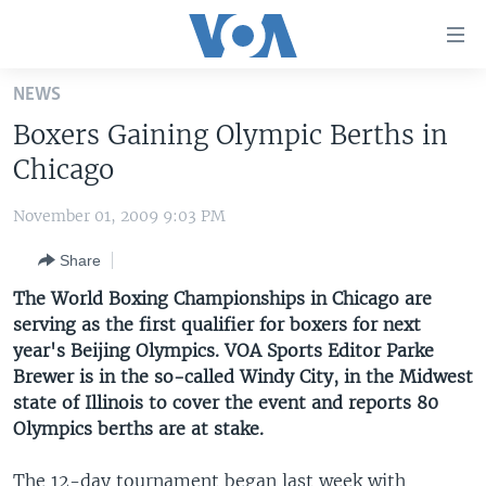
Accessibility
links
Skip
NEWS
to
HOME
Boxers Gaining Olympic Berths in
main
UNITED STATES
content
Chicago
Skip
WORLD
U.S. NEWS
to
November 01, 2009 9:03 PM
BROADCAST PROGRAMS
ALL ABOUT AMERICA
AFRICA
main
Share
Navigation
VOA LANGUAGES
THE AMERICAS
Skip
The World Boxing Championships in Chicago are
LATEST GLOBAL COVERAGE
EAST ASIA
to
serving as the first qualifier for boxers for next
Search
year's Beijing Olympics. VOA Sports Editor Parke
EUROPE
FOLLOW US
Brewer is in the so-called Windy City, in the Midwest
MIDDLE EAST
state of Illinois to cover the event and reports 80
Olympics berths are at stake.
SOUTH & CENTRAL ASIA
Languages
The 12-day tournament began last week with