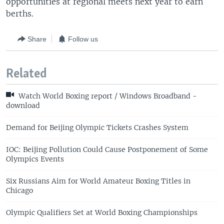
opportunities at regional meets next year to earn
berths.
Share
Follow us
Related
Watch World Boxing report / Windows Broadband -
download
Demand for Beijing Olympic Tickets Crashes System
IOC: Beijing Pollution Could Cause Postponement of Some
Olympics Events
Six Russians Aim for World Amateur Boxing Titles in
Chicago
Olympic Qualifiers Set at World Boxing Championships