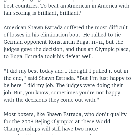
best countries. To beat an American in America with
fair scoring is brilliant, brilliant."
American Shawn Estrada suffered the most difficult
of losses in his elimination bout. He rallied to tie
German opponent Konstantin Buga, 11-11, but the
judges gave the decision, and thus an Olympic place,
to Buga. Estrada took his defeat well.
"I did my best today and I thought I pulled it out in
the end," said Shawn Estrada. "But I'm just happy to
be here. I did my job. The judges were doing their
job. But, you know, sometimes you're not happy
with the decisions they come out with."
Most boxers, like Shawn Estrada, who don't qualify
for the 2008 Bejing Olympics at these World
Championships will still have two more