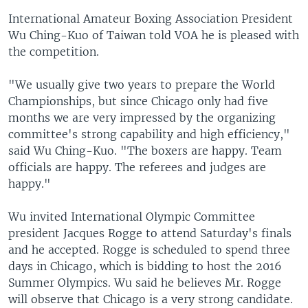
International Amateur Boxing Association President
Wu Ching-Kuo of Taiwan told VOA he is pleased with
the competition.
"We usually give two years to prepare the World
Championships, but since Chicago only had five
months we are very impressed by the organizing
committee's strong capability and high efficiency,"
said Wu Ching-Kuo. "The boxers are happy. Team
officials are happy. The referees and judges are
happy."
Wu invited International Olympic Committee
president Jacques Rogge to attend Saturday's finals
and he accepted. Rogge is scheduled to spend three
days in Chicago, which is bidding to host the 2016
Summer Olympics. Wu said he believes Mr. Rogge
will observe that Chicago is a very strong candidate.