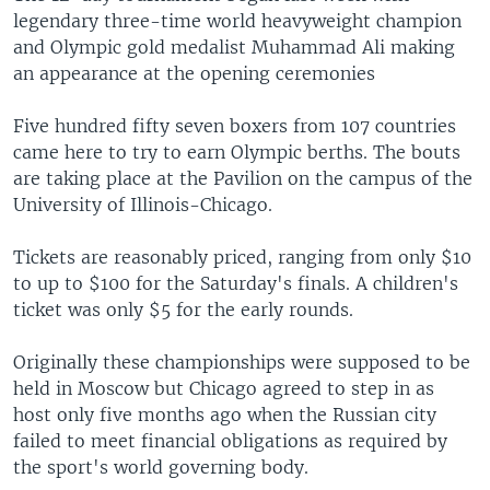
legendary three-time world heavyweight champion
and Olympic gold medalist Muhammad Ali making
an appearance at the opening ceremonies
Five hundred fifty seven boxers from 107 countries
came here to try to earn Olympic berths. The bouts
are taking place at the Pavilion on the campus of the
University of Illinois-Chicago.
Tickets are reasonably priced, ranging from only $10
to up to $100 for the Saturday's finals. A children's
ticket was only $5 for the early rounds.
Originally these championships were supposed to be
held in Moscow but Chicago agreed to step in as
host only five months ago when the Russian city
failed to meet financial obligations as required by
the sport's world governing body.