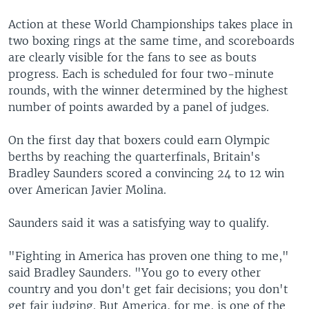
Action at these World Championships takes place in
two boxing rings at the same time, and scoreboards
are clearly visible for the fans to see as bouts
progress. Each is scheduled for four two-minute
rounds, with the winner determined by the highest
number of points awarded by a panel of judges.
On the first day that boxers could earn Olympic
berths by reaching the quarterfinals, Britain's
Bradley Saunders scored a convincing 24 to 12 win
over American Javier Molina.
Saunders said it was a satisfying way to qualify.
"Fighting in America has proven one thing to me,"
said Bradley Saunders. "You go to every other
country and you don't get fair decisions; you don't
get fair judging. But America, for me, is one of the