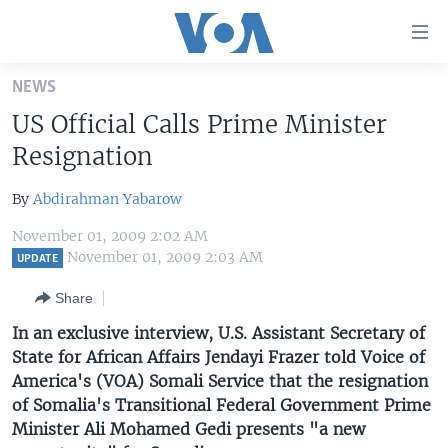
Accessibility
links
Skip
NEWS
to
HOME
US Official Calls Prime Minister
main
UNITED STATES
content
Resignation
Skip
WORLD
U.S. NEWS
to
By
Abdirahman Yabarow
BROADCAST PROGRAMS
ALL ABOUT AMERICA
AFRICA
main
November 01, 2009 2:02 AM
Navigation
VOA LANGUAGES
THE AMERICAS
November 01, 2009 2:03 AM
UPDATE
Skip
LATEST GLOBAL COVERAGE
EAST ASIA
to
Share
Search
EUROPE
In an exclusive interview, U.S. Assistant Secretary of
FOLLOW US
State for African Affairs Jendayi Frazer told Voice of
MIDDLE EAST
America's (VOA) Somali Service that the resignation
SOUTH & CENTRAL ASIA
of Somalia's Transitional Federal Government Prime
Minister Ali Mohamed Gedi presents "a new
Languages