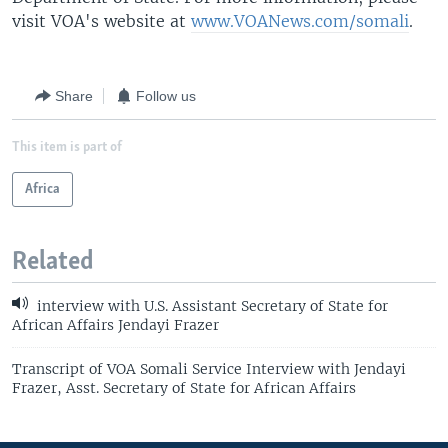
visit VOA's website at
www.VOANews.com/somali
.
Share
Follow us
This item is part of
Africa
Related
interview with U.S. Assistant Secretary of State for
African Affairs Jendayi Frazer
Transcript of VOA Somali Service Interview with Jendayi
Frazer, Asst. Secretary of State for African Affairs