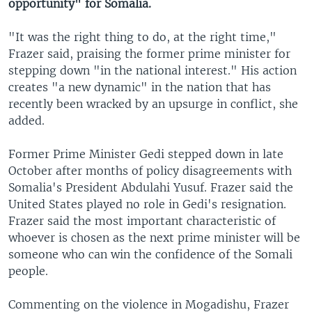
opportunity" for Somalia.
"It was the right thing to do, at the right time,"
Frazer said, praising the former prime minister for
stepping down "in the national interest." His action
creates "a new dynamic" in the nation that has
recently been wracked by an upsurge in conflict, she
added.
Former Prime Minister Gedi stepped down in late
October after months of policy disagreements with
Somalia's President Abdulahi Yusuf. Frazer said the
United States played no role in Gedi's resignation.
Frazer said the most important characteristic of
whoever is chosen as the next prime minister will be
someone who can win the confidence of the Somali
people.
Commenting on the violence in Mogadishu, Frazer