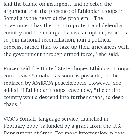
laid the blame on insurgents and rejected the
argument that the presence of Ethiopian troops in
Somalia is the heart of the problem. "The
government has the right to protect and defend a
country and the insurgents have an option, which is
to join national reconciliation, join a political
process, rather than to take up their grievances with
the government through armed force," she said.
Frazer said the United States hopes Ethiopian troops
could leave Somalia "as soon as possible," to be
replaced by AMISOM peacekeepers. However, she
added, if Ethiopian troops leave now, "the entire
country would descend into further chaos, to deep
chaos."
VOA's Somali-language service, launched in
February 2007, is funded by a grant from the U.S.
Department of State. For more information, please