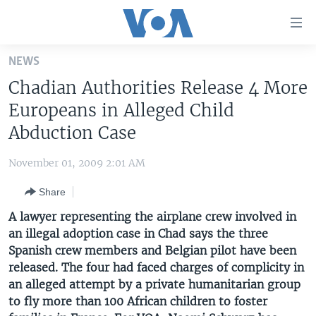
Accessibility
links
Skip
NEWS
to
HOME
Chadian Authorities Release 4 More
main
UNITED STATES
content
Europeans in Alleged Child
Skip
WORLD
U.S. NEWS
Abduction Case
to
BROADCAST PROGRAMS
ALL ABOUT AMERICA
AFRICA
main
November 01, 2009 2:01 AM
Navigation
VOA LANGUAGES
THE AMERICAS
Skip
Share
LATEST GLOBAL COVERAGE
EAST ASIA
to
A lawyer representing the airplane crew involved in
Search
EUROPE
an illegal adoption case in Chad says the three
FOLLOW US
Spanish crew members and Belgian pilot have been
MIDDLE EAST
released. The four had faced charges of complicity in
SOUTH & CENTRAL ASIA
an alleged attempt by a private humanitarian group
to fly more than 100 African children to foster
Languages