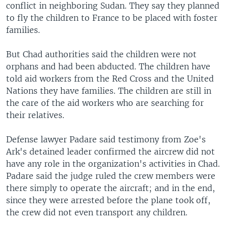
conflict in neighboring Sudan. They say they planned
to fly the children to France to be placed with foster
families.
But Chad authorities said the children were not
orphans and had been abducted. The children have
told aid workers from the Red Cross and the United
Nations they have families. The children are still in
the care of the aid workers who are searching for
their relatives.
Defense lawyer Padare said testimony from Zoe's
Ark's detained leader confirmed the aircrew did not
have any role in the organization's activities in Chad.
Padare said the judge ruled the crew members were
there simply to operate the aircraft; and in the end,
since they were arrested before the plane took off,
the crew did not even transport any children.