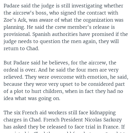
Padare said the judge is still investigating whether
the aircrew's boss, who signed the contract with
Zoe's Ark, was aware of what the organization was
planning. He said the crew member's release is
provisional. Spanish authorities have promised if the
judge needs to question the men again, they will
return to Chad.
But Padare said he believes, for the aircrew, the
ordeal is over. And he said the four men are very
relieved. They were overcome with emotion, he said,
because they were very upset to be considered part
of a plot to hurt children, when in fact they had no
idea what was going on.
The six French aid workers still face kidnapping
charges in Chad. French President Nicolas Sarkozy
has asked they be released to face trial in France. If