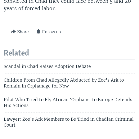
convicted in Chad they could face between 5 and 20
years of forced labor.
Share
Follow us
Related
Scandal in Chad Raises Adoption Debate
Children From Chad Allegedly Abducted by Zoe's Ark to
Remain in Orphanage for Now
Pilot Who Tried to Fly African 'Orphans' to Europe Defends
His Actions
Lawyer: Zoe's Ark Members to Be Tried in Chadian Criminal
Court