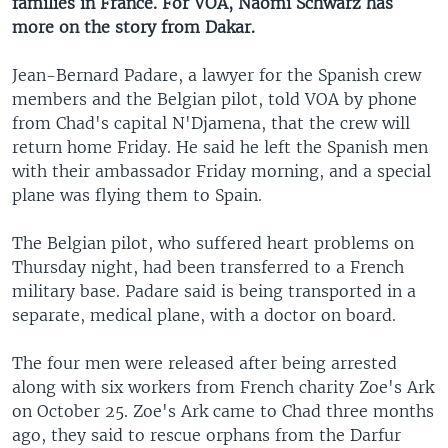
families in France. For VOA, Naomi Schwarz has
more on the story from Dakar.
Jean-Bernard Padare, a lawyer for the Spanish crew
members and the Belgian pilot, told VOA by phone
from Chad's capital N'Djamena, that the crew will
return home Friday. He said he left the Spanish men
with their ambassador Friday morning, and a special
plane was flying them to Spain.
The Belgian pilot, who suffered heart problems on
Thursday night, had been transferred to a French
military base. Padare said is being transported in a
separate, medical plane, with a doctor on board.
The four men were released after being arrested
along with six workers from French charity Zoe's Ark
on October 25. Zoe's Ark came to Chad three months
ago, they said to rescue orphans from the Darfur