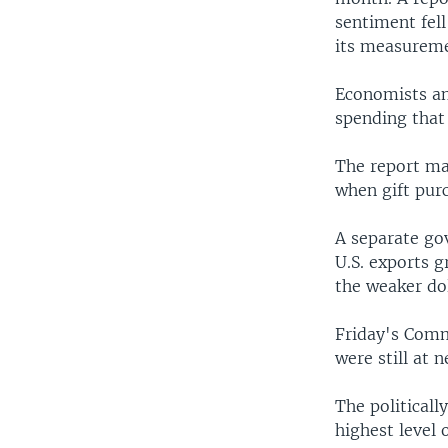
sentiment fell
its measuremen
Economists an
spending that
The report may
when gift pur
A separate go
U.S. exports 
the weaker do
Friday's Comm
were still at 
The politicall
highest level 