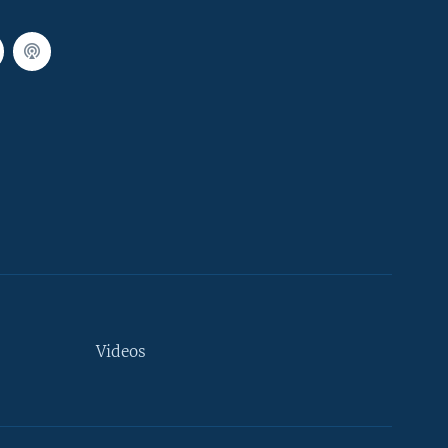
Videos