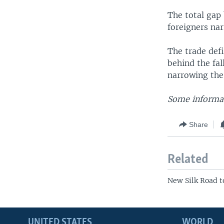
The total gap
foreigners nar
The trade defi
behind the fal
narrowing the
Some informat
Share
Related
New Silk Road t
UNITED STATES
WORLD