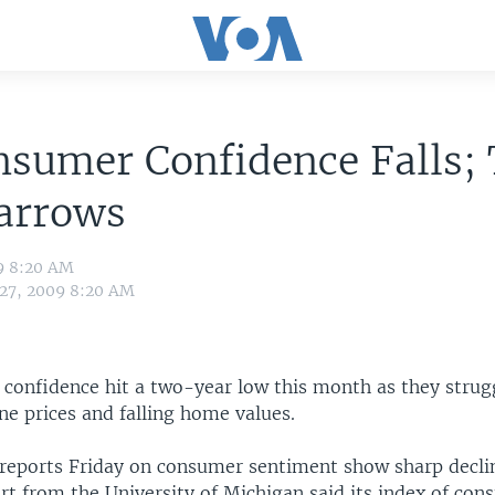
sumer Confidence Falls;
arrows
9 8:20 AM
 27, 2009 8:20 AM
 confidence hit a two-year low this month as they strug
ne prices and falling home values.
reports Friday on consumer sentiment show sharp declin
rt from the University of Michigan said its index of co