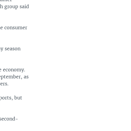
ch group said
the consumer
ay season
he economy.
September, as
ers.
ports, but
 second-