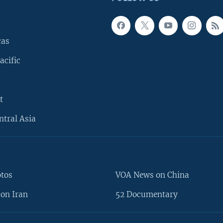
cas
acific
t
ntral Asia
otos
VOA News on China
on Iran
52 Documentary