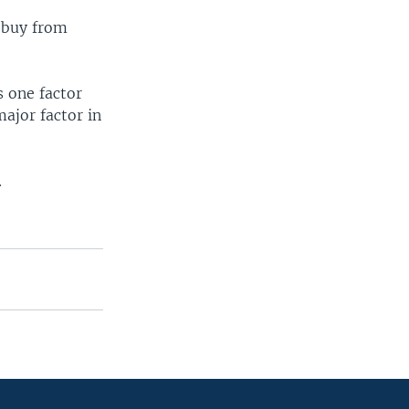
 buy from
s one factor
major factor in
.