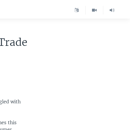
 Trade
gled with
es this
nsumer