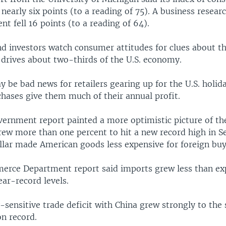
 nearly six points (to a reading of 75). A business resear
t fell 16 points (to a reading of 64).
d investors watch consumer attitudes for clues about 
 drives about two-thirds of the U.S. economy.
 be bad news for retailers gearing up for the U.S. holid
chases give them much of their annual profit.
vernment report painted a more optimistic picture of t
grew more than one percent to hit a new record high in 
llar made American goods less expensive for foreign buy
erce Department report said imports grew less than ex
near-record levels.
y-sensitive trade deficit with China grew strongly to the
on record.