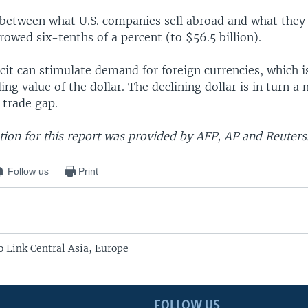
 between what U.S. companies sell abroad and what they
rowed six-tenths of a percent (to $56.5 billion).
cit can stimulate demand for foreign currencies, which i
ling value of the dollar. The declining dollar is in turn a 
 trade gap.
ion for this report was provided by AFP, AP and Reuters
Follow us
Print
o Link Central Asia, Europe
FOLLOW US