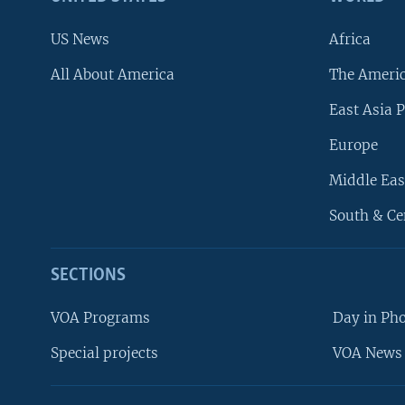
US News
Africa
All About America
The Ameri
East Asia P
Europe
Middle Eas
South & Ce
SECTIONS
VOA Programs
Day in Ph
Special projects
VOA News 