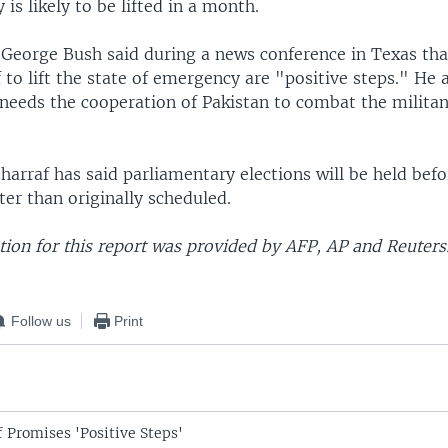
is likely to be lifted in a month.
t George Bush said during a news conference in Texas th
to lift the state of emergency are "positive steps." He 
 needs the cooperation of Pakistan to combat the militan
arraf has said parliamentary elections will be held bef
ter than originally scheduled.
ion for this report was provided by AFP, AP and Reuters
Follow us
Print
 Promises 'Positive Steps'