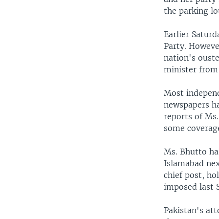
the parking lot
Earlier Satur
Party. However
nation's ouste
minister from
Most independ
newspapers hav
reports of Ms.
some coverage
Ms. Bhutto has
Islamabad nex
chief post, ho
imposed last 
Pakistan's at