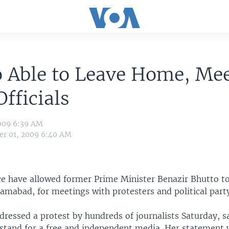
 Able to Leave Home, Me
Officials
009 6:39 AM
r 01, 2009 6:40 AM
ice have allowed former Prime Minister Benazir Bhutto 
slamabad, for meetings with protesters and political party 
ressed a protest by hundreds of journalists Saturday, s
 stand for a free and independent media. Her statement