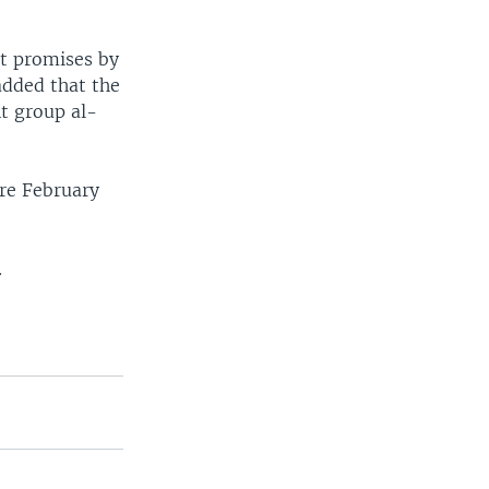
at promises by
added that the
t group al-
ore February
.