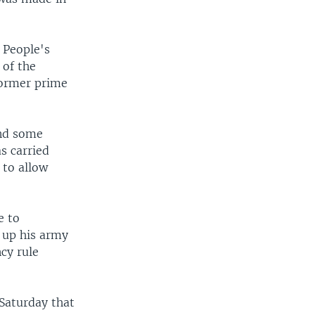
 People's
 of the
 former prime
and some
s carried
 to allow
e to
 up his army
ncy rule
Saturday that