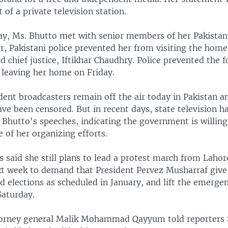
 of a private television station.
day, Ms. Bhutto met with senior members of her Pakistan
, Pakistani police prevented her from visiting the home
d chief justice, Iftikhar Chaudhry. Police prevented the
 leaving her home on Friday.
ent broadcasters remain off the air today in Pakistan 
e been censored. But in recent days, state television ha
 Bhutto's speeches, indicating the government is willing
 of her organizing efforts.
 said she still plans to lead a protest march from Lahor
t week to demand that President Pervez Musharraf give
ld elections as scheduled in January, and lift the emerge
Saturday.
torney general Malik Mohammad Qayyum told reporters 