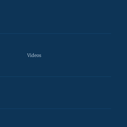
Videos