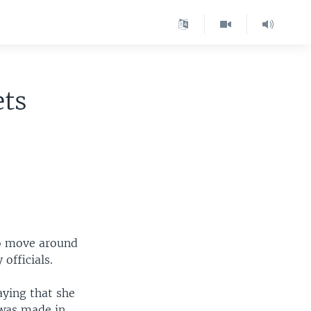
ets
to move around
officials.
aying that she
 was made in