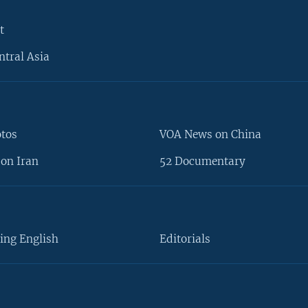
t
ntral Asia
otos
VOA News on China
on Iran
52 Documentary
ing English
Editorials