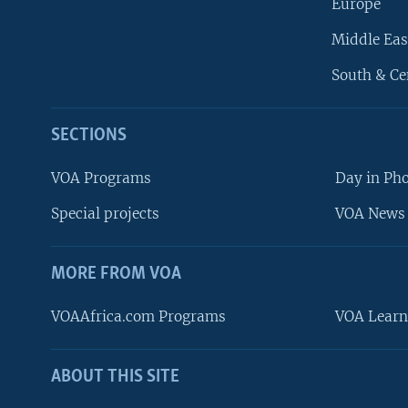
Europe
Middle Eas
South & Ce
SECTIONS
VOA Programs
Day in Ph
Special projects
VOA News 
MORE FROM VOA
VOAAfrica.com Programs
VOA Learn
ABOUT THIS SITE
FOLLOW US