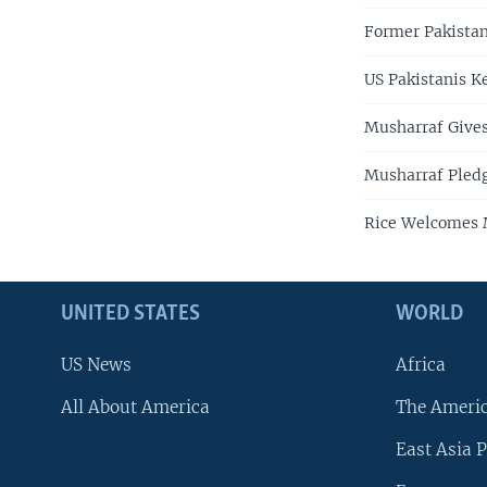
Former Pakistan
US Pakistanis 
Musharraf Gives
Musharraf Pledg
Rice Welcomes M
UNITED STATES
WORLD
US News
Africa
All About America
The Ameri
East Asia P