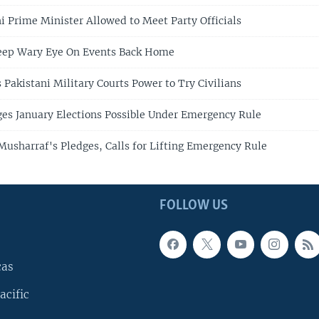
i Prime Minister Allowed to Meet Party Officials
Keep Wary Eye On Events Back Home
 Pakistani Military Courts Power to Try Civilians
es January Elections Possible Under Emergency Rule
usharraf's Pledges, Calls for Lifting Emergency Rule
FOLLOW US
cas
acific