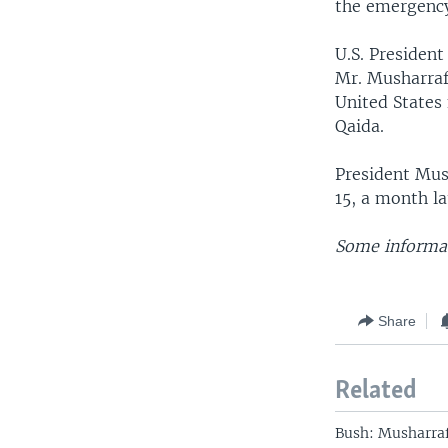
the emergency 
U.S. Presiden
Mr. Musharraf 
United States
Qaida.
President Mush
15, a month la
Some informat
Share
Related
Bush: Musharraf