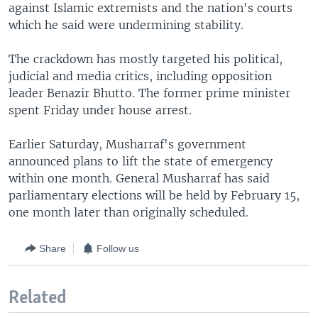
against Islamic extremists and the nation's courts
which he said were undermining stability.
The crackdown has mostly targeted his political,
judicial and media critics, including opposition
leader Benazir Bhutto. The former prime minister
spent Friday under house arrest.
Earlier Saturday, Musharraf's government
announced plans to lift the state of emergency
within one month. General Musharraf has said
parliamentary elections will be held by February 15,
one month later than originally scheduled.
Share
Follow us
Related