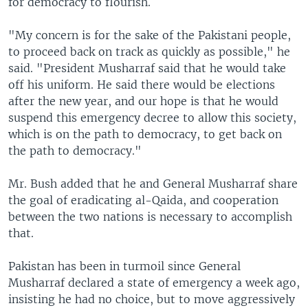
for democracy to flourish.
"My concern is for the sake of the Pakistani people,
to proceed back on track as quickly as possible," he
said. "President Musharraf said that he would take
off his uniform. He said there would be elections
after the new year, and our hope is that he would
suspend this emergency decree to allow this society,
which is on the path to democracy, to get back on
the path to democracy."
Mr. Bush added that he and General Musharraf share
the goal of eradicating al-Qaida, and cooperation
between the two nations is necessary to accomplish
that.
Pakistan has been in turmoil since General
Musharraf declared a state of emergency a week ago,
insisting he had no choice, but to move aggressively