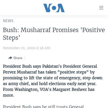
Accessibility
links
Skip
NEWS
to
HOME
Bush: Musharraf Promises 'Positive
main
UNITED STATES
content
Steps'
Skip
WORLD
U.S. NEWS
to
November 01, 2009 6:38 AM
BROADCAST PROGRAMS
ALL ABOUT AMERICA
AFRICA
main
Share
Navigation
VOA LANGUAGES
THE AMERICAS
Skip
President Bush says Pakistan's President General
LATEST GLOBAL COVERAGE
EAST ASIA
to
Pervez Musharraf has taken "positive steps" by
Search
promising to lift the state of emergency, step down
EUROPE
FOLLOW US
as army chief, and hold elections early next year.
MIDDLE EAST
From Washington, VOA's Margaret Besheer has
more.
SOUTH & CENTRAL ASIA
Languages
President Bush says he still trusts General