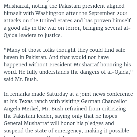
Musharraf, noting the Pakistani president aligned
himself with Washington after the September 2001
attacks on the United States and has proven himself
a good ally in the war on terror, bringing several al-
Qaida leaders to justice.
"Many of those folks thought they could find safe
haven in Pakistan. And that would not have
happened without President Musharraf honoring his
word. He fully understands the dangers of al-Qaida,"
said Mr. Bush.
In remarks made Saturday at a joint news conference
at his Texas ranch with visiting German Chancellor
Angela Merkel, Mr. Bush refrained from criticizing
the Pakistani leader, saying only that he hopes
General Musharraf will honor his pledges and
suspend the state of emergency, making it possible