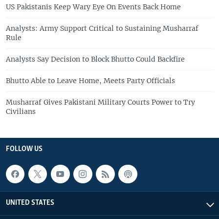
US Pakistanis Keep Wary Eye On Events Back Home
Analysts: Army Support Critical to Sustaining Musharraf
Rule
Analysts Say Decision to Block Bhutto Could Backfire
Bhutto Able to Leave Home, Meets Party Officials
Musharraf Gives Pakistani Military Courts Power to Try
Civilians
FOLLOW US
UNITED STATES