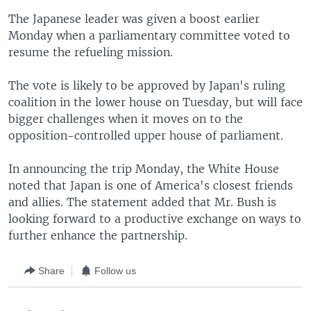
The Japanese leader was given a boost earlier
Monday when a parliamentary committee voted to
resume the refueling mission.
The vote is likely to be approved by Japan's ruling
coalition in the lower house on Tuesday, but will face
bigger challenges when it moves on to the
opposition-controlled upper house of parliament.
In announcing the trip Monday, the White House
noted that Japan is one of America's closest friends
and allies. The statement added that Mr. Bush is
looking forward to a productive exchange on ways to
further enhance the partnership.
Share
Follow us