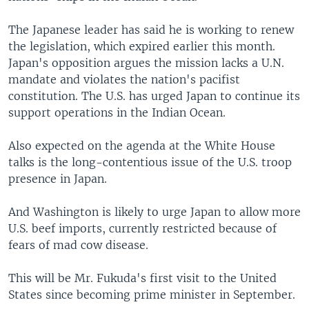
The Japanese leader has said he is working to renew
the legislation, which expired earlier this month.
Japan's opposition argues the mission lacks a U.N.
mandate and violates the nation's pacifist
constitution. The U.S. has urged Japan to continue its
support operations in the Indian Ocean.
Also expected on the agenda at the White House
talks is the long-contentious issue of the U.S. troop
presence in Japan.
And Washington is likely to urge Japan to allow more
U.S. beef imports, currently restricted because of
fears of mad cow disease.
This will be Mr. Fukuda's first visit to the United
States since becoming prime minister in September.