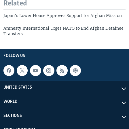
Related
Japan's Lower House Approves Support for Afghan Mission
Amnesty International Urges NATO to End Afghan Detainee
Transfers
FOLLOW US
UNITED STATES
WORLD
SECTIONS