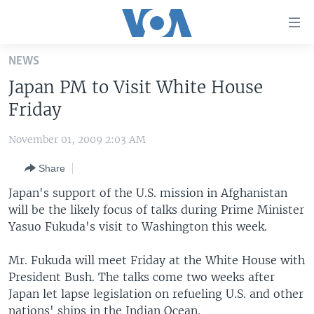
Accessibility
links
Skip
NEWS
to
HOME
Japan PM to Visit White House
main
UNITED STATES
content
Friday
Skip
WORLD
U.S. NEWS
to
November 01, 2009 2:03 AM
BROADCAST PROGRAMS
ALL ABOUT AMERICA
AFRICA
main
Share
Navigation
VOA LANGUAGES
THE AMERICAS
Skip
Japan's support of the U.S. mission in Afghanistan
LATEST GLOBAL COVERAGE
EAST ASIA
to
will be the likely focus of talks during Prime Minister
Search
Yasuo Fukuda's visit to Washington this week.
EUROPE
FOLLOW US
MIDDLE EAST
Mr. Fukuda will meet Friday at the White House with
President Bush. The talks come two weeks after
SOUTH & CENTRAL ASIA
Japan let lapse legislation on refueling U.S. and other
Languages
nations' ships in the Indian Ocean.