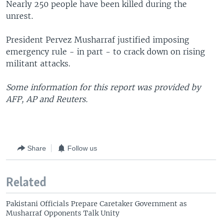
Nearly 250 people have been killed during the
unrest.
President Pervez Musharraf justified imposing
emergency rule - in part - to crack down on rising
militant attacks.
Some information for this report was provided by
AFP, AP and Reuters.
Share
Follow us
Related
Pakistani Officials Prepare Caretaker Government as
Musharraf Opponents Talk Unity