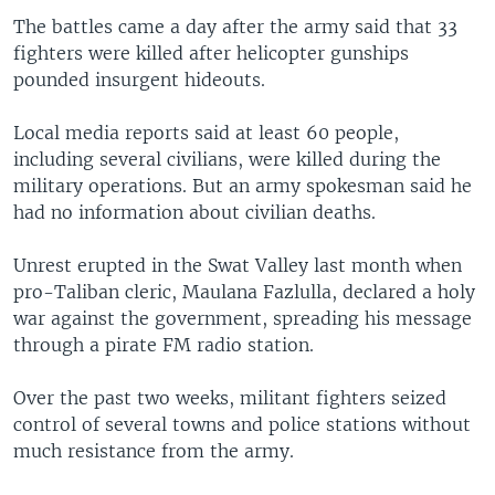
The battles came a day after the army said that 33
fighters were killed after helicopter gunships
pounded insurgent hideouts.
Local media reports said at least 60 people,
including several civilians, were killed during the
military operations. But an army spokesman said he
had no information about civilian deaths.
Unrest erupted in the Swat Valley last month when
pro-Taliban cleric, Maulana Fazlulla, declared a holy
war against the government, spreading his message
through a pirate FM radio station.
Over the past two weeks, militant fighters seized
control of several towns and police stations without
much resistance from the army.