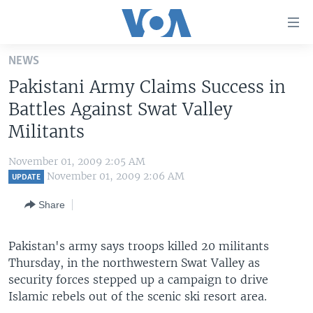
Accessibility
links
Skip
NEWS
to
HOME
Pakistani Army Claims Success in
main
UNITED STATES
content
Battles Against Swat Valley
Skip
WORLD
U.S. NEWS
Militants
to
BROADCAST PROGRAMS
ALL ABOUT AMERICA
AFRICA
main
November 01, 2009 2:05 AM
Navigation
VOA LANGUAGES
THE AMERICAS
November 01, 2009 2:06 AM
UPDATE
Skip
LATEST GLOBAL COVERAGE
EAST ASIA
to
Share
Search
EUROPE
FOLLOW US
Pakistan's army says troops killed 20 militants
MIDDLE EAST
Thursday, in the northwestern Swat Valley as
SOUTH & CENTRAL ASIA
security forces stepped up a campaign to drive
Islamic rebels out of the scenic ski resort area.
Languages