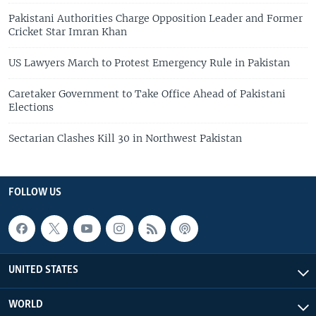
Pakistani Authorities Charge Opposition Leader and Former
Cricket Star Imran Khan
US Lawyers March to Protest Emergency Rule in Pakistan
Caretaker Government to Take Office Ahead of Pakistani
Elections
Sectarian Clashes Kill 30 in Northwest Pakistan
FOLLOW US
UNITED STATES
WORLD