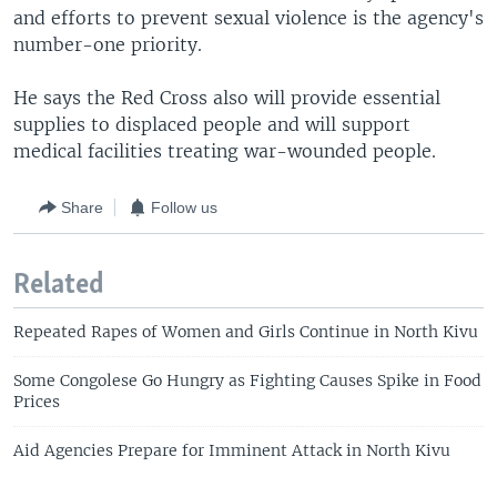
and efforts to prevent sexual violence is the agency's
number-one priority.
He says the Red Cross also will provide essential
supplies to displaced people and will support
medical facilities treating war-wounded people.
Share
Follow us
Related
Repeated Rapes of Women and Girls Continue in North Kivu
Some Congolese Go Hungry as Fighting Causes Spike in Food
Prices
Aid Agencies Prepare for Imminent Attack in North Kivu