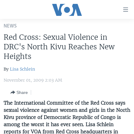
Accessibility
links
Skip
NEWS
to
HOME
Red Cross: Sexual Violence in
main
UNITED STATES
content
DRC's North Kivu Reaches New
Skip
WORLD
U.S. NEWS
Heights
to
BROADCAST PROGRAMS
ALL ABOUT AMERICA
AFRICA
main
By
Lisa Schlein
Navigation
VOA LANGUAGES
THE AMERICAS
Skip
November 01, 2009 2:03 AM
LATEST GLOBAL COVERAGE
EAST ASIA
to
Share
Search
EUROPE
FOLLOW US
The International Committee of the Red Cross says
MIDDLE EAST
sexual violence against women and girls in the North
Kivu province of Democratic Republic of Congo is
SOUTH & CENTRAL ASIA
among the worst it has ever seen. Lisa Schlein
Languages
reports for VOA from Red Cross headquarters in