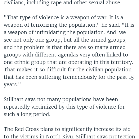
civilians, including rape and other sexual abuse.
"That type of violence is a weapon of war. It is a
weapon of terrorizing the population," he said. "It is
a weapon of intimidating the population. And, we
see not only one group, but all the armed groups,
and the problem is that there are so many armed
groups with different agendas very often linked to
one ethnic group that are operating in this territory.
That makes it so difficult for the civilian population
that has been suffering tremendously for the past 15
years."
Stillhart says not many populations have been
repeatedly victimized by this type of violence for
such a long period.
The Red Cross plans to significantly increase its aid
to the victims in North Kivu. Stillhart says protection