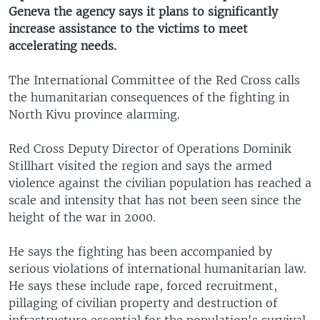
Geneva the agency says it plans to significantly
increase assistance to the victims to meet
accelerating needs.
The International Committee of the Red Cross calls
the humanitarian consequences of the fighting in
North Kivu province alarming.
Red Cross Deputy Director of Operations Dominik
Stillhart visited the region and says the armed
violence against the civilian population has reached a
scale and intensity that has not been seen since the
height of the war in 2000.
He says the fighting has been accompanied by
serious violations of international humanitarian law.
He says these include rape, forced recruitment,
pillaging of civilian property and destruction of