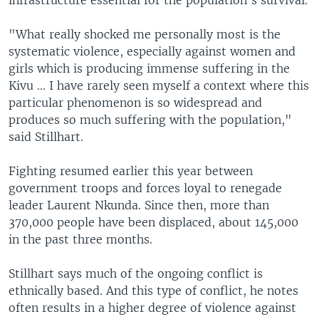
infrastructure essential for the population's survival.
"What really shocked me personally most is the
systematic violence, especially against women and
girls which is producing immense suffering in the
Kivu ... I have rarely seen myself a context where this
particular phenomenon is so widespread and
produces so much suffering with the population,"
said Stillhart.
Fighting resumed earlier this year between
government troops and forces loyal to renegade
leader Laurent Nkunda. Since then, more than
370,000 people have been displaced, about 145,000
in the past three months.
Stillhart says much of the ongoing conflict is
ethnically based. And this type of conflict, he notes
often results in a higher degree of violence against