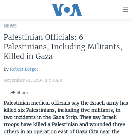
Accessibility
links
Skip
NEWS
to
HOME
Palestinian Officials: 6
main
UNITED STATES
content
Palestinians, Including Militants,
Skip
WORLD
U.S. NEWS
Killed in Gaza
to
BROADCAST PROGRAMS
ALL ABOUT AMERICA
AFRICA
main
By
Robert Berger
Navigation
VOA LANGUAGES
THE AMERICAS
Skip
November 01, 2009 2:09 AM
LATEST GLOBAL COVERAGE
EAST ASIA
to
Share
Search
EUROPE
FOLLOW US
Palestinian medical officials say the Israeli army has
MIDDLE EAST
killed six Palestinians, including five militants, in
two incidents in the Gaza Strip. They say Israeli
SOUTH & CENTRAL ASIA
troops have killed a Palestinian and wounded three
Languages
others in an operation east of Gaza City near the