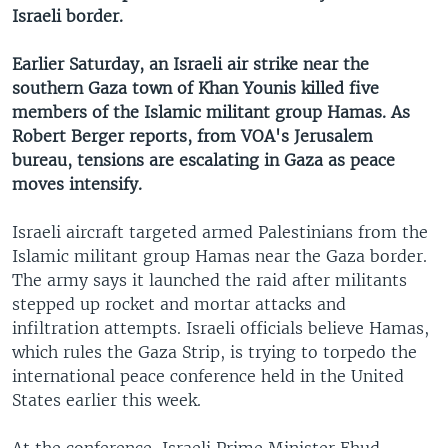
Israeli border.
Earlier Saturday, an Israeli air strike near the
southern Gaza town of Khan Younis killed five
members of the Islamic militant group Hamas. As
Robert Berger reports, from VOA's Jerusalem
bureau, tensions are escalating in Gaza as peace
moves intensify.
Israeli aircraft targeted armed Palestinians from the
Islamic militant group Hamas near the Gaza border.
The army says it launched the raid after militants
stepped up rocket and mortar attacks and
infiltration attempts. Israeli officials believe Hamas,
which rules the Gaza Strip, is trying to torpedo the
international peace conference held in the United
States earlier this week.