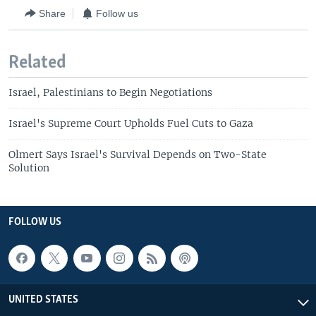
Share
Follow us
Related
Israel, Palestinians to Begin Negotiations
Israel's Supreme Court Upholds Fuel Cuts to Gaza
Olmert Says Israel's Survival Depends on Two-State
Solution
FOLLOW US
UNITED STATES