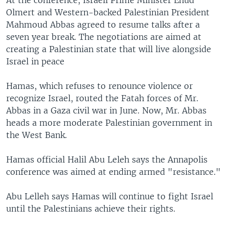
At the conference, Israeli Prime Minister Ehud
Olmert and Western-backed Palestinian President
Mahmoud Abbas agreed to resume talks after a
seven year break. The negotiations are aimed at
creating a Palestinian state that will live alongside
Israel in peace
Hamas, which refuses to renounce violence or
recognize Israel, routed the Fatah forces of Mr.
Abbas in a Gaza civil war in June. Now, Mr. Abbas
heads a more moderate Palestinian government in
the West Bank.
Hamas official Halil Abu Leleh says the Annapolis
conference was aimed at ending armed "resistance."
Abu Lelleh says Hamas will continue to fight Israel
until the Palestinians achieve their rights.