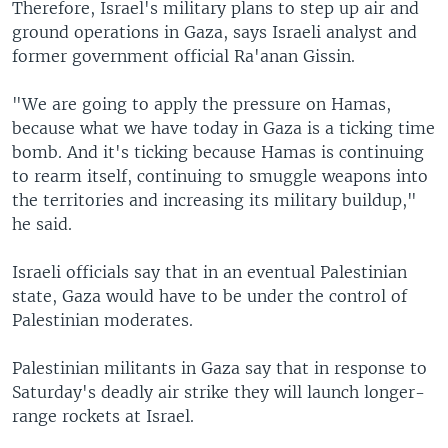
Therefore, Israel's military plans to step up air and
ground operations in Gaza, says Israeli analyst and
former government official Ra'anan Gissin.
"We are going to apply the pressure on Hamas,
because what we have today in Gaza is a ticking time
bomb. And it's ticking because Hamas is continuing
to rearm itself, continuing to smuggle weapons into
the territories and increasing its military buildup,"
he said.
Israeli officials say that in an eventual Palestinian
state, Gaza would have to be under the control of
Palestinian moderates.
Palestinian militants in Gaza say that in response to
Saturday's deadly air strike they will launch longer-
range rockets at Israel.