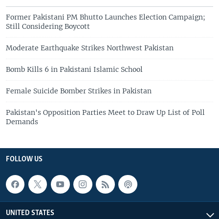
Former Pakistani PM Bhutto Launches Election Campaign;
Still Considering Boycott
Moderate Earthquake Strikes Northwest Pakistan
Bomb Kills 6 in Pakistani Islamic School
Female Suicide Bomber Strikes in Pakistan
Pakistan's Opposition Parties Meet to Draw Up List of Poll
Demands
FOLLOW US
UNITED STATES