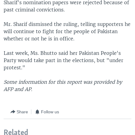
Sharif's nomination papers were rejected because of
past criminal convictions.
Mr. Sharif dismissed the ruling, telling supporters he
will continue to fight for the people of Pakistan
whether or not he is in office.
Last week, Ms. Bhutto said her Pakistan People's
Party would take part in the elections, but "under
protest."
Some information for this report was provided by
AFP and AP.
Share
Follow us
Related