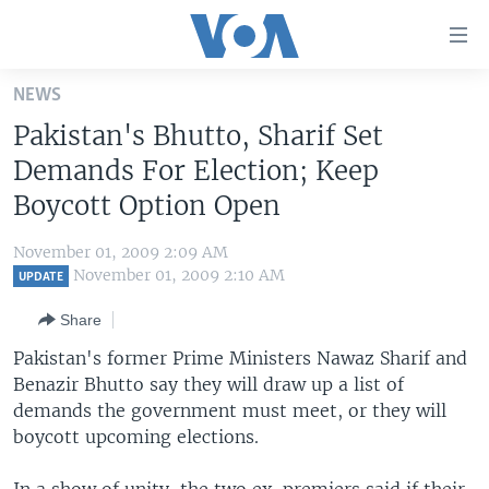
Accessibility
links
Skip
NEWS
to
HOME
Pakistan's Bhutto, Sharif Set
main
UNITED STATES
content
Demands For Election; Keep
Skip
WORLD
U.S. NEWS
Boycott Option Open
to
BROADCAST PROGRAMS
ALL ABOUT AMERICA
AFRICA
main
November 01, 2009 2:09 AM
Navigation
VOA LANGUAGES
THE AMERICAS
November 01, 2009 2:10 AM
UPDATE
Skip
LATEST GLOBAL COVERAGE
EAST ASIA
to
Share
Search
EUROPE
Pakistan's former Prime Ministers Nawaz Sharif and
FOLLOW US
Benazir Bhutto say they will draw up a list of
MIDDLE EAST
demands the government must meet, or they will
SOUTH & CENTRAL ASIA
boycott upcoming elections.
Languages