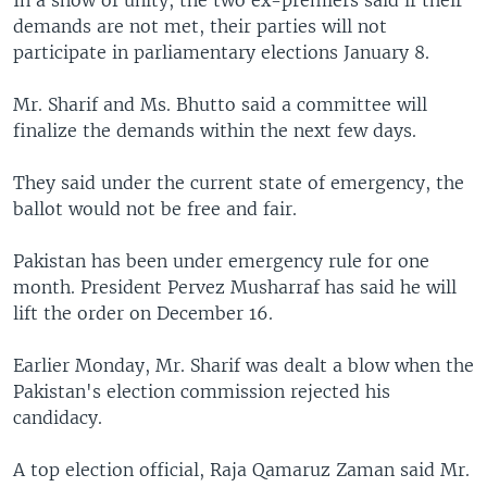
In a show of unity, the two ex-premiers said if their
demands are not met, their parties will not
participate in parliamentary elections January 8.
Mr. Sharif and Ms. Bhutto said a committee will
finalize the demands within the next few days.
They said under the current state of emergency, the
ballot would not be free and fair.
Pakistan has been under emergency rule for one
month. President Pervez Musharraf has said he will
lift the order on December 16.
Earlier Monday, Mr. Sharif was dealt a blow when the
Pakistan's election commission rejected his
candidacy.
A top election official, Raja Qamaruz Zaman said Mr.