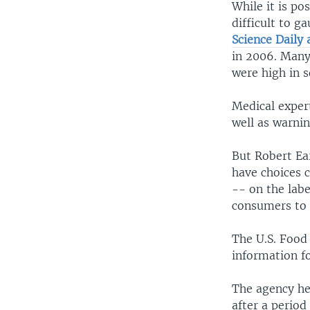
While it is po
difficult to g
Science Daily a
in 2006. Many
were high in 
Medical exper
well as warnin
But Robert Ea
have choices c
-- on the labe
consumers to 
The U.S. Food
information f
The agency hel
after a period