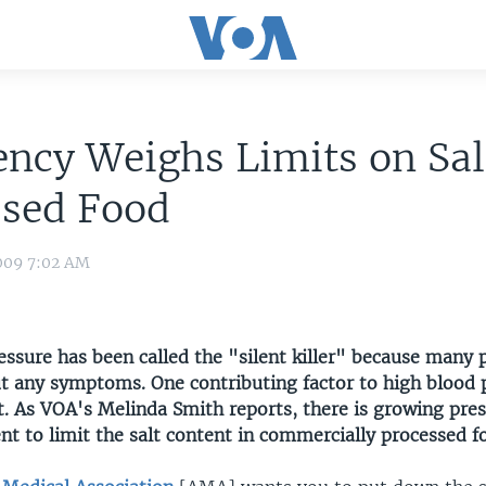
ncy Weighs Limits on Sal
ssed Food
009 7:02 AM
essure has been called the "silent killer" because many 
ut any symptoms. One contributing factor to high blood p
alt. As VOA's Melinda Smith reports, there is growing pre
t to limit the salt content in commercially processed f