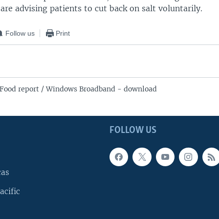
re advising patients to cut back on salt voluntarily.
Follow us
Print
Food report / Windows Broadband - download
FOLLOW US
cas
acific