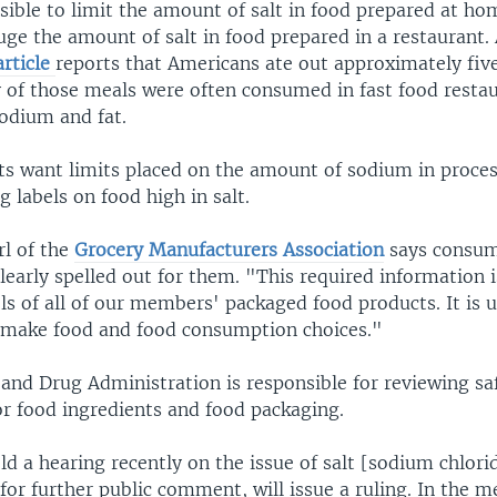
ssible to limit the amount of salt in food prepared at ho
auge the amount of salt in food prepared in a restaurant.
rticle
reports that Americans ate out approximately fiv
 of those meals were often consumed in fast food restau
sodium and fat.
ts want limits placed on the amount of sodium in proces
g labels on food high in salt.
rl of the
Grocery Manufacturers Association
says consum
learly spelled out for them. "This required information 
ls of all of our members' packaged food products. It is u
make food and food consumption choices."
 and Drug Administration is responsible for reviewing sa
or food ingredients and food packaging.
d a hearing recently on the issue of salt [sodium chlorid
 for further public comment, will issue a ruling. In the 