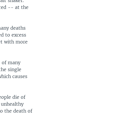
lt shaker.
ared -- at the
many deaths
ed to excess
et with more
e of many
the single
which causes
ople die of
n unhealthy
o the death of