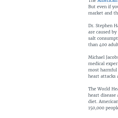
The
American 
But even if yo
market and th
Dr. Stephen H
are caused by 
salt consumpt
than 400 adult
Michael Jacob
medical exper
most harmful 
heart attacks 
The World Hea
heart disease 
diet. American
150,000 people