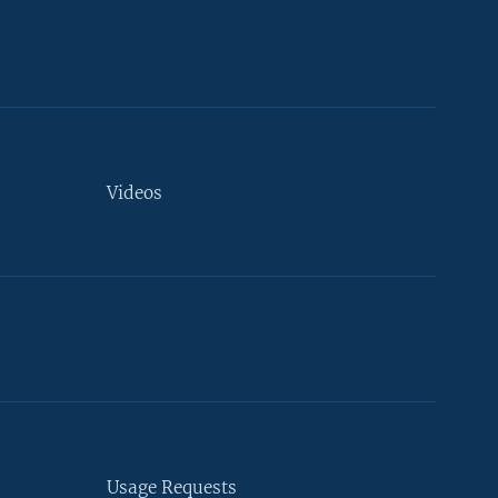
Videos
Usage Requests