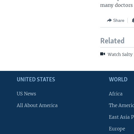
many doctors a
Share
Related
Watch Salty 
UNITED STATES
WORLD
US News
Africa
All About America
The Ameri
East Asia P
Europe