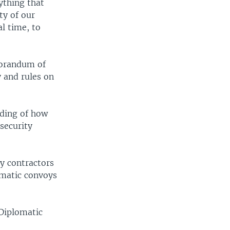
ything that
ty of our
al time, to
morandum of
 and rules on
ding of how
security
ty contractors
omatic convoys
 Diplomatic