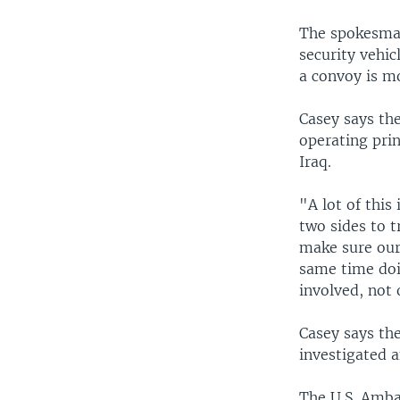
The spokesman
security vehic
a convoy is m
Casey says th
operating prin
Iraq.
"A lot of thi
two sides to 
make sure our 
same time doin
involved, not o
Casey says the
investigated a
The U.S. Amba