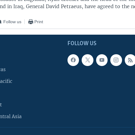
d in Iraq, General David Petraeus, have agreed to the n
Follow us
Print
FOLLOW US
cas
acific
t
ntral Asia