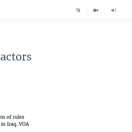
ractors
m of rules
 in Iraq. VOA