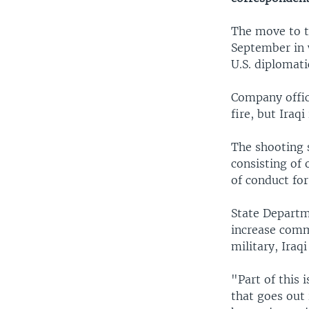
The move to ti
September in 
U.S. diplomatic
Company offic
fire, but Iraq
The shooting 
consisting of 
of conduct for
State Departm
increase comm
military, Iraq
"Part of this 
that goes out 