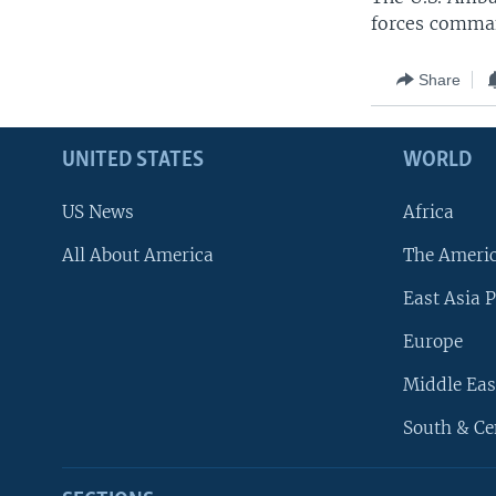
forces comman
Share
UNITED STATES
WORLD
US News
Africa
All About America
The Ameri
East Asia P
Europe
Middle Eas
South & Ce