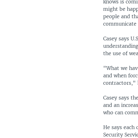
knows is comi
might be happe
people and tha
communicate w
Casey says U.
understanding
the use of we
"What we have
and when force
contractors," 
Casey says the
and an increa
who can commu
He says each c
Security Servi