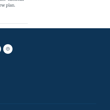
ew plan.