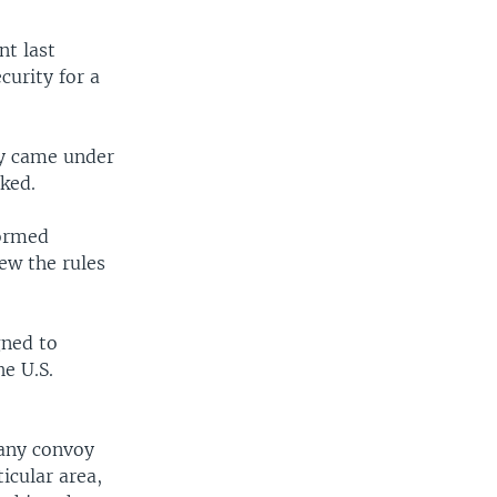
nt last
urity for a
ey came under
oked.
formed
ew the rules
gned to
e U.S.
 any convoy
icular area,