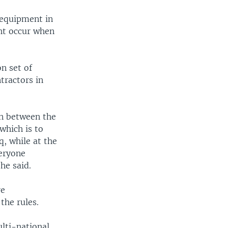
 equipment in
ght occur when
n set of
tractors in
on between the
which is to
, while at the
veryone
 he said.
re
the rules.
lti-national