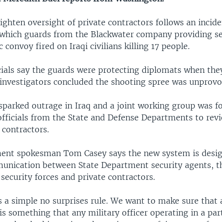
ghten oversight of private contractors follows an incide
which guards from the Blackwater company providing sec
 convoy fired on Iraqi civilians killing 17 people.
ials say the guards were protecting diplomats when th
i investigators concluded the shooting spree was unprov
sparked outrage in Iraq and a joint working group was 
officials from the State and Defense Departments to revi
 contractors.
ent spokesman Tom Casey says the new system is desi
unication between State Department security agents, th
i security forces and private contractors.
is a simple no surprises rule. We want to make sure that
is something that any military officer operating in a part