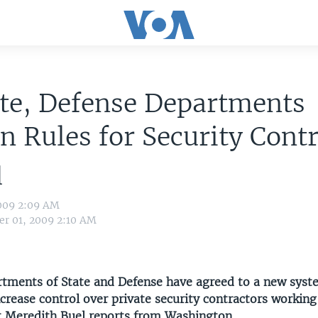
te, Defense Departments
n Rules for Security Cont
q
009 2:09 AM
r 01, 2009 2:10 AM
rtments of State and Defense have agreed to a new syste
crease control over private security contractors working
 Meredith Buel reports from Washington.