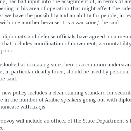
ng, has had input into the assignment of, in terms of an
ning in his area of operation that might affect the safe
t we have the possibility and an ability for people, in re
ith one another because it is a war zone," he said.
S. diplomats and defense officials have agreed on a me
 that includes coordination of movement, accountability
apons.
 looked at is making sure there is a common understan
, in particular deadly force, should be used by personal 
he said.
 new policy includes a clear training standard for securi
se in the number of Arabic speakers going out with dipl
nicate with Iraqis.
onvoy will include an officer of the State Department's
ce.