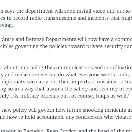
 says the department will soon install video and audio
les to record radio transmissions and incidents that mi
oving.
e State and Defense Departments will now have a commo
ciples governing the policies toward private security con
s is about improving the communications and coordinati
try and make sure we can do what everyone wants to do, 
diplomats can carry out their important missions in Iraq
g so in a way that insures the safety and security of e
nly U.S. military officials but, of course, Iraqis as well,"
 new policy will govern how future shooting incidents a
nd how to hold accountable any contractors who violate 
ssador in Baghdad, Ryan Crocker and the head of the mu