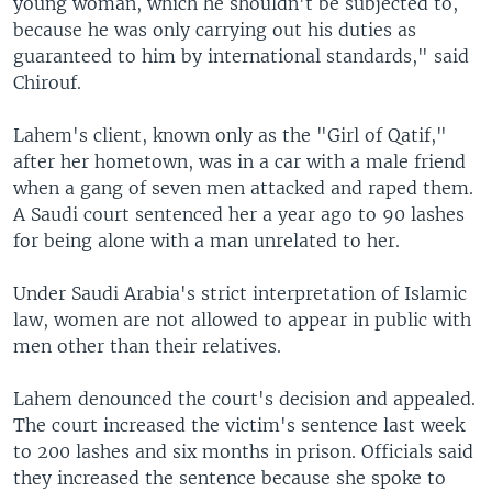
young woman, which he shouldn't be subjected to,
because he was only carrying out his duties as
guaranteed to him by international standards," said
Chirouf.
Lahem's client, known only as the "Girl of Qatif,"
after her hometown, was in a car with a male friend
when a gang of seven men attacked and raped them.
A Saudi court sentenced her a year ago to 90 lashes
for being alone with a man unrelated to her.
Under Saudi Arabia's strict interpretation of Islamic
law, women are not allowed to appear in public with
men other than their relatives.
Lahem denounced the court's decision and appealed.
The court increased the victim's sentence last week
to 200 lashes and six months in prison. Officials said
they increased the sentence because she spoke to