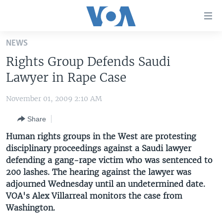
Accessibility
links
Skip
NEWS
to
HOME
Rights Group Defends Saudi
main
UNITED STATES
content
Lawyer in Rape Case
Skip
WORLD
U.S. NEWS
to
November 01, 2009 2:10 AM
BROADCAST PROGRAMS
ALL ABOUT AMERICA
AFRICA
main
Share
Navigation
VOA LANGUAGES
THE AMERICAS
Skip
Human rights groups in the West are protesting
LATEST GLOBAL COVERAGE
EAST ASIA
to
disciplinary proceedings against a Saudi lawyer
Search
defending a gang-rape victim who was sentenced to
EUROPE
FOLLOW US
200 lashes. The hearing against the lawyer was
MIDDLE EAST
adjourned Wednesday until an undetermined date.
VOA's Alex Villarreal monitors the case from
SOUTH & CENTRAL ASIA
Washington.
Languages