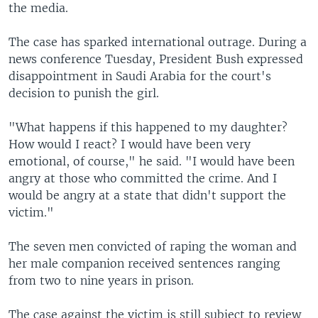
the media.
The case has sparked international outrage. During a
news conference Tuesday, President Bush expressed
disappointment in Saudi Arabia for the court's
decision to punish the girl.
"What happens if this happened to my daughter?
How would I react? I would have been very
emotional, of course," he said. "I would have been
angry at those who committed the crime. And I
would be angry at a state that didn't support the
victim."
The seven men convicted of raping the woman and
her male companion received sentences ranging
from two to nine years in prison.
The case against the victim is still subject to review