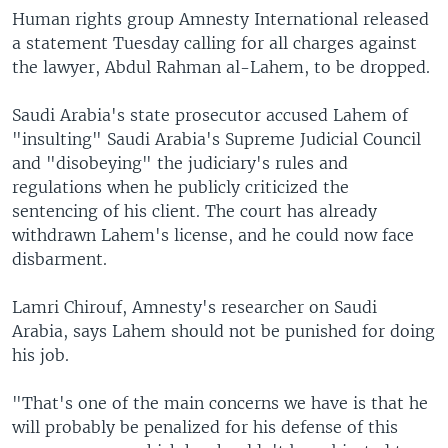
Human rights group Amnesty International released
a statement Tuesday calling for all charges against
the lawyer, Abdul Rahman al-Lahem, to be dropped.
Saudi Arabia's state prosecutor accused Lahem of
"insulting" Saudi Arabia's Supreme Judicial Council
and "disobeying" the judiciary's rules and
regulations when he publicly criticized the
sentencing of his client. The court has already
withdrawn Lahem's license, and he could now face
disbarment.
Lamri Chirouf, Amnesty's researcher on Saudi
Arabia, says Lahem should not be punished for doing
his job.
"That's one of the main concerns we have is that he
will probably be penalized for his defense of this