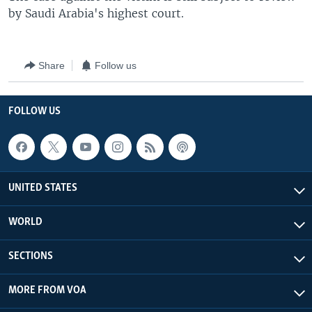
by Saudi Arabia's highest court.
Share
Follow us
FOLLOW US
UNITED STATES
WORLD
SECTIONS
MORE FROM VOA