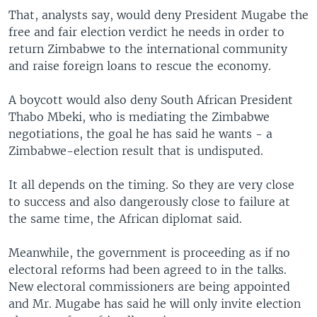
That, analysts say, would deny President Mugabe the
free and fair election verdict he needs in order to
return Zimbabwe to the international community
and raise foreign loans to rescue the economy.
A boycott would also deny South African President
Thabo Mbeki, who is mediating the Zimbabwe
negotiations, the goal he has said he wants - a
Zimbabwe-election result that is undisputed.
It all depends on the timing. So they are very close
to success and also dangerously close to failure at
the same time, the African diplomat said.
Meanwhile, the government is proceeding as if no
electoral reforms had been agreed to in the talks.
New electoral commissioners are being appointed
and Mr. Mugabe has said he will only invite election