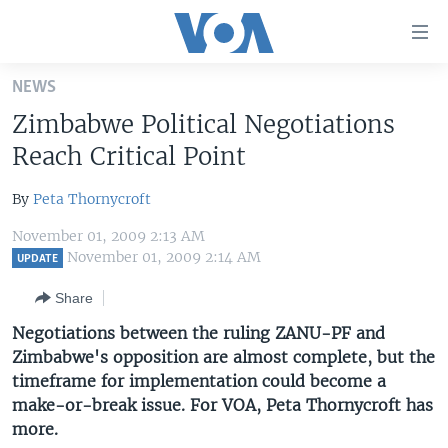
Accessibility
links
Skip
NEWS
to
HOME
Zimbabwe Political Negotiations
main
UNITED STATES
content
Reach Critical Point
Skip
WORLD
U.S. NEWS
to
By
Peta Thornycroft
BROADCAST PROGRAMS
ALL ABOUT AMERICA
AFRICA
main
November 01, 2009 2:13 AM
Navigation
VOA LANGUAGES
THE AMERICAS
November 01, 2009 2:14 AM
UPDATE
Skip
LATEST GLOBAL COVERAGE
EAST ASIA
to
Share
Search
EUROPE
Negotiations between the ruling ZANU-PF and
FOLLOW US
Zimbabwe's opposition are almost complete, but the
MIDDLE EAST
timeframe for implementation could become a
SOUTH & CENTRAL ASIA
make-or-break issue. For VOA, Peta Thornycroft has
more.
Languages