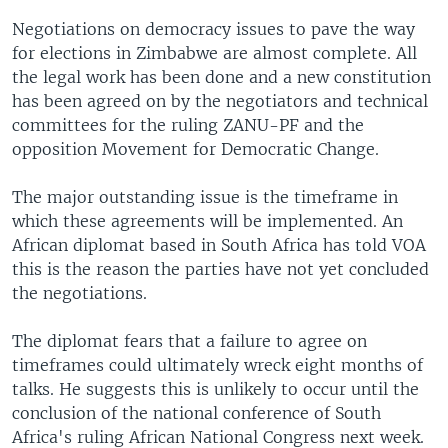
Negotiations on democracy issues to pave the way
for elections in Zimbabwe are almost complete. All
the legal work has been done and a new constitution
has been agreed on by the negotiators and technical
committees for the ruling ZANU-PF and the
opposition Movement for Democratic Change.
The major outstanding issue is the timeframe in
which these agreements will be implemented. An
African diplomat based in South Africa has told VOA
this is the reason the parties have not yet concluded
the negotiations.
The diplomat fears that a failure to agree on
timeframes could ultimately wreck eight months of
talks. He suggests this is unlikely to occur until the
conclusion of the national conference of South
Africa's ruling African National Congress next week.