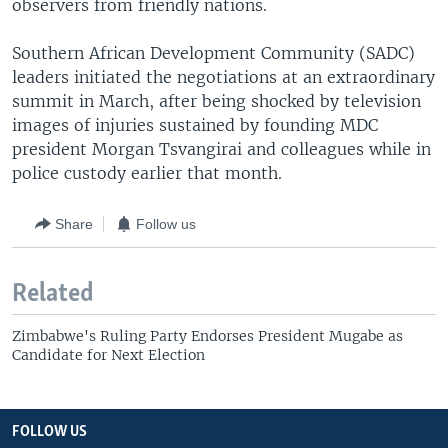
observers from friendly nations.
Southern African Development Community (SADC)
leaders initiated the negotiations at an extraordinary
summit in March, after being shocked by television
images of injuries sustained by founding MDC
president Morgan Tsvangirai and colleagues while in
police custody earlier that month.
Share
Follow us
Related
Zimbabwe's Ruling Party Endorses President Mugabe as
Candidate for Next Election
FOLLOW US