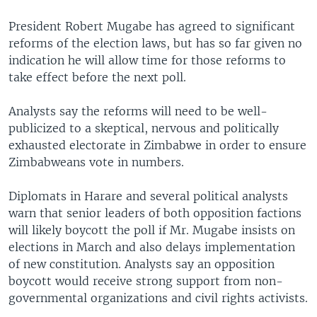
President Robert Mugabe has agreed to significant
reforms of the election laws, but has so far given no
indication he will allow time for those reforms to
take effect before the next poll.
Analysts say the reforms will need to be well-
publicized to a skeptical, nervous and politically
exhausted electorate in Zimbabwe in order to ensure
Zimbabweans vote in numbers.
Diplomats in Harare and several political analysts
warn that senior leaders of both opposition factions
will likely boycott the poll if Mr. Mugabe insists on
elections in March and also delays implementation
of new constitution. Analysts say an opposition
boycott would receive strong support from non-
governmental organizations and civil rights activists.