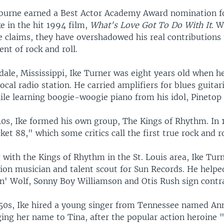
burne earned a Best Actor Academy Award nomination fo
ke in the hit 1994 film,
What's Love Got To Do With It
. W
 claims, they have overshadowed his real contributions 
nt of rock and roll.
dale, Mississippi, Ike Turner was eight years old when 
local radio station. He carried amplifiers for blues guitar
le learning boogie-woogie piano from his idol, Pinetop 
40s, Ike formed his own group, The Kings of Rhythm. In 
et 88," which some critics call the first true rock and ro
with the Kings of Rhythm in the St. Louis area, Ike Turn
ion musician and talent scout for Sun Records. He helped
in' Wolf, Sonny Boy Williamson and Otis Rush sign contra
950s, Ike hired a young singer from Tennessee named A
ging her name to Tina, after the popular action heroine 