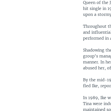
Queen of the J
hit single in 
upon a stormy
Throughout th
and influentia
performed in A
Shadowing the
group's manage
manner. In h
abused her, of
By the mid-197
fled Ike, repo
In 1989, Ike w
Tina were indu
maintained sob