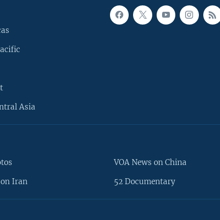
cas
acific
t
ntral Asia
otos
VOA News on China
on Iran
52 Documentary