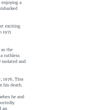
r enjoying a
 embarked
st exciting
n 1971
 as the
 a ruthless
y isolated and
y, 1976, Tina
n his death.
s when he and
portedly
d an