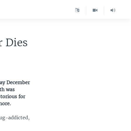
r Dies
sday December
ath was
torious for
more.
rug-addicted,