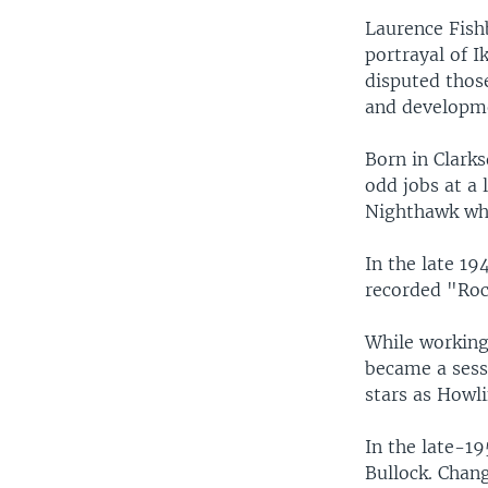
Laurence Fish
portrayal of I
disputed those
and developme
Born in Clarks
odd jobs at a 
Nighthawk whi
In the late 19
recorded "Rock
While working 
became a sess
stars as Howl
In the late-1
Bullock. Chan