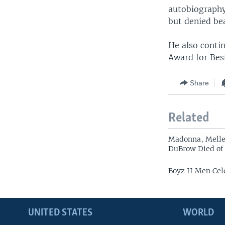
autobiograph
but denied bea
He also conti
Award for Bes
Share
Related
Madonna, Melle
DuBrow Died of
Boyz II Men Cel
UNITED STATES
WORLD