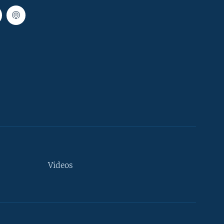
Videos