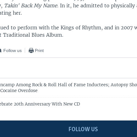
y,
Takin' Back My Name
. In it, he admitted to physically
ting her.
nued to perform with the Kings of Rhythm, and in 200
t Traditional Blues Album.
Follow us
Print
ncamp Among Rock & Roll Hall of Fame Inductees; Autopsy Sho
 Cocaine Overdose
ebrate 20th Anniversary With New CD
FOLLOW US