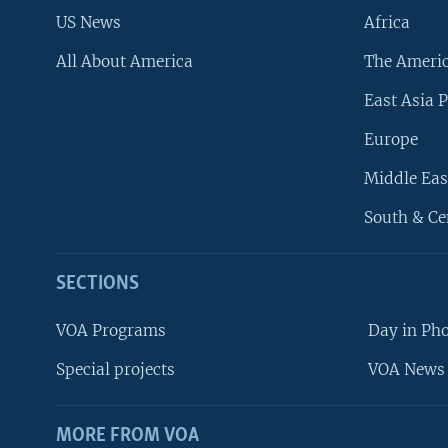
US News
Africa
All About America
The Ameri
East Asia P
Europe
Middle Eas
South & Ce
SECTIONS
VOA Programs
Day in Ph
Special projects
VOA News 
MORE FROM VOA