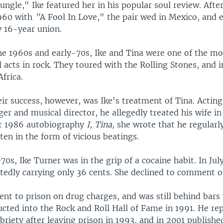
ungle," Ike featured her in his popular soul review. Afte
1960 with
"
A Fool In Love," the pair wed in Mexico, and
 16-year union.
e 1960s and early-70s, Ike and Tina were one of the mo
l acts in rock. They toured with the Rolling Stones, and i
frica.
ir success, however, was Ike's treatment of Tina. Acting
r and musical director, he allegedly treated his wife in
er 1986 autobiography
I, Tina,
she wrote that he regularl
ten in the form of vicious beatings.
0s, Ike Turner was in the grip of a cocaine habit. In Jul
rtedly carrying only 36 cents. She declined to comment o
ent to prison on drug charges, and was still behind bar
cted into the Rock and Roll Hall of Fame in 1991. He re
riety after leaving prison in 1993, and in 2001 publishe