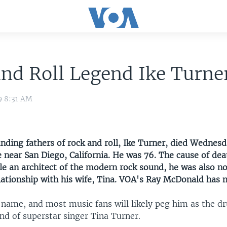
nd Roll Legend Ike Turne
9 8:31 AM
unding fathers of rock and roll, Ike Turner, died Wedne
 near San Diego, California. He was 76. The cause of de
e an architect of the modern rock sound, he was also no
elationship with his wife, Tina. VOA's Ray McDonald has 
 name, and most music fans will likely peg him as the d
nd of superstar singer Tina Turner.