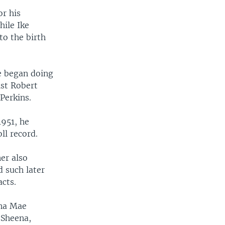
r his
hile Ike
to the birth
he began doing
ist Robert
Perkins.
1951, he
ll record.
er also
 such later
cts.
nna Mae
"Sheena,