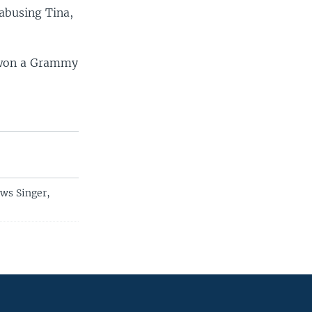
 abusing Tina,
7 won a Grammy
ws Singer,