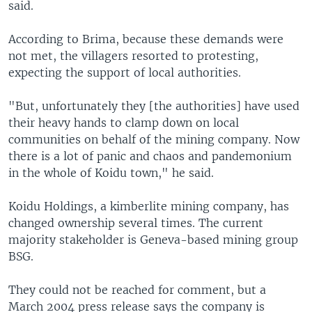
said.
According to Brima, because these demands were
not met, the villagers resorted to protesting,
expecting the support of local authorities.
"But, unfortunately they [the authorities] have used
their heavy hands to clamp down on local
communities on behalf of the mining company. Now
there is a lot of panic and chaos and pandemonium
in the whole of Koidu town," he said.
Koidu Holdings, a kimberlite mining company, has
changed ownership several times. The current
majority stakeholder is Geneva-based mining group
BSG.
They could not be reached for comment, but a
March 2004 press release says the company is