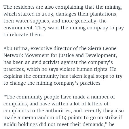
The residents are also complaining that the mining,
which started in 2003, damages their plantations,
their water supplies, and more generally, the
environment. They want the mining company to pay
to relocate them.
Abu Brima, executive director of the Sierra Leone
Network Movement for Justice and Development,
has been an avid activist against the company's
practices, which he says violate human rights. He
explains the community has taken legal steps to try
to change the mining company's practices.
"The community people have made a number of
complains, and have written a lot of letters of
complaints to the authorities, and recently they also
made a memorandum of 14 points to go on strike if
Koidu holdings did not meet their demands," he