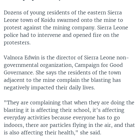
Dozens of young residents of the eastern Sierra
Leone town of Koidu swarmed onto the mine to
protest against the mining company. Sierra Leone
police had to intervene and opened fire on the
protesters.
Valnora Edwin is the director of Sierra Leone non-
governmental organization, Campaign for Good
Governance. She says the residents of the town
adjacent to the mine complain the blasting has
negatively impacted their daily lives.
"They are complaining that when they are doing the
blasting it is affecting their school, it's affecting
everyday activities because everyone has to go
indoors, there are particles flying in the air, and that
is also affecting their health," she said.