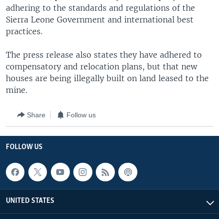
adhering to the standards and regulations of the
Sierra Leone Government and international best
practices.
The press release also states they have adhered to
compensatory and relocation plans, but that new
houses are being illegally built on land leased to the
mine.
Share
Follow us
FOLLOW US
UNITED STATES