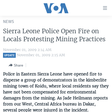
Accessibility
links
Skip
NEWS
to
HOME
Sierra Leone Police Open Fire on
main
UNITED STATES
content
Locals Protesting Mining Practices
Skip
WORLD
U.S. NEWS
to
November 01, 2009 2:14 AM
BROADCAST PROGRAMS
ALL ABOUT AMERICA
AFRICA
main
November 01, 2009 2:15 AM
UPDATE
Navigation
VOA LANGUAGES
THE AMERICAS
Share
Skip
LATEST GLOBAL COVERAGE
EAST ASIA
to
Police in Eastern Sierra Leone have opened fire to
Search
disperse a group of demonstrators in the kimberlite
EUROPE
FOLLOW US
mining town of Koidu, where local residents say they
MIDDLE EAST
have not been compensated for environmental
damages from the mining. As Jade Heilmann reports
SOUTH & CENTRAL ASIA
from our West, Central Africa bureau in Dakar,
Languages
several people were injured in the incident.