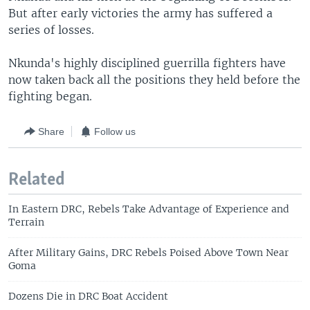
But after early victories the army has suffered a
series of losses.
Nkunda's highly disciplined guerrilla fighters have
now taken back all the positions they held before the
fighting began.
Share
Follow us
Related
In Eastern DRC, Rebels Take Advantage of Experience and
Terrain
After Military Gains, DRC Rebels Poised Above Town Near
Goma
Dozens Die in DRC Boat Accident