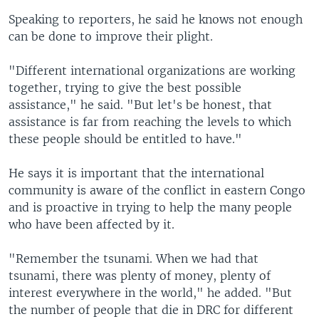
Speaking to reporters, he said he knows not enough
can be done to improve their plight.
"Different international organizations are working
together, trying to give the best possible
assistance," he said. "But let's be honest, that
assistance is far from reaching the levels to which
these people should be entitled to have."
He says it is important that the international
community is aware of the conflict in eastern Congo
and is proactive in trying to help the many people
who have been affected by it.
"Remember the tsunami. When we had that
tsunami, there was plenty of money, plenty of
interest everywhere in the world," he added. "But
the number of people that die in DRC for different