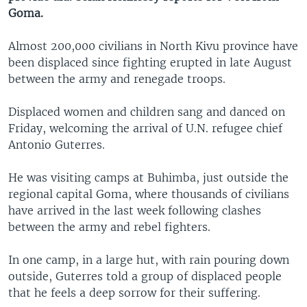
Goma.
Almost 200,000 civilians in North Kivu province have
been displaced since fighting erupted in late August
between the army and renegade troops.
Displaced women and children sang and danced on
Friday, welcoming the arrival of U.N. refugee chief
Antonio Guterres.
He was visiting camps at Buhimba, just outside the
regional capital Goma, where thousands of civilians
have arrived in the last week following clashes
between the army and rebel fighters.
In one camp, in a large hut, with rain pouring down
outside, Guterres told a group of displaced people
that he feels a deep sorrow for their suffering.