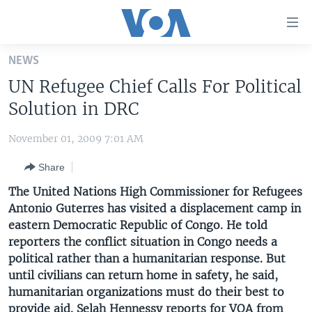
Accessibility
links
Skip
NEWS
to
HOME
UN Refugee Chief Calls For Political
main
UNITED STATES
content
Solution in DRC
Skip
WORLD
U.S. NEWS
to
November 01, 2009 7:01 AM
BROADCAST PROGRAMS
ALL ABOUT AMERICA
AFRICA
main
Share
Navigation
VOA LANGUAGES
THE AMERICAS
Skip
The United Nations High Commissioner for Refugees
LATEST GLOBAL COVERAGE
EAST ASIA
to
Antonio Guterres has visited a displacement camp in
Search
eastern Democratic Republic of Congo. He told
EUROPE
FOLLOW US
reporters the conflict situation in Congo needs a
MIDDLE EAST
political rather than a humanitarian response. But
until civilians can return home in safety, he said,
SOUTH & CENTRAL ASIA
humanitarian organizations must do their best to
Languages
provide aid. Selah Hennessy reports for VOA from