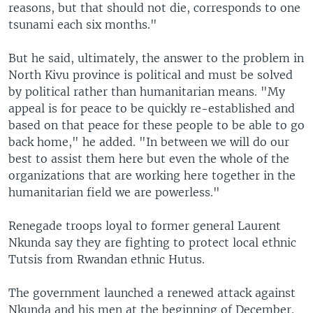
reasons, but that should not die, corresponds to one
tsunami each six months."
But he said, ultimately, the answer to the problem in
North Kivu province is political and must be solved
by political rather than humanitarian means. "My
appeal is for peace to be quickly re-established and
based on that peace for these people to be able to go
back home," he added. "In between we will do our
best to assist them here but even the whole of the
organizations that are working here together in the
humanitarian field we are powerless."
Renegade troops loyal to former general Laurent
Nkunda say they are fighting to protect local ethnic
Tutsis from Rwandan ethnic Hutus.
The government launched a renewed attack against
Nkunda and his men at the beginning of December.