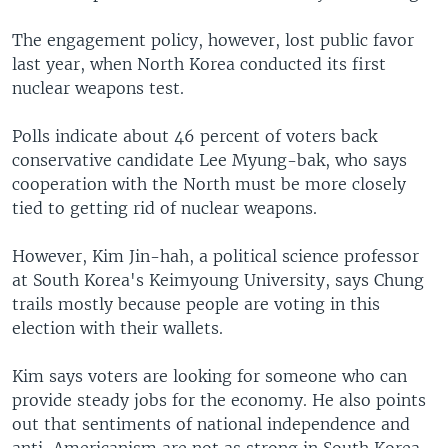
The engagement policy, however, lost public favor
last year, when North Korea conducted its first
nuclear weapons test.
Polls indicate about 46 percent of voters back
conservative candidate Lee Myung-bak, who says
cooperation with the North must be more closely
tied to getting rid of nuclear weapons.
However, Kim Jin-hah, a political science professor
at South Korea's Keimyoung University, says Chung
trails mostly because people are voting in this
election with their wallets.
Kim says voters are looking for someone who can
provide steady jobs for the economy. He also points
out that sentiments of national independence and