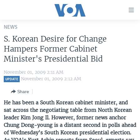
Accessibility
links
Skip
NEWS
to
HOME
S. Korean Desire for Change
main
UNITED STATES
content
Hampers Former Cabinet
Skip
WORLD
U.S. NEWS
Minister's Presidential Bid
to
BROADCAST PROGRAMS
ALL ABOUT AMERICA
AFRICA
main
November 01, 2009 2:11 AM
Navigation
VOA LANGUAGES
THE AMERICAS
November 01, 2009 2:12 AM
UPDATE
Skip
LATEST GLOBAL COVERAGE
EAST ASIA
to
Share
Search
EUROPE
He has been a South Korean cabinet minister, and
FOLLOW US
sat across the negotiating table from North Korean
MIDDLE EAST
leader Kim Jong Il. However, former news anchor
SOUTH & CENTRAL ASIA
Chung Dong-young is a distant second in polls ahead
of Wednesday's South Korean presidential election.
Languages