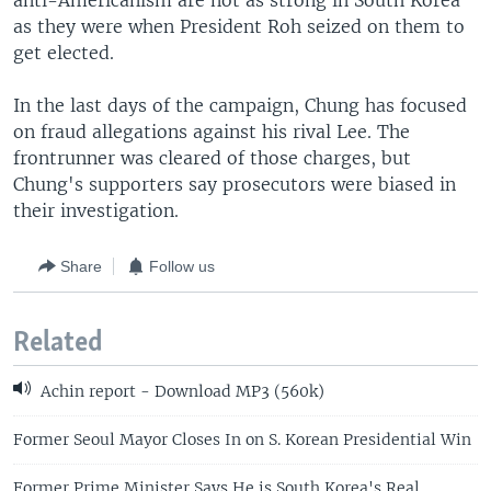
anti-Americanism are not as strong in South Korea
as they were when President Roh seized on them to
get elected.
In the last days of the campaign, Chung has focused
on fraud allegations against his rival Lee. The
frontrunner was cleared of those charges, but
Chung's supporters say prosecutors were biased in
their investigation.
Share
Follow us
Related
Achin report - Download MP3 (560k)
Former Seoul Mayor Closes In on S. Korean Presidential Win
Former Prime Minister Says He is South Korea's Real