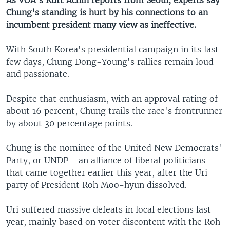
As VOA's Kurt Achin reports from Seoul, experts say
Chung's standing is hurt by his connections to an
incumbent president many view as ineffective.
With South Korea's presidential campaign in its last
few days, Chung Dong-Young's rallies remain loud
and passionate.
Despite that enthusiasm, with an approval rating of
about 16 percent, Chung trails the race's frontrunner
by about 30 percentage points.
Chung is the nominee of the United New Democrats'
Party, or UNDP - an alliance of liberal politicians
that came together earlier this year, after the Uri
party of President Roh Moo-hyun dissolved.
Uri suffered massive defeats in local elections last
year, mainly based on voter discontent with the Roh