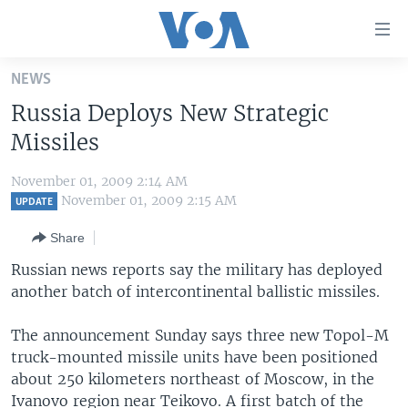
Accessibility
links
Skip
NEWS
to
HOME
Russia Deploys New Strategic
main
UNITED STATES
content
Missiles
Skip
WORLD
U.S. NEWS
to
November 01, 2009 2:14 AM
BROADCAST PROGRAMS
ALL ABOUT AMERICA
AFRICA
main
November 01, 2009 2:15 AM
UPDATE
Navigation
VOA LANGUAGES
THE AMERICAS
Share
Skip
LATEST GLOBAL COVERAGE
EAST ASIA
to
Russian news reports say the military has deployed
Search
another batch of intercontinental ballistic missiles.
EUROPE
FOLLOW US
MIDDLE EAST
The announcement Sunday says three new Topol-M
truck-mounted missile units have been positioned
SOUTH & CENTRAL ASIA
about 250 kilometers northeast of Moscow, in the
Languages
Ivanovo region near Teikovo. A first batch of the