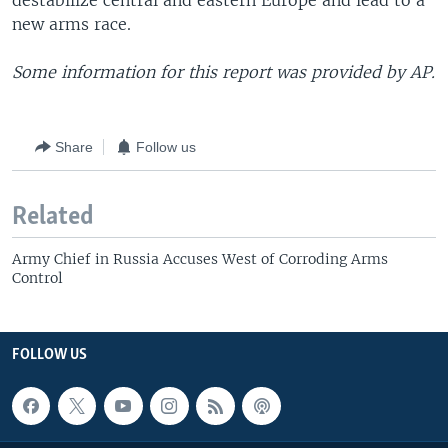
destabilize central and eastern Europe and lead to a
new arms race.
Some information for this report was provided by AP.
Share
Follow us
Related
Army Chief in Russia Accuses West of Corroding Arms
Control
FOLLOW US