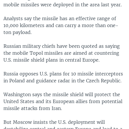
mobile missiles were deployed in the area last year.
Analysts say the missile has an effective range of
10,000 kilometers and can carry a more than one-
ton payload.
Russian military chiefs have been quoted as saying
the mobile Topol missiles are aimed at countering
U.S. missile shield plans in central Europe.
Russia opposes U.S. plans for 10 missile interceptors
in Poland and guidance radar in the Czech Republic.
Washington says the missile shield will protect the
United States and its European allies from potential
missile attacks from Iran.
But Moscow insists the U.S. deployment will