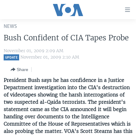
Accessibility
links
Skip
NEWS
to
HOME
Bush Confident of CIA Tapes Probe
main
UNITED STATES
content
November 01, 2009 2:09 AM
Skip
WORLD
U.S. NEWS
November 01, 2009 2:10 AM
UPDATE
to
BROADCAST PROGRAMS
ALL ABOUT AMERICA
AFRICA
main
Share
Navigation
VOA LANGUAGES
THE AMERICAS
President Bush says he has confidence in a Justice
Skip
LATEST GLOBAL COVERAGE
EAST ASIA
Department investigation into the CIA's destruction
to
of videotapes showing the harsh interrogations of
Search
EUROPE
two suspected al-Qaida terrorists. The president's
FOLLOW US
MIDDLE EAST
statement came as the CIA announced it will begin
handing over documents to the Intelligence
SOUTH & CENTRAL ASIA
Committee of the House of Representatives which is
also probing the matter. VOA's Scott Stearns has this
Languages