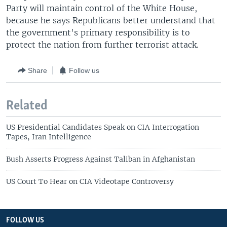
Party will maintain control of the White House,
because he says Republicans better understand that
the government's primary responsibility is to
protect the nation from further terrorist attack.
Share
Follow us
Related
US Presidential Candidates Speak on CIA Interrogation
Tapes, Iran Intelligence
Bush Asserts Progress Against Taliban in Afghanistan
US Court To Hear on CIA Videotape Controversy
FOLLOW US