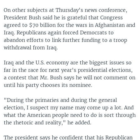
On other subjects at Thursday's news conference,
President Bush said he is grateful that Congress
agreed to $70 billion for the wars in Afghanistan and
Iraq. Republicans again forced Democrats to
abandon efforts to link further funding to a troop
withdrawal from Iraq.
Iraq and the U.S. economy are the biggest issues so
far in the race for next year's presidential elections,
a contest that Mr. Bush says he will not comment on
until his party chooses its nominee.
"During the primaries and during the general
election, I suspect my name may come up a lot. And
what the American people need to do is sort through
the rhetoric and reality," he added.
The president says he confident that his Republican