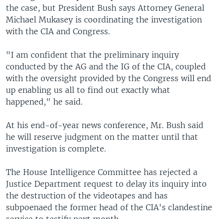
the case, but President Bush says Attorney General
Michael Mukasey is coordinating the investigation
with the CIA and Congress.
"I am confident that the preliminary inquiry
conducted by the AG and the IG of the CIA, coupled
with the oversight provided by the Congress will end
up enabling us all to find out exactly what
happened," he said.
At his end-of-year news conference, Mr. Bush said
he will reserve judgment on the matter until that
investigation is complete.
The House Intelligence Committee has rejected a
Justice Department request to delay its inquiry into
the destruction of the videotapes and has
subpoenaed the former head of the CIA's clandestine