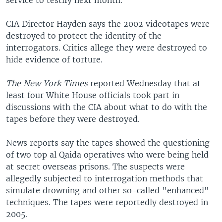
service to testify next month.
CIA Director Hayden says the 2002 videotapes were
destroyed to protect the identity of the
interrogators. Critics allege they were destroyed to
hide evidence of torture.
The New York Times
reported Wednesday that at
least four White House officials took part in
discussions with the CIA about what to do with the
tapes before they were destroyed.
News reports say the tapes showed the questioning
of two top al Qaida operatives who were being held
at secret overseas prisons. The suspects were
allegedly subjected to interrogation methods that
simulate drowning and other so-called "enhanced"
techniques. The tapes were reportedly destroyed in
2005.