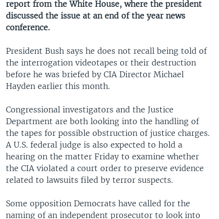
report from the White House, where the president
discussed the issue at an end of the year news
conference.
President Bush says he does not recall being told of
the interrogation videotapes or their destruction
before he was briefed by CIA Director Michael
Hayden earlier this month.
Congressional investigators and the Justice
Department are both looking into the handling of
the tapes for possible obstruction of justice charges.
A U.S. federal judge is also expected to hold a
hearing on the matter Friday to examine whether
the CIA violated a court order to preserve evidence
related to lawsuits filed by terror suspects.
Some opposition Democrats have called for the
naming of an independent prosecutor to look into