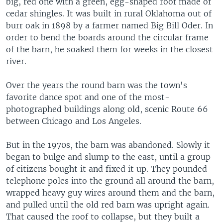
big, red one with a green, egg-shaped roof made of
cedar shingles. It was built in rural Oklahoma out of
burr oak in 1898 by a farmer named Big Bill Oder. In
order to bend the boards around the circular frame
of the barn, he soaked them for weeks in the closest
river.
Over the years the round barn was the town's
favorite dance spot and one of the most-
photographed buildings along old, scenic Route 66
between Chicago and Los Angeles.
But in the 1970s, the barn was abandoned. Slowly it
began to bulge and slump to the east, until a group
of citizens bought it and fixed it up. They pounded
telephone poles into the ground all around the barn,
wrapped heavy guy wires around them and the barn,
and pulled until the old red barn was upright again.
That caused the roof to collapse, but they built a