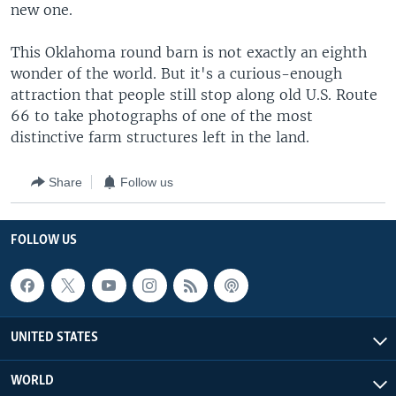
new one.
This Oklahoma round barn is not exactly an eighth
wonder of the world. But it's a curious-enough
attraction that people still stop along old U.S. Route
66 to take photographs of one of the most
distinctive farm structures left in the land.
Share
Follow us
FOLLOW US
UNITED STATES
WORLD