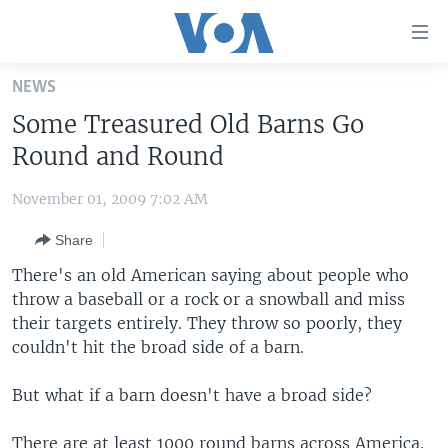
Accessibility
links
Skip
NEWS
to
HOME
Some Treasured Old Barns Go
main
UNITED STATES
content
Round and Round
Skip
WORLD
U.S. NEWS
to
November 01, 2009 7:02 AM
BROADCAST PROGRAMS
ALL ABOUT AMERICA
AFRICA
main
Share
Navigation
VOA LANGUAGES
THE AMERICAS
Skip
There's an old American saying about people who
LATEST GLOBAL COVERAGE
EAST ASIA
to
throw a baseball or a rock or a snowball and miss
Search
their targets entirely. They throw so poorly, they
EUROPE
FOLLOW US
couldn't hit the broad side of a barn.
MIDDLE EAST
But what if a barn doesn't have a broad side?
SOUTH & CENTRAL ASIA
Languages
There are at least 1000 round barns across America.