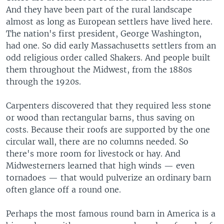
And they have been part of the rural landscape
almost as long as European settlers have lived here.
The nation's first president, George Washington,
had one. So did early Massachusetts settlers from an
odd religious order called Shakers. And people built
them throughout the Midwest, from the 1880s
through the 1920s.
Carpenters discovered that they required less stone
or wood than rectangular barns, thus saving on
costs. Because their roofs are supported by the one
circular wall, there are no columns needed. So
there's more room for livestock or hay. And
Midwesterners learned that high winds — even
tornadoes — that would pulverize an ordinary barn
often glance off a round one.
Perhaps the most famous round barn in America is a