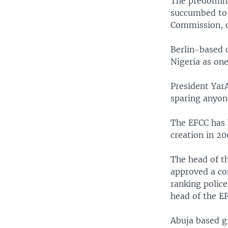
The predomina
succumbed to 
Commission, o
Berlin-based 
Nigeria as one
President Yar
sparing anyon
The EFCC has 
creation in 20
The head of t
approved a co
ranking police
head of the EF
Abuja based gr