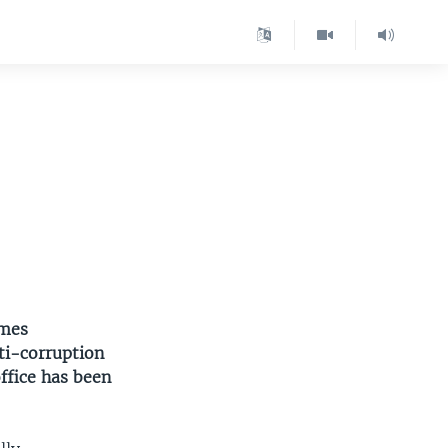
imes
ti-corruption
ffice has been