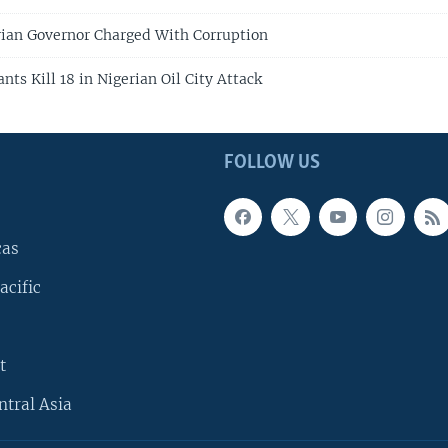
ian Governor Charged With Corruption
nts Kill 18 in Nigerian Oil City Attack
FOLLOW US
cas
acific
t
ntral Asia