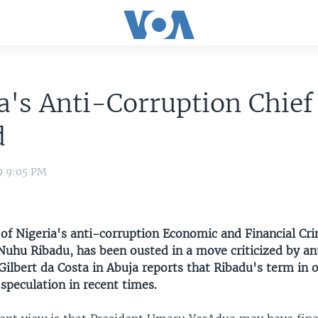
a's Anti-Corruption Chief
d
9 9:05 PM
of Nigeria's anti-corruption Economic and Financial Cr
uhu Ribadu, has been ousted in a move criticized by an
ilbert da Costa in Abuja reports that Ribadu's term in o
 speculation in recent times.