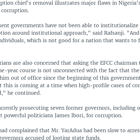
ption chief's removal illustrates major flaws in Nigeria'
corruption.
sent governments have not been able to institutionalize 
tion around institutional approach," said Rafsanji. "And 
ndividuals, which is not good for a nation that wants to 
erians are also concerned that asking the EFCC chairman 
e-year course is not unconnected with the fact that th
 him out of office since the beginning of this governmen
 this is coming at a time when high-profile cases of corr
d," he continued.
urrently prosecuting seven former governors, including o
 powerful politicians James Ibori, for corruption.
ad complained that Mr. YarAdua had been slow to arrest
governors accused of looting state funds.