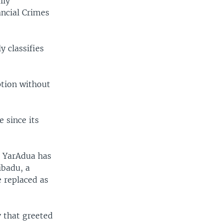
lly
ancial Crimes
 classifies
ption without
 since its
t YarAdua has
ibadu, a
e replaced as
y that greeted