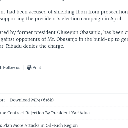
t had been accused of shielding Ibori from prosecution
n supporting the president's election campaign in April.
ated by former president Olusegun Obasanjo, has been cr
 against opponents of Mr. Obasanjo in the build-up to ge
ear. Ribadu denies the charge.
Follow us
Print
ort - Download MP3 (616k)
me Contract Rejection By President Yar’Adua
ts Plan More Attacks in Oil-Rich Region