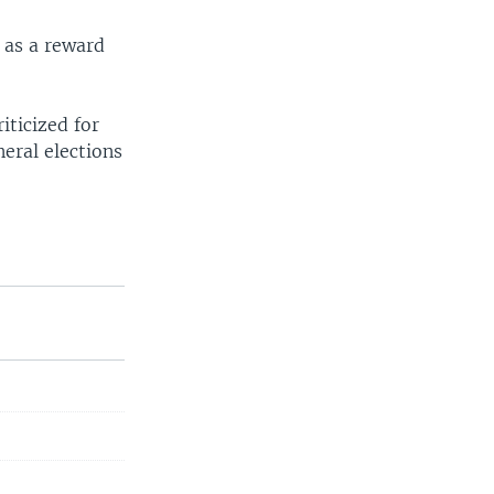
 as a reward
iticized for
neral elections