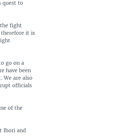
s quest to
the fight
therefore it is
fight
to go on a
ere have been
t. We are also
upt officials
ne of the
 Ibori and