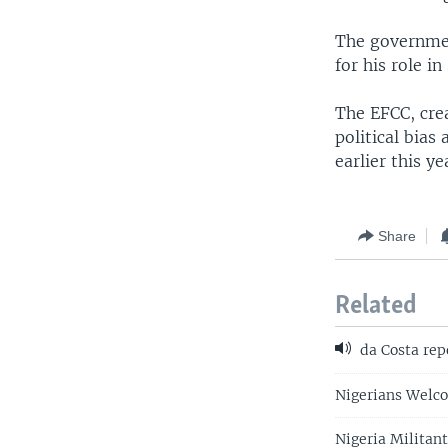
The governmen
for his role i
The EFCC, cre
political bias
earlier this y
Share
Related
da Costa rep
Nigerians Welco
Nigeria Militan