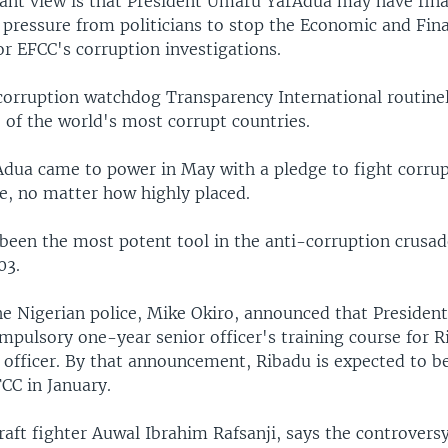
nt view is that President Umaru YarAdua may have fina
pressure from politicians to stop the Economic and Fin
r EFCC's corruption investigations.
corruption watchdog Transparency International routinely
 of the world's most corrupt countries.
Adua came to power in May with a pledge to fight corru
e, no matter how highly placed.
been the most potent tool in the anti-corruption crusade
03.
he Nigerian police, Mike Okiro, announced that Presiden
mpulsory one-year senior officer's training course for R
 officer. By that announcement, Ribadu is expected to b
CC in January.
aft fighter Auwal Ibrahim Rafsanji, says the controvers