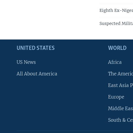
Eighth Ex-Niger
Suspected Milita
UNITED STATES
WORLD
US News
Africa
All About America
The Ameri
East Asia P
Europe
Middle Eas
South & Ce