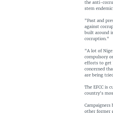
the anti-corru
stem endemic 
"Past and pre
against corrup
built around i
corruption."
"A lot of Nig
compulsory on
efforts to get
concerned that
are being trie
The EFCC is c
country's most
Campaigners h
other former 