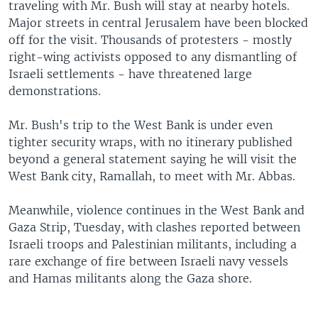
traveling with Mr. Bush will stay at nearby hotels.
Major streets in central Jerusalem have been blocked
off for the visit. Thousands of protesters - mostly
right-wing activists opposed to any dismantling of
Israeli settlements - have threatened large
demonstrations.
Mr. Bush's trip to the West Bank is under even
tighter security wraps, with no itinerary published
beyond a general statement saying he will visit the
West Bank city, Ramallah, to meet with Mr. Abbas.
Meanwhile, violence continues in the West Bank and
Gaza Strip, Tuesday, with clashes reported between
Israeli troops and Palestinian militants, including a
rare exchange of fire between Israeli navy vessels
and Hamas militants along the Gaza shore.