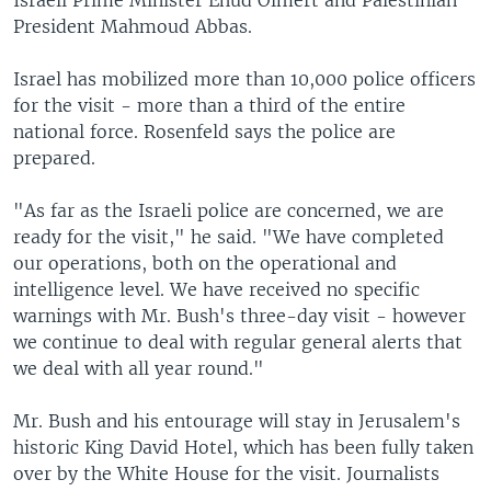
Israeli Prime Minister Ehud Olmert and Palestinian
President Mahmoud Abbas.
Israel has mobilized more than 10,000 police officers
for the visit - more than a third of the entire
national force. Rosenfeld says the police are
prepared.
"As far as the Israeli police are concerned, we are
ready for the visit," he said. "We have completed
our operations, both on the operational and
intelligence level. We have received no specific
warnings with Mr. Bush's three-day visit - however
we continue to deal with regular general alerts that
we deal with all year round."
Mr. Bush and his entourage will stay in Jerusalem's
historic King David Hotel, which has been fully taken
over by the White House for the visit. Journalists