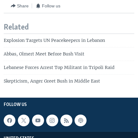
Share
Follow us
Related
Explosion Targets UN Peacekeepers in Lebanon
Abbas, Olmert Meet Before Bush Visit
Lebanese Forces Arrest Top Militant in Tripoli Raid
Skepticism, Anger Greet Bush in Middle East
FOLLOW US