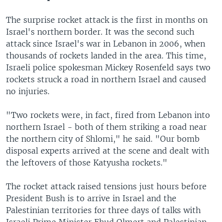
The surprise rocket attack is the first in months on
Israel's northern border. It was the second such
attack since Israel's war in Lebanon in 2006, when
thousands of rockets landed in the area. This time,
Israeli police spokesman Mickey Rosenfeld says two
rockets struck a road in northern Israel and caused
no injuries.
"Two rockets were, in fact, fired from Lebanon into
northern Israel - both of them striking a road near
the northern city of Shlomi," he said. "Our bomb
disposal experts arrived at the scene and dealt with
the leftovers of those Katyusha rockets."
The rocket attack raised tensions just hours before
President Bush is to arrive in Israel and the
Palestinian territories for three days of talks with