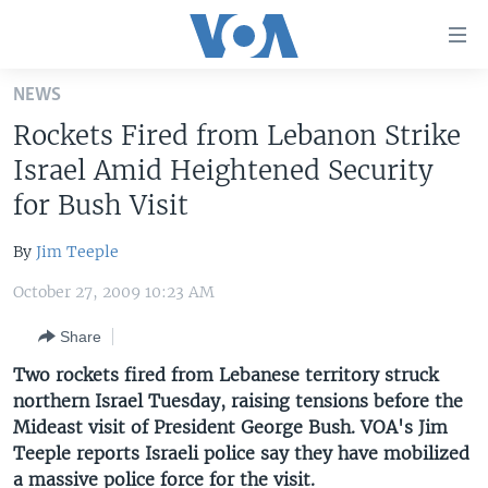
Accessibility
links
Skip
NEWS
to
HOME
Rockets Fired from Lebanon Strike
main
UNITED STATES
content
Israel Amid Heightened Security
Skip
WORLD
U.S. NEWS
for Bush Visit
to
BROADCAST PROGRAMS
ALL ABOUT AMERICA
AFRICA
main
By
Jim Teeple
Navigation
VOA LANGUAGES
THE AMERICAS
Skip
October 27, 2009 10:23 AM
LATEST GLOBAL COVERAGE
EAST ASIA
to
Share
Search
EUROPE
FOLLOW US
Two rockets fired from Lebanese territory struck
MIDDLE EAST
northern Israel Tuesday, raising tensions before the
Mideast visit of President George Bush. VOA's Jim
SOUTH & CENTRAL ASIA
Teeple reports Israeli police say they have mobilized
Languages
a massive police force for the visit.