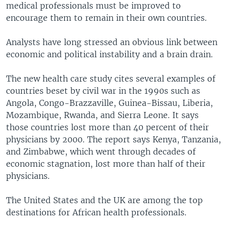
medical professionals must be improved to
encourage them to remain in their own countries.
Analysts have long stressed an obvious link between
economic and political instability and a brain drain.
The new health care study cites several examples of
countries beset by civil war in the 1990s such as
Angola, Congo-Brazzaville, Guinea-Bissau, Liberia,
Mozambique, Rwanda, and Sierra Leone. It says
those countries lost more than 40 percent of their
physicians by 2000. The report says Kenya, Tanzania,
and Zimbabwe, which went through decades of
economic stagnation, lost more than half of their
physicians.
The United States and the UK are among the top
destinations for African health professionals.