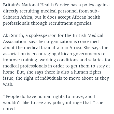
Britain's National Health Service has a policy against
directly recruiting medical personnel from sub-
Saharan Africa, but it does accept African health
professionals through recruitment agencies.
Abi Smith, a spokesperson for the British Medical
Association, says her organization is concerned
about the medical brain drain in Africa. She says the
association is encouraging African governments to
improve training, working conditions and salaries for
medical professionals in order to get them to stay at
home. But, she says there is also a human rights
issue, the right of individuals to move about as they
wish.
"People do have human rights to move, and I
wouldn't like to see any policy infringe that," she
noted.