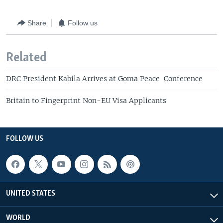
Share
Follow us
Related
DRC President Kabila Arrives at Goma Peace Conference
Britain to Fingerprint Non-EU Visa Applicants
FOLLOW US
UNITED STATES
WORLD