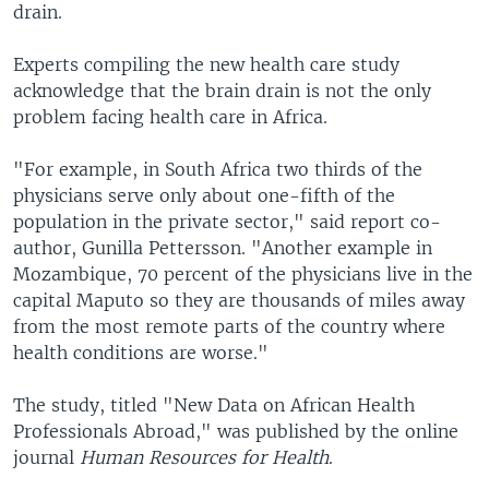
drain.
Experts compiling the new health care study
acknowledge that the brain drain is not the only
problem facing health care in Africa.
"For example, in South Africa two thirds of the
physicians serve only about one-fifth of the
population in the private sector," said report co-
author, Gunilla Pettersson. "Another example in
Mozambique, 70 percent of the physicians live in the
capital Maputo so they are thousands of miles away
from the most remote parts of the country where
health conditions are worse."
The study, titled "New Data on African Health
Professionals Abroad," was published by the online
journal
Human Resources for Health
.