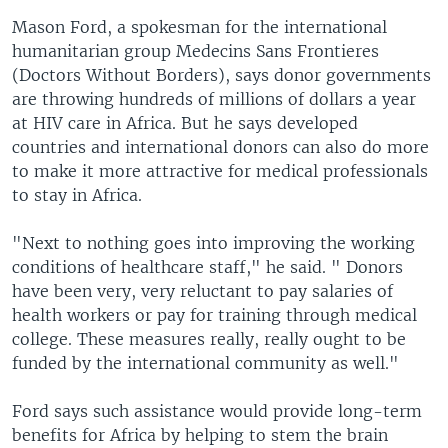
Mason Ford, a spokesman for the international
humanitarian group Medecins Sans Frontieres
(Doctors Without Borders), says donor governments
are throwing hundreds of millions of dollars a year
at HIV care in Africa. But he says developed
countries and international donors can also do more
to make it more attractive for medical professionals
to stay in Africa.
"Next to nothing goes into improving the working
conditions of healthcare staff," he said. " Donors
have been very, very reluctant to pay salaries of
health workers or pay for training through medical
college. These measures really, really ought to be
funded by the international community as well."
Ford says such assistance would provide long-term
benefits for Africa by helping to stem the brain