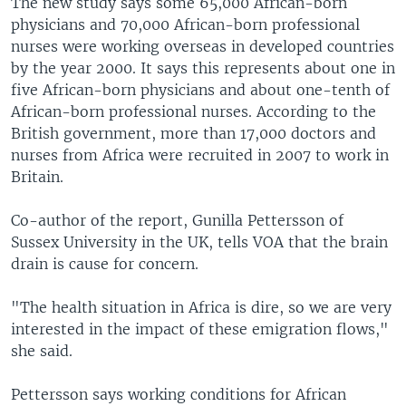
The new study says some 65,000 African-born
physicians and 70,000 African-born professional
nurses were working overseas in developed countries
by the year 2000. It says this represents about one in
five African-born physicians and about one-tenth of
African-born professional nurses. According to the
British government, more than 17,000 doctors and
nurses from Africa were recruited in 2007 to work in
Britain.
Co-author of the report, Gunilla Pettersson of
Sussex University in the UK, tells VOA that the brain
drain is cause for concern.
"The health situation in Africa is dire, so we are very
interested in the impact of these emigration flows,"
she said.
Pettersson says working conditions for African