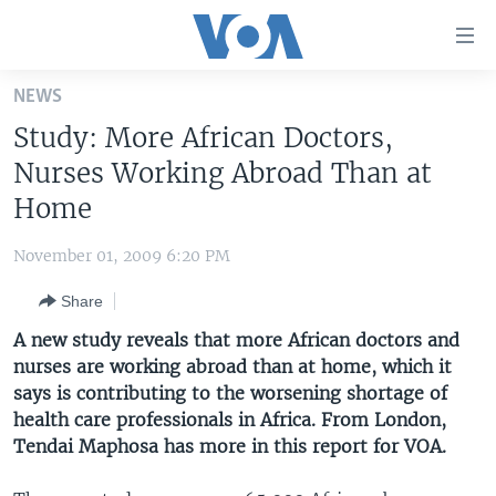
Accessibility
links
Skip
NEWS
to
HOME
Study: More African Doctors,
main
UNITED STATES
content
Nurses Working Abroad Than at
Skip
WORLD
U.S. NEWS
Home
to
BROADCAST PROGRAMS
ALL ABOUT AMERICA
AFRICA
main
November 01, 2009 6:20 PM
Navigation
VOA LANGUAGES
THE AMERICAS
Skip
Share
LATEST GLOBAL COVERAGE
EAST ASIA
to
A new study reveals that more African doctors and
Search
EUROPE
nurses are working abroad than at home, which it
FOLLOW US
says is contributing to the worsening shortage of
MIDDLE EAST
health care professionals in Africa. From London,
SOUTH & CENTRAL ASIA
Tendai Maphosa has more in this report for VOA.
Languages