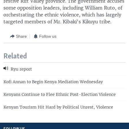
restive Rift Valley province. The government accuses
some opposition leaders, including William Ruto, of
orchestrating the ethnic violence, which has largely
targeted members of Mr. Kibaki's Kikuyu tribe.
Share
Follow us
Related
Ryu report
Kofi Annan to Begin Kenya Mediation Wednesday
Kenyans Continue to Flee Ethnic Post-Election Violence
Kenyan Tourism Hit Hard by Political Unrest, Violence