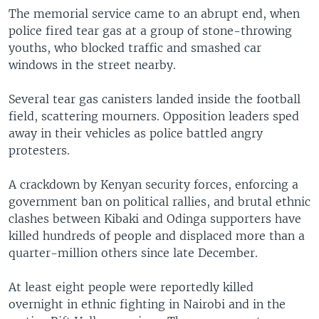
The memorial service came to an abrupt end, when
police fired tear gas at a group of stone-throwing
youths, who blocked traffic and smashed car
windows in the street nearby.
Several tear gas canisters landed inside the football
field, scattering mourners. Opposition leaders sped
away in their vehicles as police battled angry
protesters.
A crackdown by Kenyan security forces, enforcing a
government ban on political rallies, and brutal ethnic
clashes between Kibaki and Odinga supporters have
killed hundreds of people and displaced more than a
quarter-million others since late December.
At least eight people were reportedly killed
overnight in ethnic fighting in Nairobi and in the