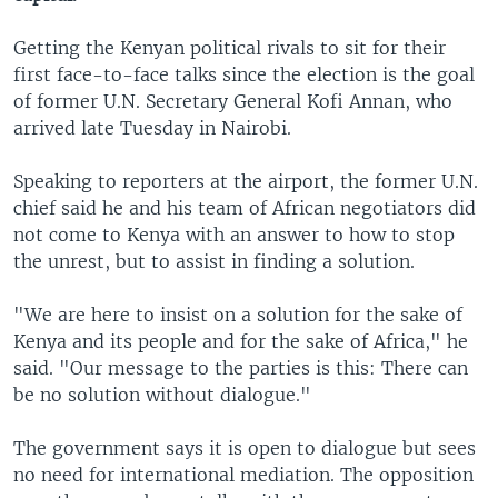
Getting the Kenyan political rivals to sit for their
first face-to-face talks since the election is the goal
of former U.N. Secretary General Kofi Annan, who
arrived late Tuesday in Nairobi.
Speaking to reporters at the airport, the former U.N.
chief said he and his team of African negotiators did
not come to Kenya with an answer to how to stop
the unrest, but to assist in finding a solution.
"We are here to insist on a solution for the sake of
Kenya and its people and for the sake of Africa," he
said. "Our message to the parties is this: There can
be no solution without dialogue."
The government says it is open to dialogue but sees
no need for international mediation. The opposition