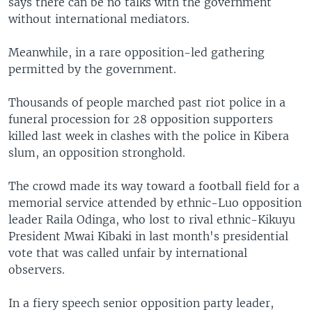
says there can be no talks with the government
without international mediators.
Meanwhile, in a rare opposition-led gathering
permitted by the government.
Thousands of people marched past riot police in a
funeral procession for 28 opposition supporters
killed last week in clashes with the police in Kibera
slum, an opposition stronghold.
The crowd made its way toward a football field for a
memorial service attended by ethnic-Luo opposition
leader Raila Odinga, who lost to rival ethnic-Kikuyu
President Mwai Kibaki in last month's presidential
vote that was called unfair by international
observers.
In a fiery speech senior opposition party leader,