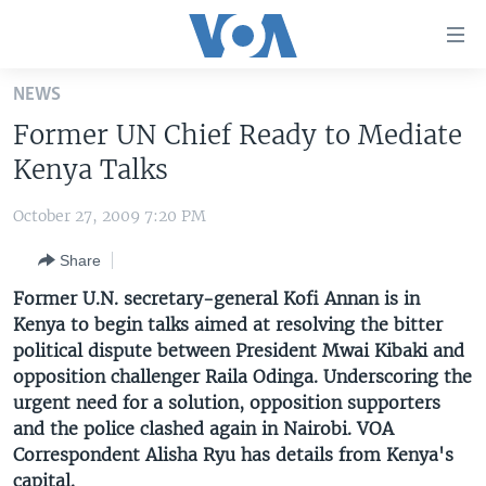
Accessibility
links
Skip
NEWS
to
HOME
Former UN Chief Ready to Mediate
main
UNITED STATES
content
Kenya Talks
Skip
WORLD
U.S. NEWS
to
October 27, 2009 7:20 PM
BROADCAST PROGRAMS
ALL ABOUT AMERICA
AFRICA
main
Share
Navigation
VOA LANGUAGES
THE AMERICAS
Skip
Former U.N. secretary-general Kofi Annan is in
LATEST GLOBAL COVERAGE
EAST ASIA
to
Kenya to begin talks aimed at resolving the bitter
Search
political dispute between President Mwai Kibaki and
EUROPE
FOLLOW US
opposition challenger Raila Odinga. Underscoring the
MIDDLE EAST
urgent need for a solution, opposition supporters
and the police clashed again in Nairobi. VOA
SOUTH & CENTRAL ASIA
Correspondent Alisha Ryu has details from Kenya's
Languages
capital.