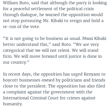
William Ruto, said that although the party is looking
for a peaceful settlement of the political crisis
through dialogue, he warned the opposition would
not stop pressuring Mr. Kibaki to resign and hold a
re-run of the vote.
"It is not going to be business as usual. Mwai Kibaki
better understand this," said Ruto. "We are very
categorical that we will not relent. We will stand
firm. We will move forward until justice is done in
our country."
In recent days, the opposition has urged Kenyans to
boycott businesses owned by politicians and friends
close to the president. The opposition has also filed
a complaint against the government with the
International Criminal Court for crimes against
humanity.