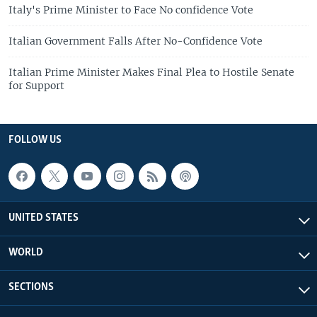
Italy's Prime Minister to Face No confidence Vote
Italian Government Falls After No-Confidence Vote
Italian Prime Minister Makes Final Plea to Hostile Senate
for Support
FOLLOW US
UNITED STATES
WORLD
SECTIONS