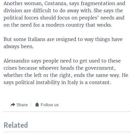
Another woman, Costanza, says fragmentation and
division are difficult to do away with. She says the
political forces should focus on peoples' needs and
on the need for a modern country that works.
But some Italians are resigned to way things have
always been.
Alessandro says people need to get used to these
crises because whoever heads the government,
whether the left or the right, ends the same way. He
says political instability in Italy is a constant.
Share
Follow us
Related