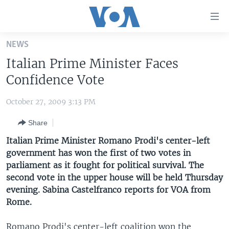
Accessibility
links
Skip
NEWS
to
HOME
Italian Prime Minister Faces
main
UNITED STATES
content
Confidence Vote
Skip
WORLD
U.S. NEWS
to
October 27, 2009 3:13 PM
BROADCAST PROGRAMS
ALL ABOUT AMERICA
AFRICA
main
Share
Navigation
VOA LANGUAGES
THE AMERICAS
Skip
Italian Prime Minister Romano Prodi's center-left
LATEST GLOBAL COVERAGE
EAST ASIA
to
government has won the first of two votes in
Search
parliament as it fought for political survival. The
EUROPE
FOLLOW US
second vote in the upper house will be held Thursday
MIDDLE EAST
evening. Sabina Castelfranco reports for VOA from
Rome.
SOUTH & CENTRAL ASIA
Languages
Romano Prodi's center-left coalition won the