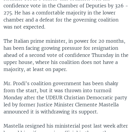
confidence vote in the Chamber of Deputies by 326 -
275. He has a comfortable majority in the lower
chamber and a defeat for the governing coalition
was not expected.
The Italian prime minister, in power for 20 months,
has been facing growing pressure for resignation
ahead of a second vote of confidence Thursday in the
upper house, where his coalition does not have a
majority, at least on paper.
Mr. Prodi's coalition government has been shaky
from the start, but it was thrown into turmoil
Monday after the UDEUR Christian Democratic party
led by former Justice Minister Clemente Mastella
announced it is withdrawing its support.
Mastella resigned his ministerial post last week after