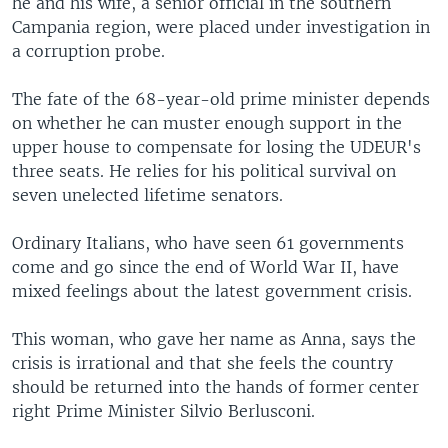
he and his wife, a senior official in the southern
Campania region, were placed under investigation in
a corruption probe.
The fate of the 68-year-old prime minister depends
on whether he can muster enough support in the
upper house to compensate for losing the UDEUR's
three seats. He relies for his political survival on
seven unelected lifetime senators.
Ordinary Italians, who have seen 61 governments
come and go since the end of World War II, have
mixed feelings about the latest government crisis.
This woman, who gave her name as Anna, says the
crisis is irrational and that she feels the country
should be returned into the hands of former center
right Prime Minister Silvio Berlusconi.