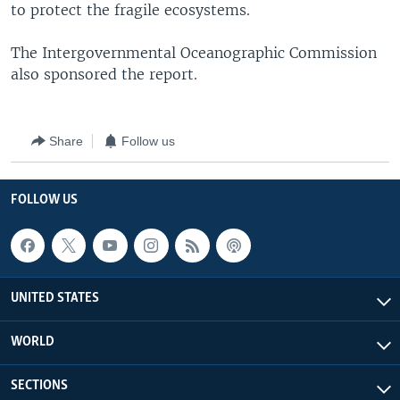
to protect the fragile ecosystems.
The Intergovernmental Oceanographic Commission
also sponsored the report.
Share
Follow us
FOLLOW US
UNITED STATES
WORLD
SECTIONS