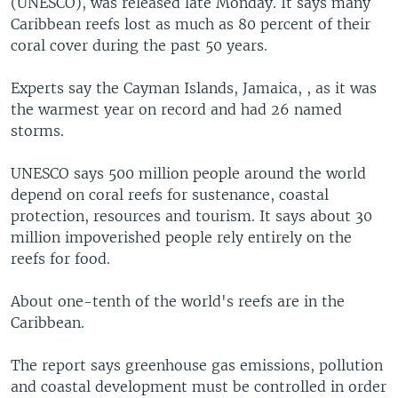
(UNESCO), was released late Monday. It says many
Caribbean reefs lost as much as 80 percent of their
coral cover during the past 50 years.
Experts say the Cayman Islands, Jamaica, , as it was
the warmest year on record and had 26 named
storms.
UNESCO says 500 million people around the world
depend on coral reefs for sustenance, coastal
protection, resources and tourism. It says about 30
million impoverished people rely entirely on the
reefs for food.
About one-tenth of the world's reefs are in the
Caribbean.
The report says greenhouse gas emissions, pollution
and coastal development must be controlled in order