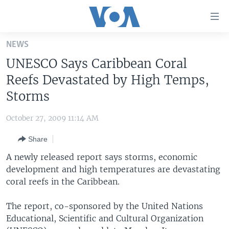
Accessibility
links
Skip
NEWS
to
HOME
UNESCO Says Caribbean Coral
main
UNITED STATES
content
Reefs Devastated by High Temps,
Skip
WORLD
U.S. NEWS
Storms
to
BROADCAST PROGRAMS
ALL ABOUT AMERICA
AFRICA
main
October 27, 2009 11:14 AM
Navigation
VOA LANGUAGES
THE AMERICAS
Skip
Share
LATEST GLOBAL COVERAGE
EAST ASIA
to
A newly released report says storms, economic
Search
EUROPE
development and high temperatures are devastating
FOLLOW US
coral reefs in the Caribbean.
MIDDLE EAST
SOUTH & CENTRAL ASIA
The report, co-sponsored by the United Nations
Educational, Scientific and Cultural Organization
Languages