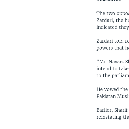
The two oppos
Zardari, the h
indicated the
Zardari told r
powers that h
"Mr. Nawaz Sha
intend to tak
to the parlia
He vowed the 
Pakistan Musl
Earlier, Shari
reinstating t