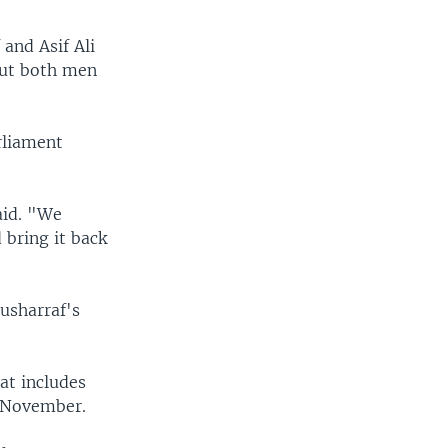
and Asif Ali
 but both men
rliament
aid. "We
 bring it back
usharraf's
hat includes
n November.