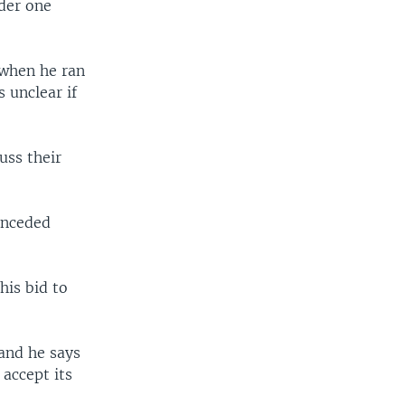
nder one
 when he ran
s unclear if
uss their
onceded
his bid to
 and he says
 accept its