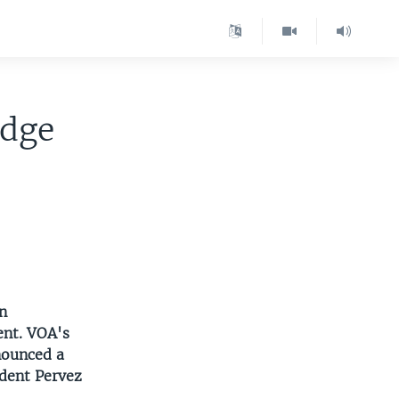
edge
n
ent. VOA's
nounced a
ident Pervez