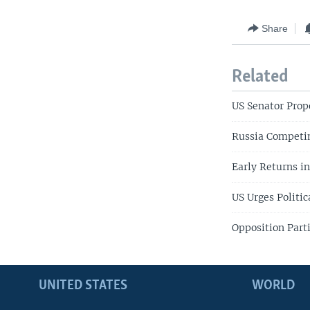
Share
Related
US Senator Prop
Russia Competin
Early Returns in
US Urges Politic
Opposition Part
UNITED STATES
WORLD