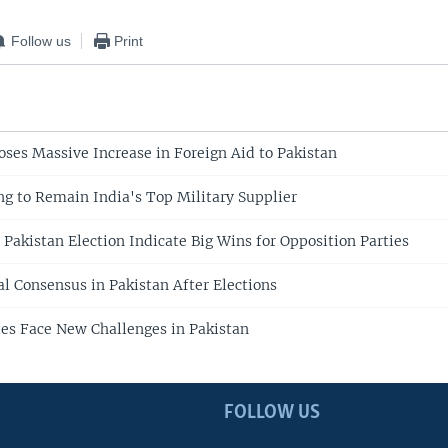
Follow us
Print
oses Massive Increase in Foreign Aid to Pakistan
g to Remain India's Top Military Supplier
 Pakistan Election Indicate Big Wins for Opposition Parties
al Consensus in Pakistan After Elections
ies Face New Challenges in Pakistan
FOLLOW US