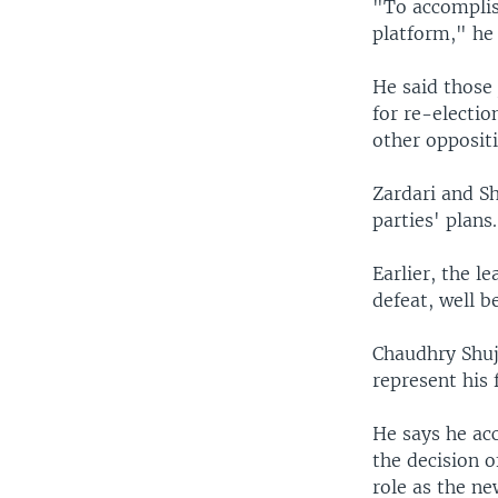
"To accomplis
platform," he 
He said those
for re-electio
other oppositi
Zardari and Sh
parties' plans.
Earlier, the 
defeat, well b
Chaudhry Shuja
represent his 
He says he acc
the decision o
role as the ne