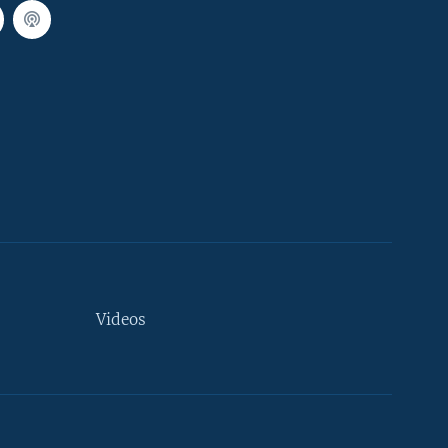
Videos