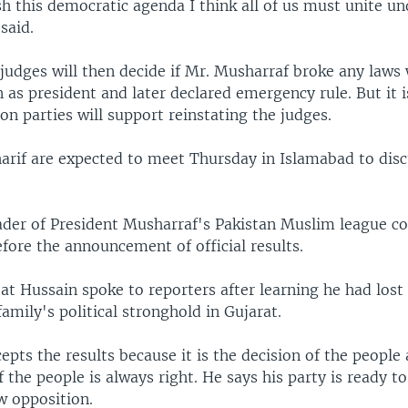
h this democratic agenda I think all of us must unite u
said.
 judges will then decide if Mr. Musharraf broke any laws
n as president and later declared emergency rule. But it i
on parties will support reinstating the judges.
arif are expected to meet Thursday in Islamabad to disc
leader of President Musharraf's Pakistan Muslim league c
efore the announcement of official results.
t Hussain spoke to reporters after learning he had lost 
family's political stronghold in Gujarat.
epts the results because it is the decision of the people
f the people is always right. He says his party is ready to
w opposition.