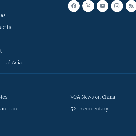
cas
acific
t
ntral Asia
otos
VOA News on China
on Iran
52 Documentary