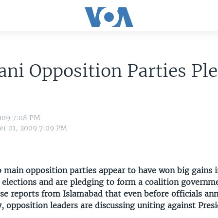
ani Opposition Parties Pl
009 7:08 PM
r 01, 2009 7:09 PM
o main opposition parties appear to have won big gains i
 elections and are pledging to form a coalition governm
e reports from Islamabad that even before officials an
ly, opposition leaders are discussing uniting against Pres