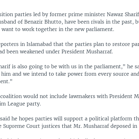
ition parties led by former prime minister Nawaz Sharif 
usband of Benazir Bhutto, have been rivals in the past,
y want to work together in the new parliament.
eporters in Islamabad that the parties plan to restore pa
ad been weakened under President Musharraf.
rif is also going to be with us in the parliament," he s
e him and we intend to take power from every source and
ment."
coalition would not include lawmakers with President M
im League party.
f said he hopes parties will support a political platform t
he Supreme Court justices that Mr. Musharraf deposed i