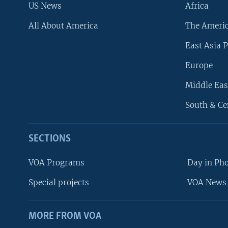
US News
Africa
All About America
The Ameri
East Asia P
Europe
Middle Eas
South & Ce
SECTIONS
VOA Programs
Day in Ph
Special projects
VOA News 
MORE FROM VOA