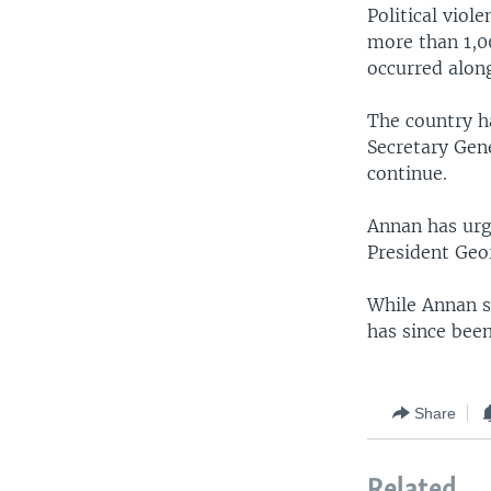
Political viol
more than 1,0
occurred along
The country ha
Secretary Gene
continue.
Annan has urg
President Geo
While Annan sa
has since been 
Share
Related