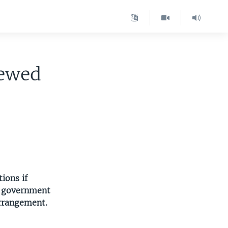
newed
ions if
he government
arrangement.