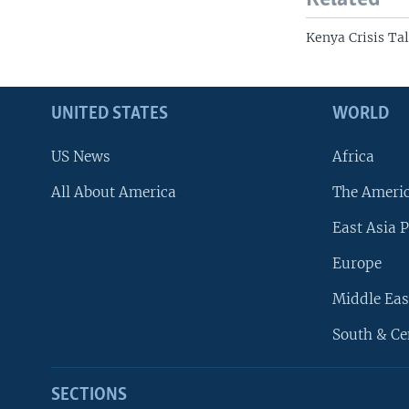
Kenya Crisis Ta
UNITED STATES
WORLD
US News
Africa
All About America
The Ameri
East Asia P
Europe
Middle Eas
South & Ce
SECTIONS