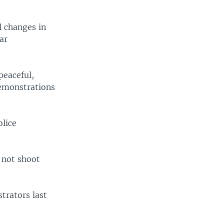
l changes in
ar
peaceful,
demonstrations
olice
 not shoot
trators last