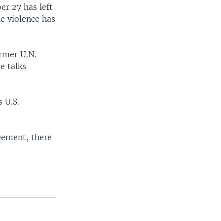
er 27 has left
e violence has
ormer U.N.
e talks
 U.S.
reement, there