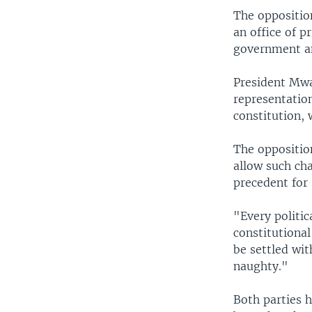
The oppositio
an office of p
government an
President Mwai
representation
constitution, 
The oppositio
allow such ch
precedent for 
"Every politic
constitutional
be settled wit
naughty."
Both parties 