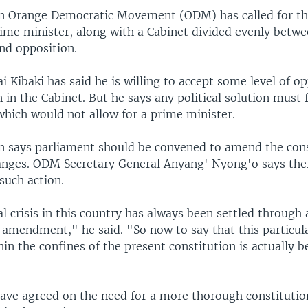
n Orange Democratic Movement (ODM) has called for the
rime minister, along with a Cabinet divided evenly betw
d opposition.
 Kibaki has said he is willing to accept some level of o
 in the Cabinet. But he says any political solution must
which would not allow for a prime minister.
n says parliament should be convened to amend the cons
anges. ODM Secretary General Anyang' Nyong'o says ther
such action.
al crisis in this country has always been settled through 
 amendment," he said. "So now to say that this particula
hin the confines of the present constitution is actually b
have agreed on the need for a more thorough constitutio