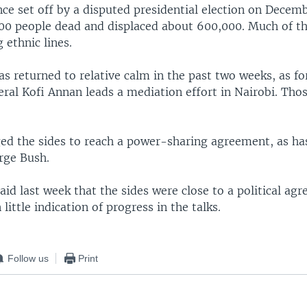
ence set off by a disputed presidential election on Decemb
00 people dead and displaced about 600,000. Much of th
 ethnic lines.
s returned to relative calm in the past two weeks, as f
ral Kofi Annan leads a mediation effort in Nairobi. Thos
ed the sides to reach a power-sharing agreement, as has
rge Bush.
id last week that the sides were close to a political ag
little indication of progress in the talks.
Follow us
Print