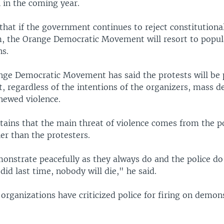
 in the coming year.
hat if the government continues to reject constitutiona
m, the Orange Democratic Movement will resort to popul
s.
nge Democratic Movement has said the protests will be 
t, regardless of the intentions of the organizers, mass 
enewed violence.
ains that the main threat of violence comes from the p
er than the protesters.
monstrate peacefully as they always do and the police do
did last time, nobody will die," he said.
rganizations have criticized police for firing on demons