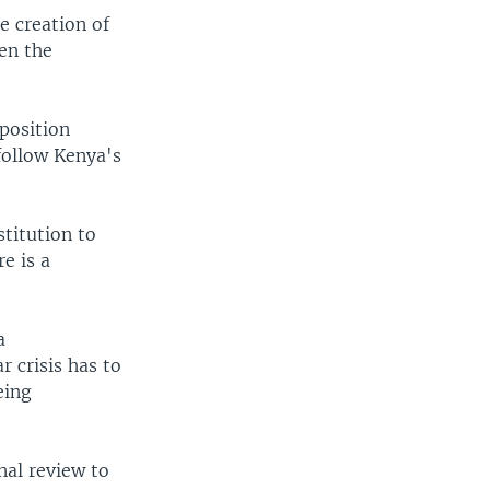
 creation of
een the
pposition
 follow Kenya's
titution to
e is a
a
r crisis has to
eing
nal review to