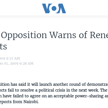
 Opposition Warns of Re
ts
009 9:27 AM
r 01, 2009 9:28 AM
tion has said it will launch another round of demonstrat
rts fail to resolve a political crisis in the next week. T
n have failed to agree on an acceptable power-sharing 
eports from Nairobi.