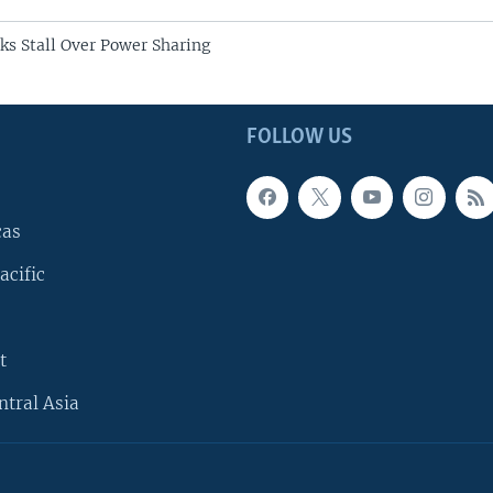
lks Stall Over Power Sharing
FOLLOW US
cas
acific
t
ntral Asia