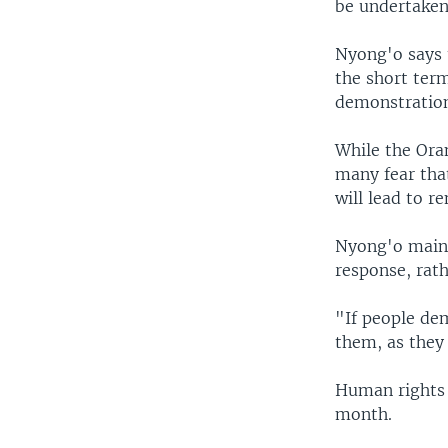
be undertaken
Nyong'o says t
the short ter
demonstration
While the Ora
many fear tha
will lead to r
Nyong'o maint
response, rath
"If people de
them, as they 
Human rights o
month.